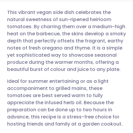
This vibrant vegan side dish celebrates the
natural sweetness of sun-ripened heirloom
tomatoes. By charring them over a medium-high
Share via email
🇬🇧 English
🇩🇪 Deutsch
heat on the barbecue, the skins develop a smoky
depth that perfectly offsets the fragrant, earthy
Share via Facebook
🇪🇸 Español
🇫🇷 Français
notes of fresh oregano and thyme. It is a simple
yet sophisticated way to showcase seasonal
produce during the warmer months, offering a
Share via LinkedIn
🇮🇹 Italiano
🇵🇹 Portugu
beautiful burst of colour and juice to any plate.
Share via X
🇮🇳 हिन्दी
🇮🇱 עברית
Ideal for summer entertaining or as a light
accompaniment to grilled mains, these
tomatoes are best served warm to fully
Share via WhatsApp
🇸🇦 عربي
🇸🇪 Svenska
appreciate the infused herb oil. Because the
preparation can be done up to two hours in
Copy link
advance, this recipe is a stress-free choice for
hosting friends and family at a garden cookout.