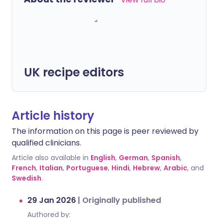
UK recipe editors
Article history
The information on this page is peer reviewed by
qualified clinicians.
Article also available in
English
,
German
,
Spanish
,
French
,
Italian
,
Portuguese
,
Hindi
,
Hebrew
,
Arabic
, and
Swedish
.
29 Jan 2026
|
Originally published
Authored by: