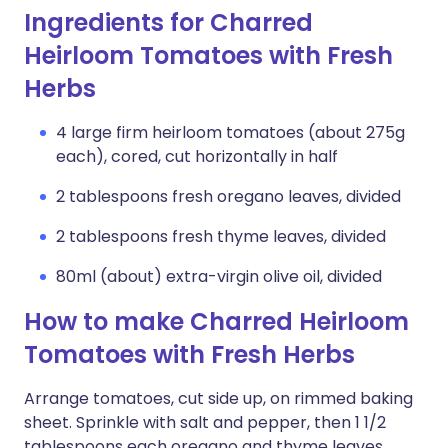
Ingredients for Charred
Heirloom Tomatoes with Fresh
Herbs
4 large firm heirloom tomatoes (about 275g
each), cored, cut horizontally in half
2 tablespoons fresh oregano leaves, divided
2 tablespoons fresh thyme leaves, divided
80ml (about) extra-virgin olive oil, divided
How to make Charred Heirloom
Tomatoes with Fresh Herbs
Arrange tomatoes, cut side up, on rimmed baking
sheet. Sprinkle with salt and pepper, then 1 1/2
tablespoons each oregano and thyme leaves.