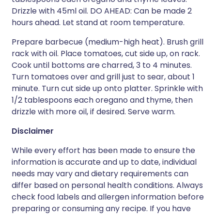
Drizzle with 45ml oil. DO AHEAD: Can be made 2
hours ahead. Let stand at room temperature.
Prepare barbecue (medium-high heat). Brush grill
rack with oil. Place tomatoes, cut side up, on rack.
Cook until bottoms are charred, 3 to 4 minutes.
Turn tomatoes over and grill just to sear, about 1
minute. Turn cut side up onto platter. Sprinkle with
1/2 tablespoons each oregano and thyme, then
drizzle with more oil, if desired. Serve warm.
Disclaimer
While every effort has been made to ensure the
information is accurate and up to date, individual
needs may vary and dietary requirements can
differ based on personal health conditions. Always
check food labels and allergen information before
preparing or consuming any recipe. If you have