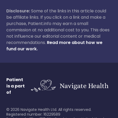
Disclosure:
Some of the links in this article could
be affiliate links. If you click on a link and make a
purchase, Patient.info may earn a small
commission at no additional cost to you. This does
not influence our editorial content or medical
recommendations.
Read more about how we
fund our work.
Patient
is a part
of
©
2026
Navigate Health Ltd. All rights reserved.
Registered number: 16229589