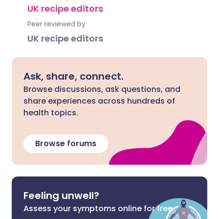
UK recipe editors
Peer reviewed by
UK recipe editors
Ask, share, connect.
Browse discussions, ask questions, and
share experiences across hundreds of
health topics.
Browse forums
Feeling unwell?
Assess your symptoms online for free