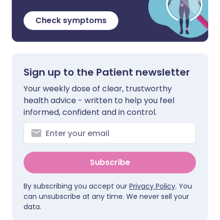
Check symptoms
Sign up to the Patient newsletter
Your weekly dose of clear, trustworthy
health advice - written to help you feel
informed, confident and in control.
Subscribe
By subscribing you accept our
Privacy Policy
. You
can unsubscribe at any time. We never sell your
data.