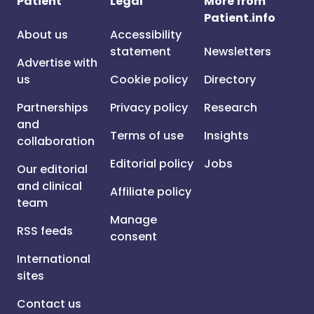
Patient
Legal
More from
Patient.info
About us
Accessibility
statement
Newsletters
Advertise with
us
Cookie policy
Directory
Partnerships
Privacy policy
Research
and
Terms of use
Insights
collaboration
Editorial policy
Jobs
Our editorial
and clinical
Affiliate policy
team
Manage
RSS feeds
consent
International
sites
Contact us