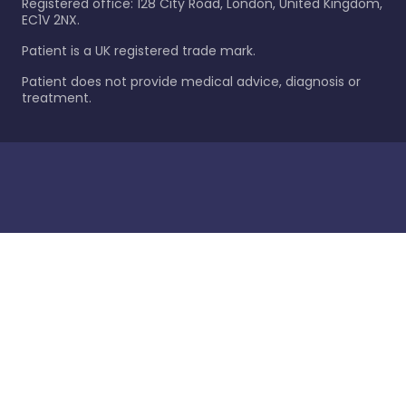
Registered office: 128 City Road, London, United Kingdom,
EC1V 2NX.
Patient is a UK registered trade mark.
Patient does not provide medical advice, diagnosis or
treatment.