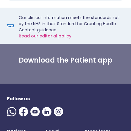
Our clinical information meets the standards set
by the NHS in their Standard for Creating Health
Content guidance.
Read our editorial policy.
Download the Patient app
Follow us