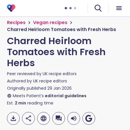
Recipes
Vegan recipes
Charred Heirloom Tomatoes with Fresh Herbs
Charred Heirloom
Tomatoes with Fresh
Herbs
Peer reviewed by
UK recipe editors
Authored by
UK recipe editors
Originally published
29 Jan 2026
Meets Patient’s
editorial guidelines
Est.
2
min
reading time