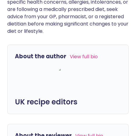
specific health concerns, allergies, intolerances, or
are following a medically prescribed diet, seek
advice from your GP, pharmacist, or a registered
dietitian before making significant changes to your
diet or lifestyle.
About the author
View full bio
UK recipe editors
About the reviewer
View full bio