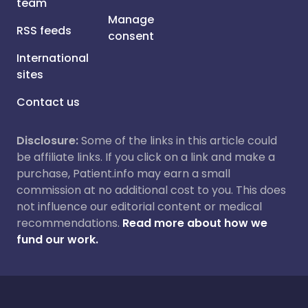
team
Manage
RSS feeds
consent
International
sites
Contact us
Disclosure:
Some of the links in this article could
be affiliate links. If you click on a link and make a
purchase, Patient.info may earn a small
commission at no additional cost to you. This does
not influence our editorial content or medical
recommendations.
Read more about how we
fund our work.