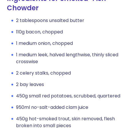
Chowder
2 tablespoons unsalted butter
110g bacon, chopped
1 medium onion, chopped
1 medium leek, halved lengthwise, thinly sliced
crosswise
2 celery stalks, chopped
2 bay leaves
450g small red potatoes, scrubbed, quartered
950ml no-salt-added clam juice
450g hot-smoked trout, skin removed, flesh
broken into small pieces