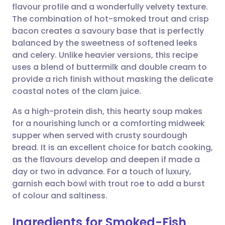
flavour profile and a wonderfully velvety texture.
Share via email
🇬🇧 English
🇩🇪 Deutsch
The combination of hot-smoked trout and crisp
bacon creates a savoury base that is perfectly
Share via Facebook
🇪🇸 Español
🇫🇷 Français
balanced by the sweetness of softened leeks
and celery. Unlike heavier versions, this recipe
uses a blend of buttermilk and double cream to
Share via LinkedIn
🇮🇹 Italiano
🇵🇹 Portugu
provide a rich finish without masking the delicate
coastal notes of the clam juice.
Share via X
🇮🇳 हिन्दी
🇮🇱 עברית
As a high-protein dish, this hearty soup makes
for a nourishing lunch or a comforting midweek
Share via WhatsApp
🇸🇦 عربي
🇸🇪 Svenska
supper when served with crusty sourdough
bread. It is an excellent choice for batch cooking,
Copy link
as the flavours develop and deepen if made a
day or two in advance. For a touch of luxury,
garnish each bowl with trout roe to add a burst
of colour and saltiness.
Ingredients for Smoked-Fish