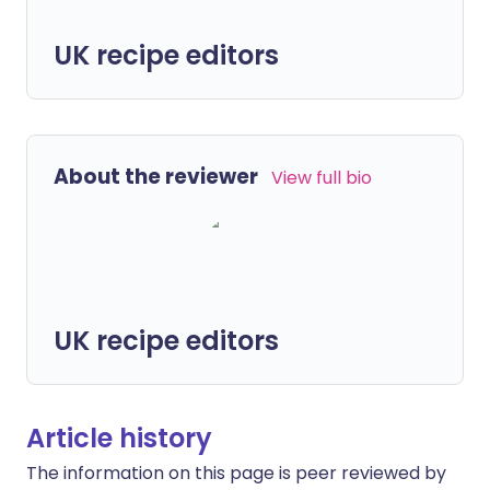
UK recipe editors
About the reviewer
View full bio
UK recipe editors
Article history
The information on this page is peer reviewed by