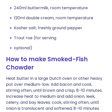
240ml buttermilk, room temperature
120ml double cream, room temperature
Kosher salt, freshly ground pepper
Trout roe (for serving
optional)
How to make Smoked-Fish
Chowder
Heat butter in a large Dutch oven or other heavy
pot over medium-low. Add bacon and cook,
stirring often, until brown and crisp, 8–10 minutes.
Increase heat to medium and add onion, leek,
celery, and bay leaves; cook, stirring often, until
onion is translucent and softened, 8–10 minutes.