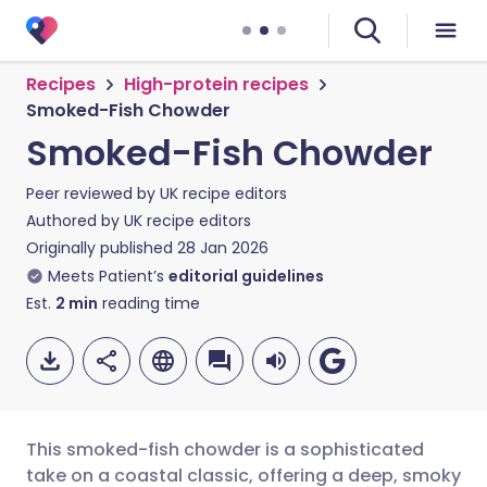
Recipes
High-protein recipes
Smoked-Fish Chowder
Smoked-Fish Chowder
Peer reviewed by
UK recipe editors
Authored by
UK recipe editors
Originally published
28 Jan 2026
Meets Patient’s
editorial guidelines
Est.
2
min
reading time
This smoked-fish chowder is a sophisticated
take on a coastal classic, offering a deep, smoky