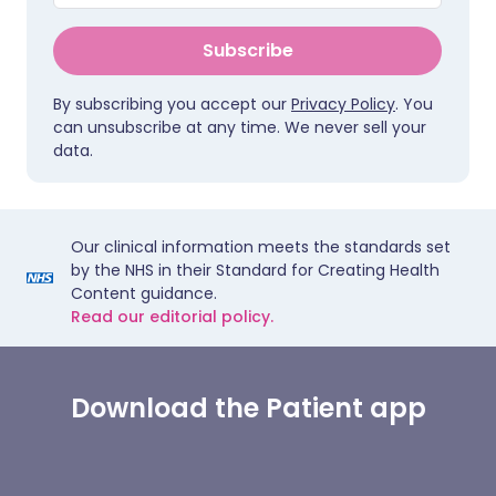
Subscribe
By subscribing you accept our
Privacy Policy
. You
can unsubscribe at any time. We never sell your
data.
Our clinical information meets the standards set
by the NHS in their Standard for Creating Health
Content guidance.
Read our editorial policy.
Download the Patient app