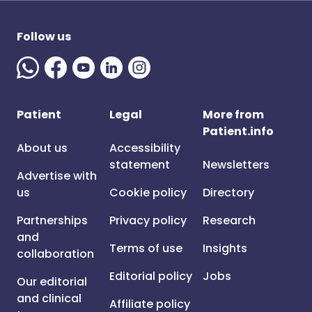
Follow us
Patient
Legal
More from
Patient.info
About us
Accessibility
statement
Newsletters
Advertise with
us
Cookie policy
Directory
Partnerships
Privacy policy
Research
and
Terms of use
Insights
collaboration
Editorial policy
Jobs
Our editorial
and clinical
Affiliate policy