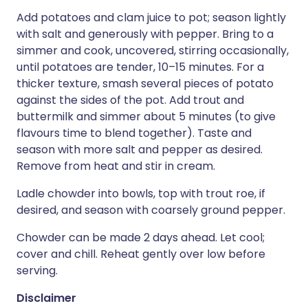
Add potatoes and clam juice to pot; season lightly
with salt and generously with pepper. Bring to a
simmer and cook, uncovered, stirring occasionally,
until potatoes are tender, 10–15 minutes. For a
thicker texture, smash several pieces of potato
against the sides of the pot. Add trout and
buttermilk and simmer about 5 minutes (to give
flavours time to blend together). Taste and
season with more salt and pepper as desired.
Remove from heat and stir in cream.
Ladle chowder into bowls, top with trout roe, if
desired, and season with coarsely ground pepper.
Chowder can be made 2 days ahead. Let cool;
cover and chill. Reheat gently over low before
serving.
Disclaimer