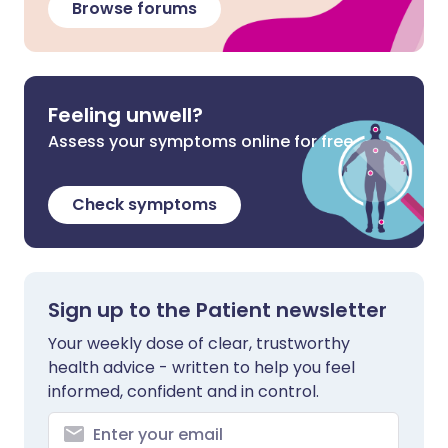
Browse forums
Feeling unwell?
Assess your symptoms online for free
Check symptoms
Sign up to the Patient newsletter
Your weekly dose of clear, trustworthy
health advice - written to help you feel
informed, confident and in control.