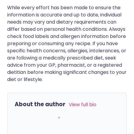
While every effort has been made to ensure the
information is accurate and up to date, individual
needs may vary and dietary requirements can
differ based on personal health conditions. Always
check food labels and allergen information before
preparing or consuming any recipe. If you have
specific health concerns, allergies, intolerances, or
are following a medically prescribed diet, seek
advice from your GP, pharmacist, or a registered
dietitian before making significant changes to your
diet or lifestyle.
About the author
View full bio