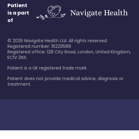
Patient
is a part
of
©
2026
Navigate Health Ltd. All rights reserved.
Registered number: 16229589
Registered office: 128 City Road, London, United Kingdom,
EC1V 2NX.
Patient is a UK registered trade mark.
Patient does not provide medical advice, diagnosis or
treatment.