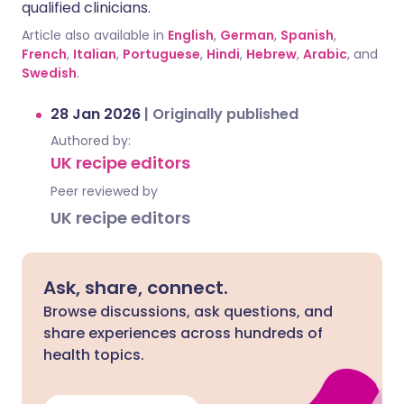
qualified clinicians.
Article also available in
English
,
German
,
Spanish
,
French
,
Italian
,
Portuguese
,
Hindi
,
Hebrew
,
Arabic
, and
Swedish
.
28 Jan 2026
|
Originally published
Authored by:
UK recipe editors
Peer reviewed by
UK recipe editors
Ask, share, connect.
Browse discussions, ask questions, and
share experiences across hundreds of
health topics.