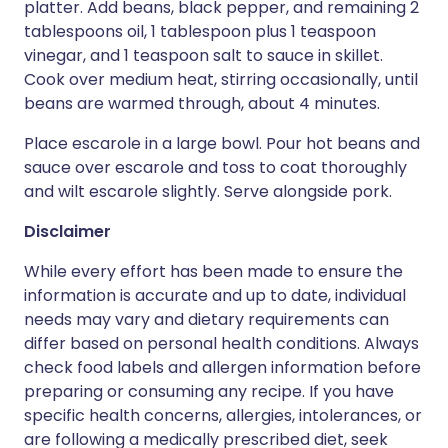
platter. Add beans, black pepper, and remaining 2
tablespoons oil, 1 tablespoon plus 1 teaspoon
vinegar, and 1 teaspoon salt to sauce in skillet.
Cook over medium heat, stirring occasionally, until
beans are warmed through, about 4 minutes.
Place escarole in a large bowl. Pour hot beans and
sauce over escarole and toss to coat thoroughly
and wilt escarole slightly. Serve alongside pork.
Disclaimer
While every effort has been made to ensure the
information is accurate and up to date, individual
needs may vary and dietary requirements can
differ based on personal health conditions. Always
check food labels and allergen information before
preparing or consuming any recipe. If you have
specific health concerns, allergies, intolerances, or
are following a medically prescribed diet, seek