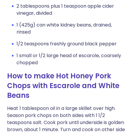
2 tablespoons plus 1 teaspoon apple cider
vinegar, divided
1 (425g) can white kidney beans, drained,
rinsed
1/2 teaspoons freshly ground black pepper
1 small or 1/2 large head of escarole, coarsely
chopped
How to make Hot Honey Pork
Chops with Escarole and White
Beans
Heat 1 tablespoon oil in a large skillet over high.
Season pork chops on both sides with 1 1/2
teaspoons salt. Cook pork until underside is golden
brown, about 1 minute. Turn and cook on other side