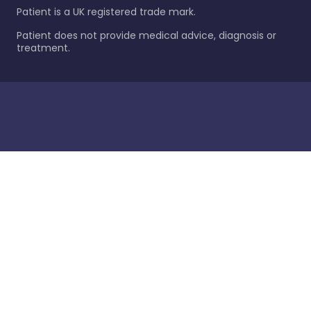
Patient is a UK registered trade mark.
Patient does not provide medical advice, diagnosis or
treatment.