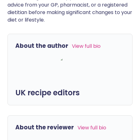
advice from your GP, pharmacist, or a registered
dietitian before making significant changes to your
diet or lifestyle.
About the author
View full bio
UK recipe editors
About the reviewer
View full bio