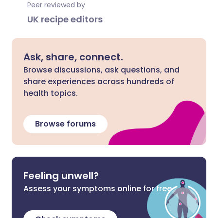
Peer reviewed by
UK recipe editors
Ask, share, connect.
Browse discussions, ask questions, and
share experiences across hundreds of
health topics.
Browse forums
Feeling unwell?
Assess your symptoms online for free