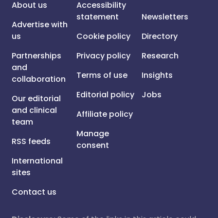
About us
Accessibility
statement
Newsletters
Advertise with
us
Cookie policy
Directory
Partnerships
Privacy policy
Research
and
Terms of use
Insights
collaboration
Editorial policy
Jobs
Our editorial
and clinical
Affiliate policy
team
Manage
RSS feeds
consent
International
sites
Contact us