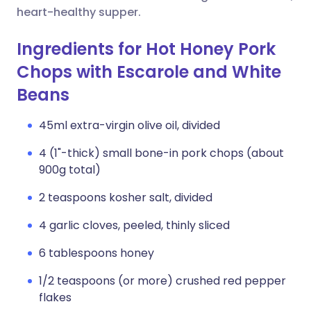
heart-healthy supper.
Ingredients for Hot Honey Pork
Chops with Escarole and White
Beans
45ml extra-virgin olive oil, divided
4 (1"-thick) small bone-in pork chops (about
900g total)
2 teaspoons kosher salt, divided
4 garlic cloves, peeled, thinly sliced
6 tablespoons honey
1/2 teaspoons (or more) crushed red pepper
flakes