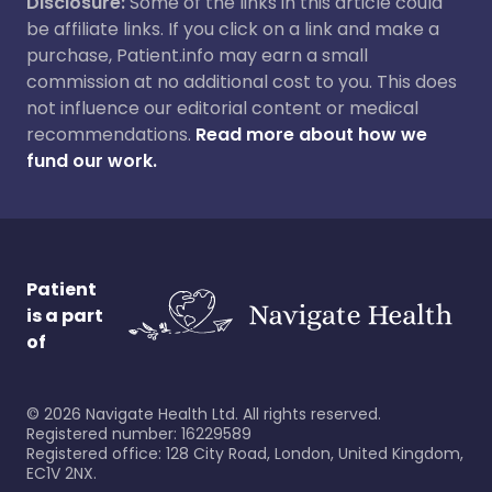
Disclosure:
Some of the links in this article could
be affiliate links. If you click on a link and make a
purchase, Patient.info may earn a small
commission at no additional cost to you. This does
not influence our editorial content or medical
recommendations.
Read more about how we
fund our work.
Patient
is a part
of
©
2026
Navigate Health Ltd. All rights reserved.
Registered number: 16229589
Registered office: 128 City Road, London, United Kingdom,
EC1V 2NX.