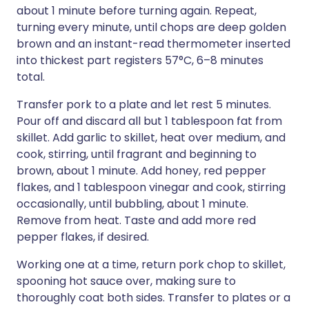
about 1 minute before turning again. Repeat,
turning every minute, until chops are deep golden
brown and an instant-read thermometer inserted
into thickest part registers 57°C, 6–8 minutes
total.
Transfer pork to a plate and let rest 5 minutes.
Pour off and discard all but 1 tablespoon fat from
skillet. Add garlic to skillet, heat over medium, and
cook, stirring, until fragrant and beginning to
brown, about 1 minute. Add honey, red pepper
flakes, and 1 tablespoon vinegar and cook, stirring
occasionally, until bubbling, about 1 minute.
Remove from heat. Taste and add more red
pepper flakes, if desired.
Working one at a time, return pork chop to skillet,
spooning hot sauce over, making sure to
thoroughly coat both sides. Transfer to plates or a