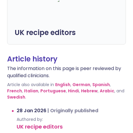
UK recipe editors
Article history
The information on this page is peer reviewed by
qualified clinicians.
Article also available in
English
,
German
,
Spanish
,
French
,
Italian
,
Portuguese
,
Hindi
,
Hebrew
,
Arabic
, and
Swedish
.
28 Jan 2026
|
Originally published
Authored by:
UK recipe editors