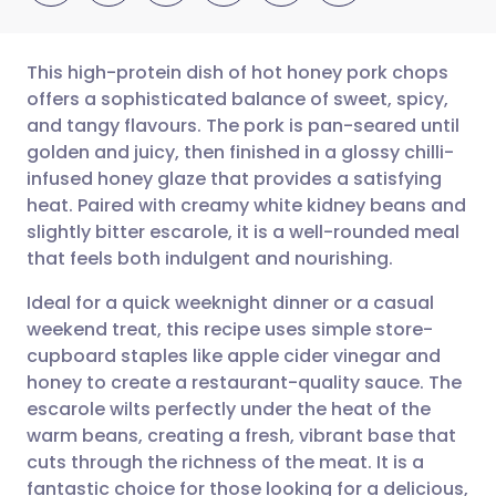
This high-protein dish of hot honey pork chops
offers a sophisticated balance of sweet, spicy,
and tangy flavours. The pork is pan-seared until
Share via email
🇬🇧 English
🇩🇪 Deutsch
golden and juicy, then finished in a glossy chilli-
infused honey glaze that provides a satisfying
Share via Facebook
🇪🇸 Español
🇫🇷 Français
heat. Paired with creamy white kidney beans and
slightly bitter escarole, it is a well-rounded meal
that feels both indulgent and nourishing.
Share via LinkedIn
🇮🇹 Italiano
🇵🇹 Portugu
Ideal for a quick weeknight dinner or a casual
Share via X
🇮🇳 हिन्दी
🇮🇱 עברית
weekend treat, this recipe uses simple store-
cupboard staples like apple cider vinegar and
honey to create a restaurant-quality sauce. The
Share via WhatsApp
🇸🇦 عربي
🇸🇪 Svenska
escarole wilts perfectly under the heat of the
warm beans, creating a fresh, vibrant base that
Copy link
cuts through the richness of the meat. It is a
fantastic choice for those looking for a delicious,