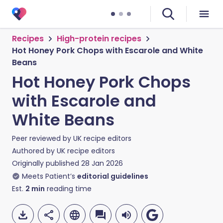
Recipes
High-protein recipes
Hot Honey Pork Chops with Escarole and White
Beans
Hot Honey Pork Chops
with Escarole and
White Beans
Peer reviewed by
UK recipe editors
Authored by
UK recipe editors
Originally published
28 Jan 2026
Meets Patient’s
editorial guidelines
Est.
2
min
reading time