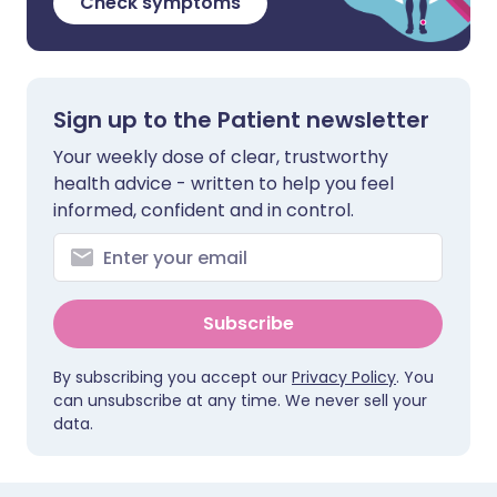
Check symptoms
Sign up to the Patient newsletter
Your weekly dose of clear, trustworthy
health advice - written to help you feel
informed, confident and in control.
Subscribe
By subscribing you accept our
Privacy Policy
. You
can unsubscribe at any time. We never sell your
data.