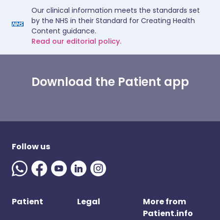
Our clinical information meets the standards set
by the NHS in their Standard for Creating Health
Content guidance.
Read our editorial policy.
Download the Patient app
Follow us
Patient
Legal
More from
Patient.info