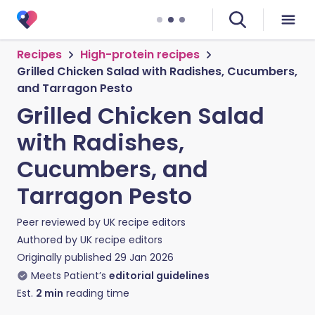
Recipes
High-protein recipes
Grilled Chicken Salad with Radishes, Cucumbers,
and Tarragon Pesto
Grilled Chicken Salad
with Radishes,
Cucumbers, and
Tarragon Pesto
Peer reviewed by
UK recipe editors
Authored by
UK recipe editors
Originally published
29 Jan 2026
Meets Patient’s
editorial guidelines
Est.
2
min
reading time