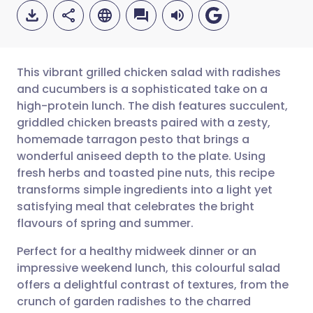
This vibrant grilled chicken salad with radishes
and cucumbers is a sophisticated take on a
high-protein lunch. The dish features succulent,
Share via email
🇬🇧 English
🇩🇪 Deutsch
griddled chicken breasts paired with a zesty,
homemade tarragon pesto that brings a
Share via Facebook
🇪🇸 Español
🇫🇷 Français
wonderful aniseed depth to the plate. Using
fresh herbs and toasted pine nuts, this recipe
transforms simple ingredients into a light yet
Share via LinkedIn
🇮🇹 Italiano
🇵🇹 Portugu
satisfying meal that celebrates the bright
flavours of spring and summer.
Share via X
🇮🇳 हिन्दी
🇮🇱 עברית
Perfect for a healthy midweek dinner or an
impressive weekend lunch, this colourful salad
Share via WhatsApp
🇸🇦 عربي
🇸🇪 Svenska
offers a delightful contrast of textures, from the
crunch of garden radishes to the charred