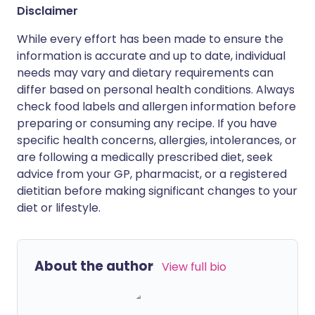
Disclaimer
While every effort has been made to ensure the
information is accurate and up to date, individual
needs may vary and dietary requirements can
differ based on personal health conditions. Always
check food labels and allergen information before
preparing or consuming any recipe. If you have
specific health concerns, allergies, intolerances, or
are following a medically prescribed diet, seek
advice from your GP, pharmacist, or a registered
dietitian before making significant changes to your
diet or lifestyle.
About the author
View full bio