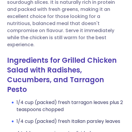
Copy link
sourdough slices. It is naturally rich in protein
and packed with fresh greens, making it an
excellent choice for those looking for a
nutritious, balanced meal that doesn't
compromise on flavour. Serve it immediately
while the chicken is still warm for the best
experience.
Ingredients for Grilled Chicken
Salad with Radishes,
Cucumbers, and Tarragon
Pesto
1/4 cup (packed) fresh tarragon leaves plus 2
teaspoons chopped
1/4 cup (packed) fresh Italian parsley leaves