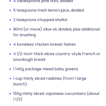
4 tablespoons pine nuts, divided
5 teaspoons fresh lemon juice, divided
2 teaspoons chopped shallot
90ml (or more) olive oil, divided, plus additional
for brushing
4 boneless chicken breast halves
4 1/2-inch-thick slices country-style French or
sourdough bread
1 140g package mixed baby greens
1 cup thinly sliced radishes (from 1 large
bunch)
150g thinly sliced Japanese cucumbers (about
1 1/2)