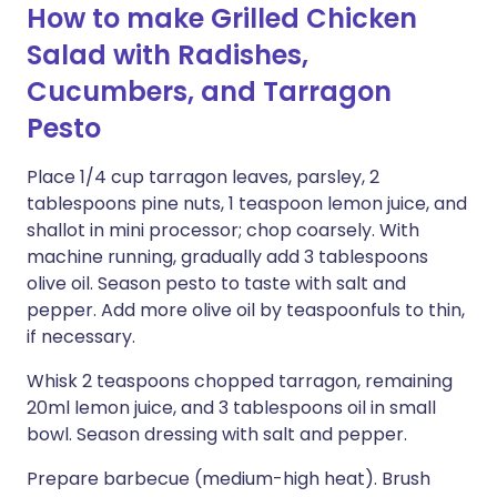
How to make Grilled Chicken
Salad with Radishes,
Cucumbers, and Tarragon
Pesto
Place 1/4 cup tarragon leaves, parsley, 2
tablespoons pine nuts, 1 teaspoon lemon juice, and
shallot in mini processor; chop coarsely. With
machine running, gradually add 3 tablespoons
olive oil. Season pesto to taste with salt and
pepper. Add more olive oil by teaspoonfuls to thin,
if necessary.
Whisk 2 teaspoons chopped tarragon, remaining
20ml lemon juice, and 3 tablespoons oil in small
bowl. Season dressing with salt and pepper.
Prepare barbecue (medium-high heat). Brush