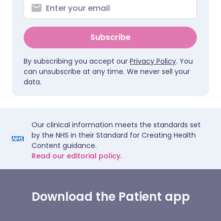
Subscribe
By subscribing you accept our
Privacy Policy
. You
can unsubscribe at any time. We never sell your
data.
Our clinical information meets the standards set
by the NHS in their Standard for Creating Health
Content guidance.
Read our editorial policy.
Download the Patient app