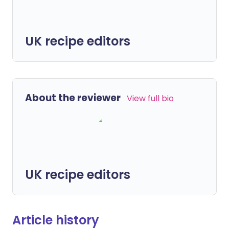
UK recipe editors
About the reviewer
View full bio
UK recipe editors
Article history