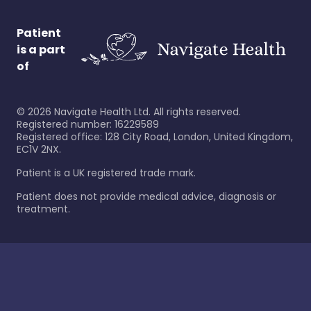
Patient
is a part
of
©
2026
Navigate Health Ltd. All rights reserved.
Registered number: 16229589
Registered office: 128 City Road, London, United Kingdom,
EC1V 2NX.
Patient is a UK registered trade mark.
Patient does not provide medical advice, diagnosis or
treatment.