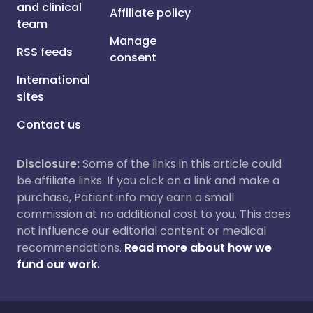
and clinical
Affiliate policy
team
Manage
RSS feeds
consent
International
sites
Contact us
Disclosure:
Some of the links in this article could
be affiliate links. If you click on a link and make a
purchase, Patient.info may earn a small
commission at no additional cost to you. This does
not influence our editorial content or medical
recommendations.
Read more about how we
fund our work.