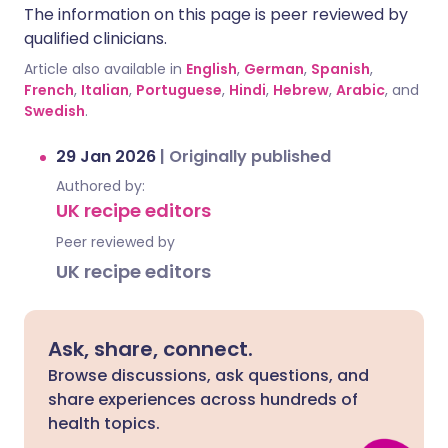
The information on this page is peer reviewed by
qualified clinicians.
Article also available in
English
,
German
,
Spanish
,
French
,
Italian
,
Portuguese
,
Hindi
,
Hebrew
,
Arabic
, and
Swedish
.
29 Jan 2026
|
Originally published
Authored by:
UK recipe editors
Peer reviewed by
UK recipe editors
Ask, share, connect.
Browse discussions, ask questions, and
share experiences across hundreds of
health topics.