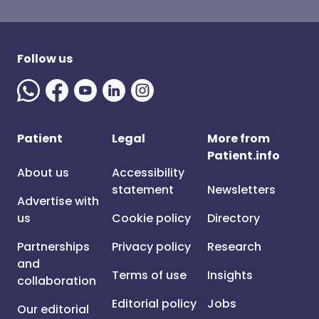
Follow us
Patient
Legal
More from
Patient.info
About us
Accessibility
statement
Newsletters
Advertise with
us
Cookie policy
Directory
Partnerships
Privacy policy
Research
and
Terms of use
Insights
collaboration
Editorial policy
Jobs
Our editorial