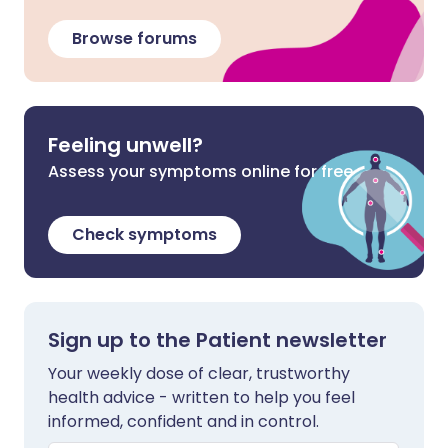
Browse forums
Feeling unwell?
Assess your symptoms online for free
Check symptoms
Sign up to the Patient newsletter
Your weekly dose of clear, trustworthy
health advice - written to help you feel
informed, confident and in control.