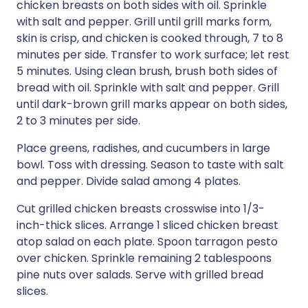
chicken breasts on both sides with oil. Sprinkle
with salt and pepper. Grill until grill marks form,
skin is crisp, and chicken is cooked through, 7 to 8
minutes per side. Transfer to work surface; let rest
5 minutes. Using clean brush, brush both sides of
bread with oil. Sprinkle with salt and pepper. Grill
until dark-brown grill marks appear on both sides,
2 to 3 minutes per side.
Place greens, radishes, and cucumbers in large
bowl. Toss with dressing. Season to taste with salt
and pepper. Divide salad among 4 plates.
Cut grilled chicken breasts crosswise into 1/3-
inch-thick slices. Arrange 1 sliced chicken breast
atop salad on each plate. Spoon tarragon pesto
over chicken. Sprinkle remaining 2 tablespoons
pine nuts over salads. Serve with grilled bread
slices.