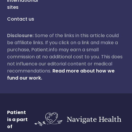
International
sites
Contact us
Disclosure:
Some of the links in this article could
be affiliate links. If you click on a link and make a
purchase, Patient.info may earn a small
commission at no additional cost to you. This does
not influence our editorial content or medical
recommendations.
Read more about how we
fund our work.
Patient
is a part
of