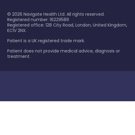
©
2026
Navigate Health Ltd. All rights reserved.
Registered number: 16229589
Registered office: 128 City Road, London, United Kingdom,
EC1V 2NX.
Patient is a UK registered trade mark.
Patient does not provide medical advice, diagnosis or
treatment.