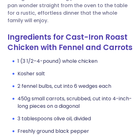
pan wonder straight from the oven to the table
for a rustic, effortless dinner that the whole
family will enjoy.
Ingredients for Cast-Iron Roast
Chicken with Fennel and Carrots
1 (3 1/2–4-pound) whole chicken
Kosher salt
2 fennel bulbs, cut into 6 wedges each
450g small carrots, scrubbed, cut into 4-inch-
long pieces on a diagonal
3 tablespoons olive oil, divided
Freshly ground black pepper