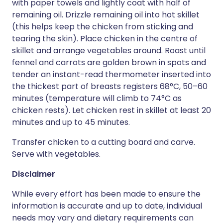
with paper towels and lightly coat with half of
remaining oil. Drizzle remaining oil into hot skillet
(this helps keep the chicken from sticking and
tearing the skin). Place chicken in the centre of
skillet and arrange vegetables around. Roast until
fennel and carrots are golden brown in spots and
tender an instant-read thermometer inserted into
the thickest part of breasts registers 68°C, 50–60
minutes (temperature will climb to 74°C as
chicken rests). Let chicken rest in skillet at least 20
minutes and up to 45 minutes.
Transfer chicken to a cutting board and carve.
Serve with vegetables.
Disclaimer
While every effort has been made to ensure the
information is accurate and up to date, individual
needs may vary and dietary requirements can