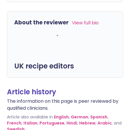
About the reviewer
View full bio
UK recipe editors
Article history
The information on this page is peer reviewed by
qualified clinicians.
Article also available in
English
,
German
,
Spanish
,
French
,
Italian
,
Portuguese
,
Hindi
,
Hebrew
,
Arabic
, and
Swedish
.