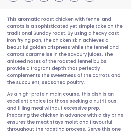
This aromatic roast chicken with fennel and
carrots is a sophisticated yet simple take on the
traditional Sunday roast. By using a heavy cast-
Share via email
🇬🇧 English
🇩🇪 Deutsch
iron frying pan, the chicken skin achieves a
beautiful golden crispness while the fennel and
Share via Facebook
🇪🇸 Español
🇫🇷 Français
carrots caramelise in the savoury juices. The
aniseed notes of the roasted fennel bulbs
provide a fragrant depth that perfectly
Share via LinkedIn
🇮🇹 Italiano
🇵🇹 Portugu
complements the sweetness of the carrots and
the succulent, seasoned poultry.
Share via X
🇮🇳 हिन्दी
🇮🇱 עברית
As a high-protein main course, this dish is an
excellent choice for those seeking a nutritious
Share via WhatsApp
🇸🇦 عربي
🇸🇪 Svenska
and filling meal without excessive prep.
Preparing the chicken in advance with a dry brine
Copy link
ensures the meat stays moist and flavourful
throughout the roasting process. Serve this one-