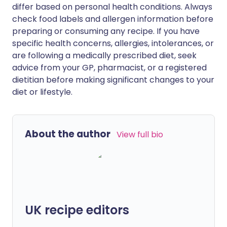
differ based on personal health conditions. Always
check food labels and allergen information before
preparing or consuming any recipe. If you have
specific health concerns, allergies, intolerances, or
are following a medically prescribed diet, seek
advice from your GP, pharmacist, or a registered
dietitian before making significant changes to your
diet or lifestyle.
About the author
View full bio
UK recipe editors