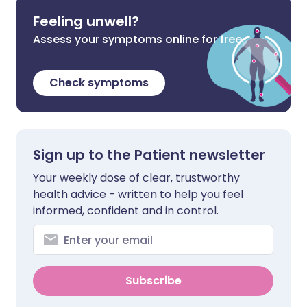
Feeling unwell?
Assess your symptoms online for free
Check symptoms
Sign up to the Patient newsletter
Your weekly dose of clear, trustworthy
health advice - written to help you feel
informed, confident and in control.
Subscribe