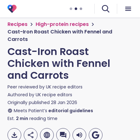
Recipes
High-protein recipes
Cast-Iron Roast Chicken with Fennel and
Carrots
Cast-Iron Roast
Chicken with Fennel
and Carrots
Peer reviewed by
UK recipe editors
Authored by
UK recipe editors
Originally published
28 Jan 2026
Meets Patient’s
editorial guidelines
Est.
2
min
reading time