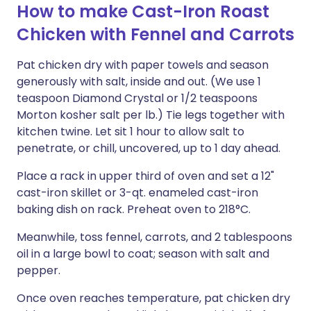
How to make Cast-Iron Roast
Chicken with Fennel and Carrots
Pat chicken dry with paper towels and season
generously with salt, inside and out. (We use 1
teaspoon Diamond Crystal or 1/2 teaspoons
Morton kosher salt per lb.) Tie legs together with
kitchen twine. Let sit 1 hour to allow salt to
penetrate, or chill, uncovered, up to 1 day ahead.
Place a rack in upper third of oven and set a 12"
cast-iron skillet or 3-qt. enameled cast-iron
baking dish on rack. Preheat oven to 218°C.
Meanwhile, toss fennel, carrots, and 2 tablespoons
oil in a large bowl to coat; season with salt and
pepper.
Once oven reaches temperature, pat chicken dry