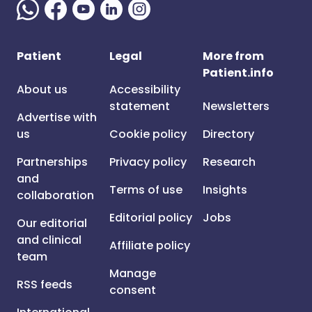
Patient
Legal
More from
Patient.info
About us
Accessibility
statement
Newsletters
Advertise with
us
Cookie policy
Directory
Partnerships
Privacy policy
Research
and
Terms of use
Insights
collaboration
Editorial policy
Jobs
Our editorial
and clinical
Affiliate policy
team
Manage
RSS feeds
consent