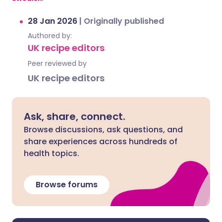
28 Jan 2026
|
Originally published
Authored by:
UK recipe editors
Peer reviewed by
UK recipe editors
Ask, share, connect.
Browse discussions, ask questions, and
share experiences across hundreds of
health topics.
Browse forums