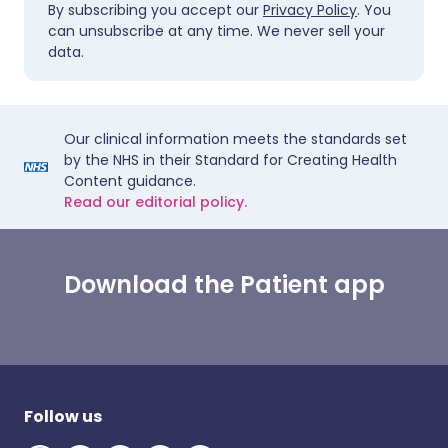
By subscribing you accept our
Privacy Policy
. You
can unsubscribe at any time. We never sell your
data.
Our clinical information meets the standards set
by the NHS in their Standard for Creating Health
Content guidance.
Read our editorial policy.
Download the Patient app
Follow us