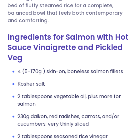
bed of fluffy steamed rice for a complete,
balanced bowl that feels both contemporary
and comforting.
Ingredients for Salmon with Hot
Sauce Vinaigrette and Pickled
Veg
4 (5–170g ) skin-on, boneless salmon fillets
Kosher salt
2 tablespoons vegetable oil, plus more for
salmon
230g daikon, red radishes, carrots, and/or
cucumbers, very thinly sliced
2 tablespoons seasoned rice vinegar