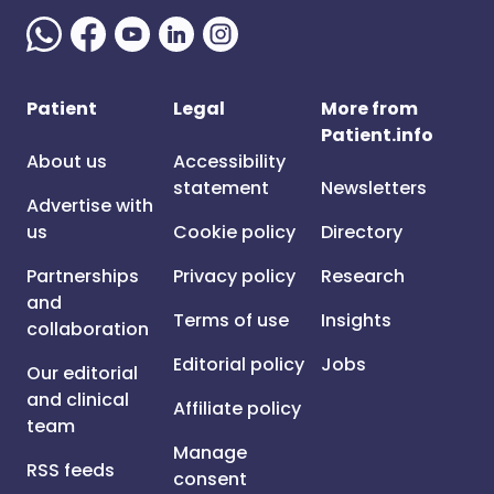
Patient
Legal
More from
Patient.info
About us
Accessibility
statement
Newsletters
Advertise with
us
Cookie policy
Directory
Partnerships
Privacy policy
Research
and
Terms of use
Insights
collaboration
Editorial policy
Jobs
Our editorial
and clinical
Affiliate policy
team
Manage
RSS feeds
consent