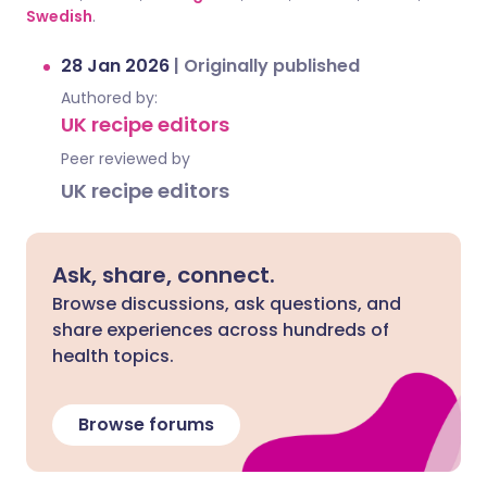
Swedish
.
28 Jan 2026
|
Originally published
Authored by:
UK recipe editors
Peer reviewed by
UK recipe editors
Ask, share, connect.
Browse discussions, ask questions, and
share experiences across hundreds of
health topics.
Browse forums