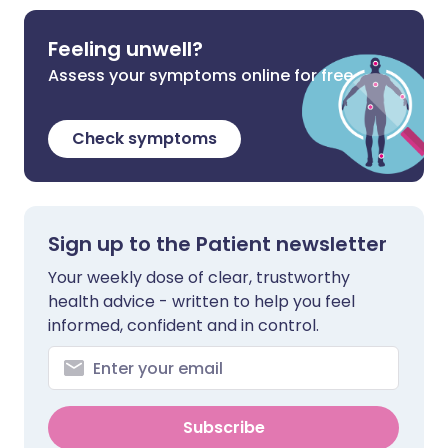
Feeling unwell?
Assess your symptoms online for free
Check symptoms
Sign up to the Patient newsletter
Your weekly dose of clear, trustworthy
health advice - written to help you feel
informed, confident and in control.
Subscribe