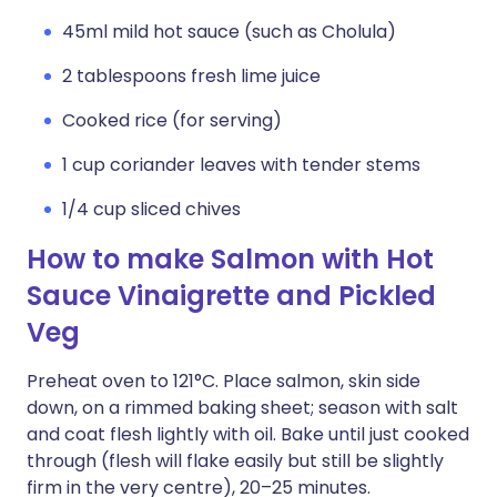
45ml mild hot sauce (such as Cholula)
2 tablespoons fresh lime juice
Cooked rice (for serving)
1 cup coriander leaves with tender stems
1/4 cup sliced chives
How to make Salmon with Hot
Sauce Vinaigrette and Pickled
Veg
Preheat oven to 121°C. Place salmon, skin side
down, on a rimmed baking sheet; season with salt
and coat flesh lightly with oil. Bake until just cooked
through (flesh will flake easily but still be slightly
firm in the very centre), 20–25 minutes.