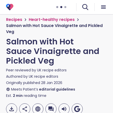
Recipes
Heart-healthy recipes
Salmon with Hot Sauce Vinaigrette and Pickled
Veg
Salmon with Hot
Sauce Vinaigrette and
Pickled Veg
Peer reviewed by
UK recipe editors
Authored by
UK recipe editors
Originally published
28 Jan 2026
Meets Patient’s
editorial guidelines
Est.
2
min
reading time