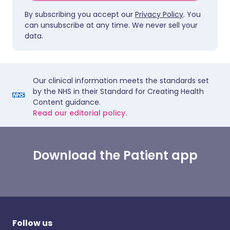
By subscribing you accept our
Privacy Policy
. You
can unsubscribe at any time. We never sell your
data.
Our clinical information meets the standards set
by the NHS in their Standard for Creating Health
Content guidance.
Read our editorial policy.
Download the Patient app
Follow us