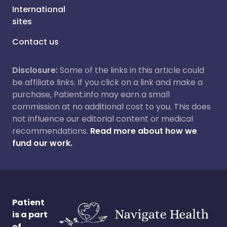
International
sites
Contact us
Disclosure:
Some of the links in this article could
be affiliate links. If you click on a link and make a
purchase, Patient.info may earn a small
commission at no additional cost to you. This does
not influence our editorial content or medical
recommendations.
Read more about how we
fund our work.
Patient
is a part
of