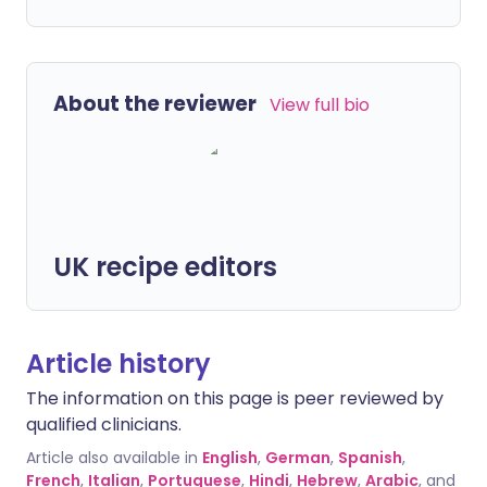
About the reviewer
View full bio
UK recipe editors
Article history
The information on this page is peer reviewed by
qualified clinicians.
Article also available in
English
,
German
,
Spanish
,
French
,
Italian
,
Portuguese
,
Hindi
,
Hebrew
,
Arabic
, and