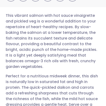
This vibrant salmon with hot sauce vinaigrette
and pickled veg is a wonderful addition to your
repertoire of heart-healthy recipes. By slow-
Share via email
🇬🇧 English
🇩🇪 Deutsch
baking the salmon at a lower temperature, the
fish retains its succulent texture and delicate
Share via Facebook
🇪🇸 Español
🇫🇷 Français
flavour, providing a beautiful contrast to the
bright, acidic punch of the home-made pickles.
It is a light yet deeply satisfying meal that
Share via LinkedIn
🇮🇹 Italiano
🇵🇹 Portugu
balances omega-3 rich oils with fresh, crunchy
garden vegetables.
Share via X
🇮🇳 हिन्दी
🇮🇱 עברית
Perfect for a nutritious midweek dinner, this dish
is naturally low in saturated fat and high in
Share via WhatsApp
🇸🇦 عربي
🇸🇪 Svenska
protein. The quick-pickled daikon and carrots
add a refreshing sharpness that cuts through
Copy link
the richness of the fish, while the mild hot sauce
dressing provides a gentle heat. Serve over a