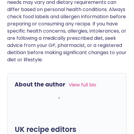
needs may vary and dietary requirements can
differ based on personal health conditions. Always
check food labels and allergen information before
preparing or consuming any recipe. If you have
specific health concerns, allergies, intolerances, or
are following a medically prescribed diet, seek
advice from your GP, pharmacist, or a registered
dietitian before making significant changes to your
diet or lifestyle.
About the author
View full bio
UK recipe editors