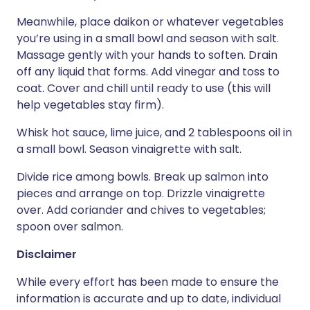
Meanwhile, place daikon or whatever vegetables
you’re using in a small bowl and season with salt.
Massage gently with your hands to soften. Drain
off any liquid that forms. Add vinegar and toss to
coat. Cover and chill until ready to use (this will
help vegetables stay firm).
Whisk hot sauce, lime juice, and 2 tablespoons oil in
a small bowl. Season vinaigrette with salt.
Divide rice among bowls. Break up salmon into
pieces and arrange on top. Drizzle vinaigrette
over. Add coriander and chives to vegetables;
spoon over salmon.
Disclaimer
While every effort has been made to ensure the
information is accurate and up to date, individual