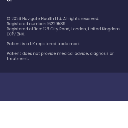
©
2026
Navigate Health Ltd. All rights reserved.
Registered number: 16229589
Registered office: 128 City Road, London, United Kingdom,
EC1V 2NX.
Patient is a UK registered trade mark.
Patient does not provide medical advice, diagnosis or
treatment.