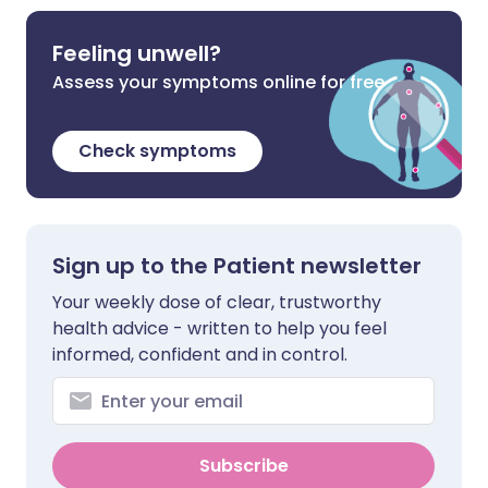
Feeling unwell?
Assess your symptoms online for free
Check symptoms
Sign up to the Patient newsletter
Your weekly dose of clear, trustworthy
health advice - written to help you feel
informed, confident and in control.
Subscribe