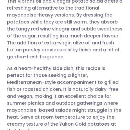
This vibrant oil and vinegar potato salad offers a
refreshing alternative to the traditional
mayonnaise-heavy versions. By dressing the
Share via email
🇬🇧 English
🇩🇪 Deutsch
potatoes while they are still warm, they absorb
the tangy red wine vinegar and subtle sweetness
Share via Facebook
🇪🇸 Español
🇫🇷 Français
of the sugar, resulting in a much deeper flavour.
The addition of extra-virgin olive oil and fresh
Italian parsley provides a silky finish and a hit of
Share via LinkedIn
🇮🇹 Italiano
🇵🇹 Portugu
garden-fresh fragrance.
Share via X
🇮🇳 हिन्दी
🇮🇱 עברית
As a heart-healthy side dish, this recipe is
perfect for those seeking a lighter,
Mediterranean-style accompaniment to grilled
Share via WhatsApp
🇸🇦 عربي
🇸🇪 Svenska
fish or roasted chicken. It is naturally dairy-free
and vegan, making it an excellent choice for
Copy link
summer picnics and outdoor gatherings where
mayonnaise-based salads might struggle in the
heat. Serve at room temperature to enjoy the
creamy texture of the Yukon Gold potatoes at