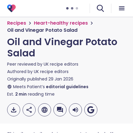
Recipes
Heart-healthy recipes
Oil and Vinegar Potato Salad
Oil and Vinegar Potato
Salad
Peer reviewed by
UK recipe editors
Authored by
UK recipe editors
Originally published
29 Jan 2026
Meets Patient’s
editorial guidelines
Est.
2
min
reading time