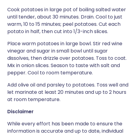
Cook potatoes in large pot of boiling salted water
until tender, about 30 minutes. Drain. Cool to just
warm, 10 to 15 minutes; peel potatoes. Cut each
potato in half, then cut into 1/3-inch slices.
Place warm potatoes in large bowl. Stir red wine
vinegar and sugar in small bowl until sugar
dissolves, then drizzle over potatoes. Toss to coat.
Mix in onion slices. Season to taste with salt and
pepper. Cool to room temperature.
Add olive oil and parsley to potatoes. Toss well and
let marinate at least 20 minutes and up to 2 hours
at room temperature.
Disclaimer
While every effort has been made to ensure the
information is accurate and up to date, individual