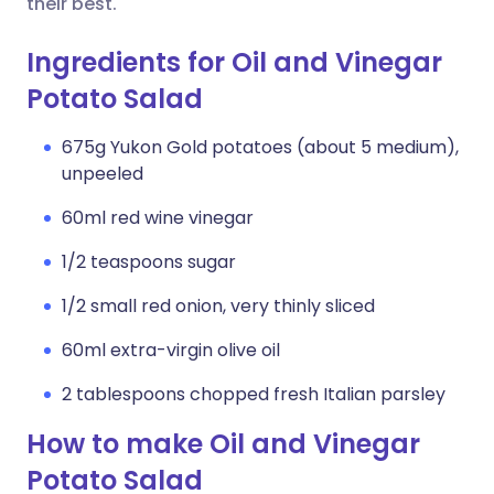
their best.
Ingredients for Oil and Vinegar
Potato Salad
675g Yukon Gold potatoes (about 5 medium),
unpeeled
60ml red wine vinegar
1/2 teaspoons sugar
1/2 small red onion, very thinly sliced
60ml extra-virgin olive oil
2 tablespoons chopped fresh Italian parsley
How to make Oil and Vinegar
Potato Salad