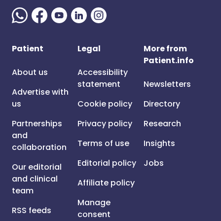
Patient
Legal
More from
Patient.info
About us
Accessibility
statement
Newsletters
Advertise with
us
Cookie policy
Directory
Partnerships
Privacy policy
Research
and
Terms of use
Insights
collaboration
Editorial policy
Jobs
Our editorial
and clinical
Affiliate policy
team
Manage
RSS feeds
consent