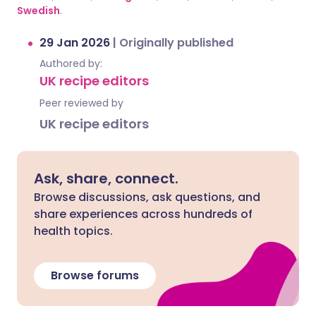
Swedish
.
29 Jan 2026
|
Originally published
Authored by:
UK recipe editors
Peer reviewed by
UK recipe editors
Ask, share, connect.
Browse discussions, ask questions, and
share experiences across hundreds of
health topics.
Browse forums