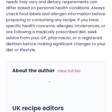
needs may vary and dietary requirements can
differ based on personal health conditions. Always
check food labels and allergen information before
preparing or consuming any recipe. If you have
specific health concerns, allergies, intolerances, or
are following a medically prescribed diet, seek
advice from your GP, pharmacist, or a registered
dietitian before making significant changes to your
diet or lifestyle.
About the author
View full bio
UK recipe editors