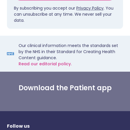
By subscribing you accept our
Privacy Policy
. You
can unsubscribe at any time. We never sell your
data.
Our clinical information meets the standards set
by the NHS in their Standard for Creating Health
Content guidance.
Read our editorial policy.
Download the Patient app
Follow us