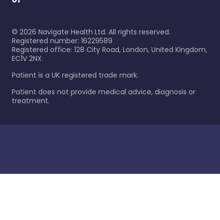
©
2026
Navigate Health Ltd. All rights reserved.
Registered number: 16229589
Registered office: 128 City Road, London, United Kingdom,
EC1V 2NX.
Patient is a UK registered trade mark.
Patient does not provide medical advice, diagnosis or
treatment.