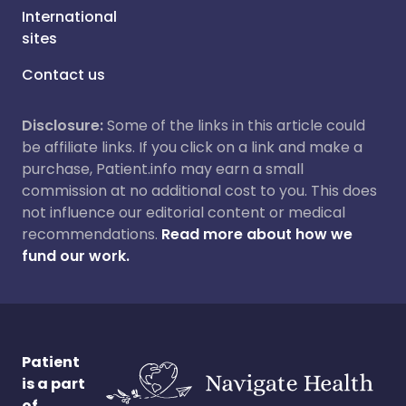
International
sites
Contact us
Disclosure:
Some of the links in this article could
be affiliate links. If you click on a link and make a
purchase, Patient.info may earn a small
commission at no additional cost to you. This does
not influence our editorial content or medical
recommendations.
Read more about how we
fund our work.
Patient
is a part
of