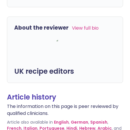
About the reviewer
View full bio
UK recipe editors
Article history
The information on this page is peer reviewed by
qualified clinicians.
Article also available in
English
,
German
,
Spanish
,
French
,
Italian
,
Portuguese
,
Hindi
,
Hebrew
,
Arabic
, and