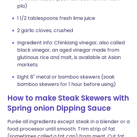
pla)
1 1/2 tablespoons fresh lime juice
2 garlic cloves, crushed
Ingredient info: Chinkiang vinegar, also called
black vinegar, an aged vinegar made from
glutinous rice and malt, is available at Asian
markets.
Eight 8" metal or bamboo skewers (soak
bamboo skewers for 1 hour before using)
How to make Steak Skewers with
Spring onion Dipping Sauce
Purée all ingredients except steak in a blender or a
food processor until smooth. Trim strip of fat
(sometimes called a fat cap) from meat. Cut fat