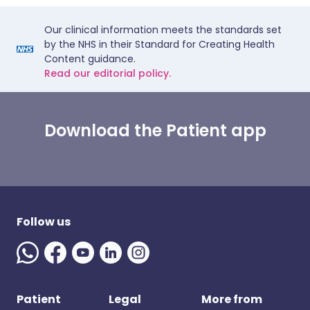
Our clinical information meets the standards set
by the NHS in their Standard for Creating Health
Content guidance.
Read our editorial policy.
Download the Patient app
Follow us
Patient
Legal
More from