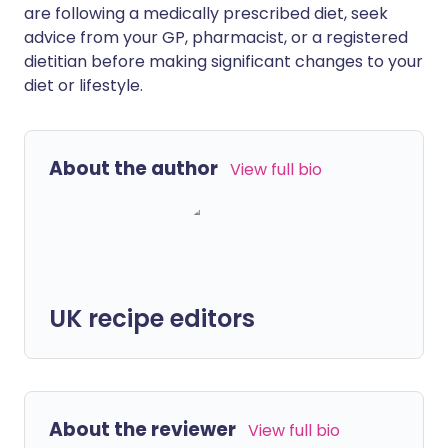
are following a medically prescribed diet, seek
advice from your GP, pharmacist, or a registered
dietitian before making significant changes to your
diet or lifestyle.
About the author
View full bio
UK recipe editors
About the reviewer
View full bio