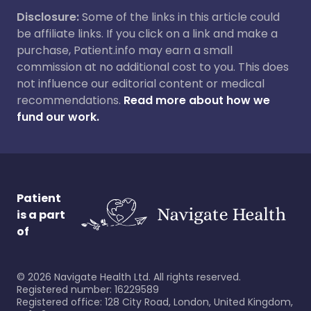
Disclosure:
Some of the links in this article could
be affiliate links. If you click on a link and make a
purchase, Patient.info may earn a small
commission at no additional cost to you. This does
not influence our editorial content or medical
recommendations.
Read more about how we
fund our work.
Patient
is a part
of
©
2026
Navigate Health Ltd. All rights reserved.
Registered number: 16229589
Registered office: 128 City Road, London, United Kingdom,