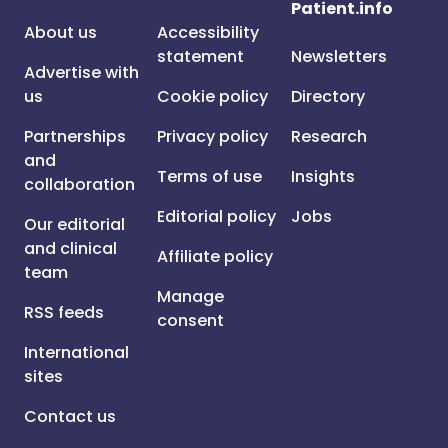
Patient.info
About us
Accessibility
statement
Newsletters
Advertise with
us
Cookie policy
Directory
Partnerships
Privacy policy
Research
and
Terms of use
Insights
collaboration
Editorial policy
Jobs
Our editorial
and clinical
Affiliate policy
team
Manage
RSS feeds
consent
International
sites
Contact us