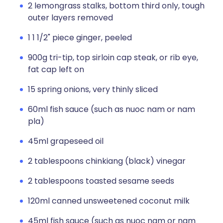
2 lemongrass stalks, bottom third only, tough
outer layers removed
1 1 1/2" piece ginger, peeled
900g tri-tip, top sirloin cap steak, or rib eye,
fat cap left on
15 spring onions, very thinly sliced
60ml fish sauce (such as nuoc nam or nam
pla)
45ml grapeseed oil
2 tablespoons chinkiang (black) vinegar
2 tablespoons toasted sesame seeds
120ml canned unsweetened coconut milk
45ml fish sauce (such as nuoc nam or nam