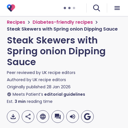
Recipes
Diabetes-friendly recipes
Steak Skewers with Spring onion Dipping Sauce
Steak Skewers with
Spring onion Dipping
Sauce
Peer reviewed by
UK recipe editors
Authored by
UK recipe editors
Originally published
28 Jan 2026
Meets Patient’s
editorial guidelines
Est.
3
min
reading time