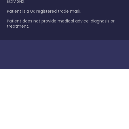
EC1V 2NX.
Patient is a UK registered trade mark.
Patient does not provide medical advice, diagnosis or
treatment.