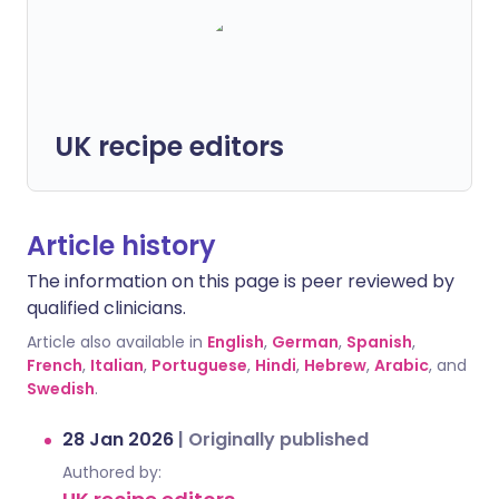
UK recipe editors
Article history
The information on this page is peer reviewed by
qualified clinicians.
Article also available in
English
,
German
,
Spanish
,
French
,
Italian
,
Portuguese
,
Hindi
,
Hebrew
,
Arabic
, and
Swedish
.
28 Jan 2026
|
Originally published
Authored by: