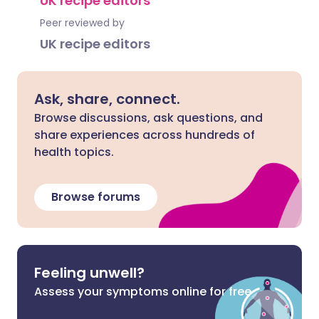
UK recipe editors
Peer reviewed by
UK recipe editors
Ask, share, connect.
Browse discussions, ask questions, and
share experiences across hundreds of
health topics.
Browse forums
Feeling unwell?
Assess your symptoms online for free