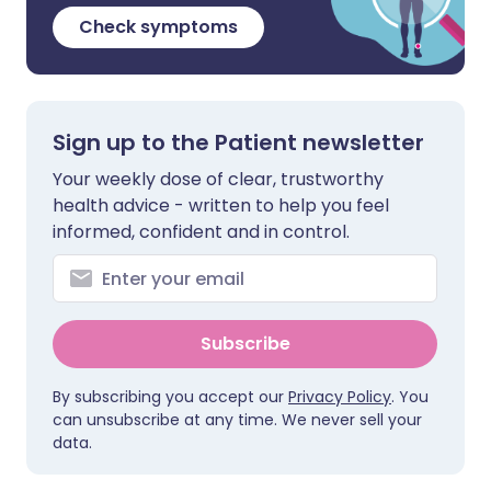
Check symptoms
Sign up to the Patient newsletter
Your weekly dose of clear, trustworthy
health advice - written to help you feel
informed, confident and in control.
Subscribe
By subscribing you accept our
Privacy Policy
. You
can unsubscribe at any time. We never sell your
data.