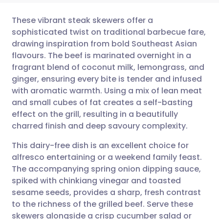
These vibrant steak skewers offer a
sophisticated twist on traditional barbecue fare,
drawing inspiration from bold Southeast Asian
Share via email
🇬🇧 English
🇩🇪 Deutsch
flavours. The beef is marinated overnight in a
fragrant blend of coconut milk, lemongrass, and
Share via Facebook
🇪🇸 Español
🇫🇷 Français
ginger, ensuring every bite is tender and infused
with aromatic warmth. Using a mix of lean meat
and small cubes of fat creates a self-basting
Share via LinkedIn
🇮🇹 Italiano
🇵🇹 Portugu
effect on the grill, resulting in a beautifully
charred finish and deep savoury complexity.
Share via X
🇮🇳 हिन्दी
🇮🇱 עברית
This dairy-free dish is an excellent choice for
alfresco entertaining or a weekend family feast.
Share via WhatsApp
🇸🇦 عربي
🇸🇪 Svenska
The accompanying spring onion dipping sauce,
spiked with chinkiang vinegar and toasted
Copy link
sesame seeds, provides a sharp, fresh contrast
to the richness of the grilled beef. Serve these
skewers alongside a crisp cucumber salad or