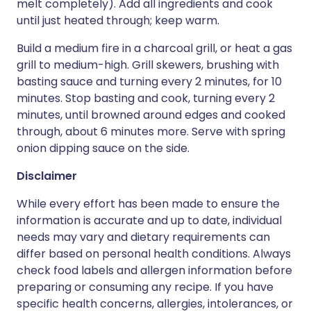
melt completely). Add all ingredients and cook
until just heated through; keep warm.
Build a medium fire in a charcoal grill, or heat a gas
grill to medium-high. Grill skewers, brushing with
basting sauce and turning every 2 minutes, for 10
minutes. Stop basting and cook, turning every 2
minutes, until browned around edges and cooked
through, about 6 minutes more. Serve with spring
onion dipping sauce on the side.
Disclaimer
While every effort has been made to ensure the
information is accurate and up to date, individual
needs may vary and dietary requirements can
differ based on personal health conditions. Always
check food labels and allergen information before
preparing or consuming any recipe. If you have
specific health concerns, allergies, intolerances, or