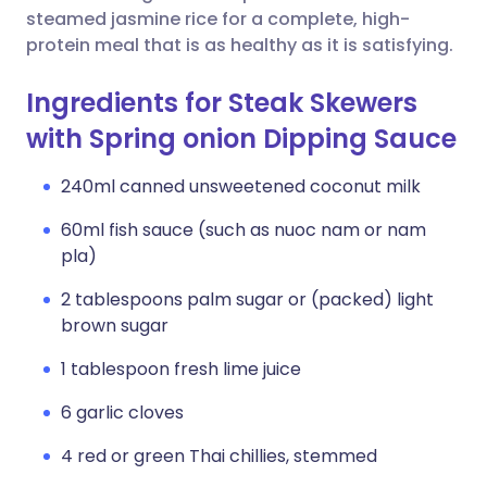
steamed jasmine rice for a complete, high-
protein meal that is as healthy as it is satisfying.
Ingredients for Steak Skewers
with Spring onion Dipping Sauce
240ml canned unsweetened coconut milk
60ml fish sauce (such as nuoc nam or nam
pla)
2 tablespoons palm sugar or (packed) light
brown sugar
1 tablespoon fresh lime juice
6 garlic cloves
4 red or green Thai chillies, stemmed