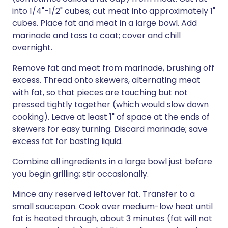
into 1/4"-1/2" cubes; cut meat into approximately 1"
cubes. Place fat and meat in a large bowl. Add
marinade and toss to coat; cover and chill
overnight.
Remove fat and meat from marinade, brushing off
excess. Thread onto skewers, alternating meat
with fat, so that pieces are touching but not
pressed tightly together (which would slow down
cooking). Leave at least 1" of space at the ends of
skewers for easy turning. Discard marinade; save
excess fat for basting liquid.
Combine all ingredients in a large bowl just before
you begin grilling; stir occasionally.
Mince any reserved leftover fat. Transfer to a
small saucepan. Cook over medium-low heat until
fat is heated through, about 3 minutes (fat will not