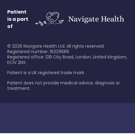
Patient
is a part
of
©
2026
Navigate Health Ltd. All rights reserved.
Registered number: 16229589
Registered office: 128 City Road, London, United Kingdom,
EC1V 2NX.
Patient is a UK registered trade mark.
Patient does not provide medical advice, diagnosis or
treatment.