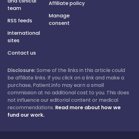
and clinical
Affiliate policy
team
Manage
RSS feeds
consent
International
sites
Contact us
Disclosure:
Some of the links in this article could
be affiliate links. If you click on a link and make a
purchase, Patient.info may earn a small
commission at no additional cost to you. This does
not influence our editorial content or medical
recommendations.
Read more about how we
fund our work.