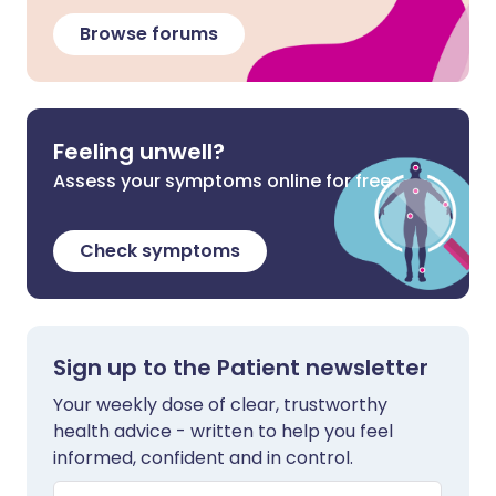
Browse forums
Feeling unwell?
Assess your symptoms online for free
Check symptoms
Sign up to the Patient newsletter
Your weekly dose of clear, trustworthy
health advice - written to help you feel
informed, confident and in control.