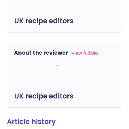
UK recipe editors
About the reviewer
View full bio
UK recipe editors
Article history