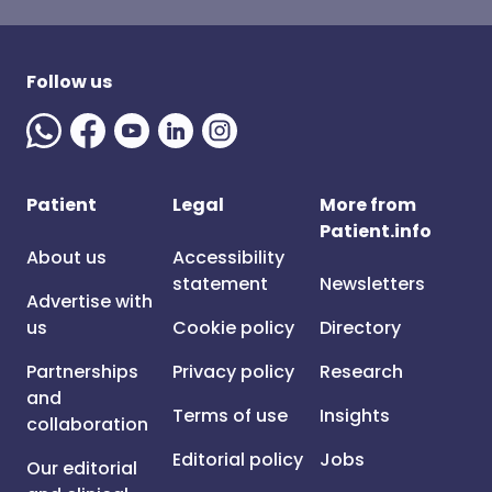
Follow us
Patient
Legal
More from
Patient.info
About us
Accessibility
statement
Newsletters
Advertise with
us
Cookie policy
Directory
Partnerships
Privacy policy
Research
and
Terms of use
Insights
collaboration
Editorial policy
Jobs
Our editorial