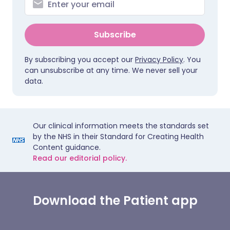
Subscribe
By subscribing you accept our
Privacy Policy
. You
can unsubscribe at any time. We never sell your
data.
Our clinical information meets the standards set
by the NHS in their Standard for Creating Health
Content guidance.
Read our editorial policy.
Download the Patient app