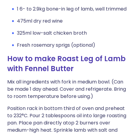
1 6- to 2.9kg bone-in leg of lamb, well trimmed
475ml dry red wine
325ml low-salt chicken broth
Fresh rosemary sprigs (optional)
How to make Roast Leg of Lamb
with Fennel Butter
Mix all ingredients with fork in medium bowl. (Can
be made 1 day ahead. Cover and refrigerate. Bring
to room temperature before using.)
Position rack in bottom third of oven and preheat
to 232°C. Pour 2 tablespoons oil into large roasting
pan. Place pan directly atop 2 burners over
medium-high heat. Sprinkle lamb with salt and