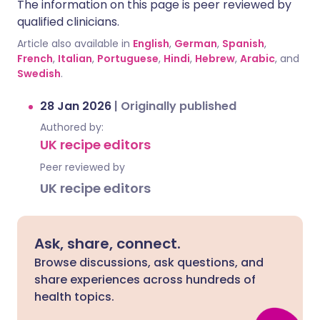
The information on this page is peer reviewed by
qualified clinicians.
Article also available in
English
,
German
,
Spanish
,
French
,
Italian
,
Portuguese
,
Hindi
,
Hebrew
,
Arabic
, and
Swedish
.
28 Jan 2026
|
Originally published
Authored by:
UK recipe editors
Peer reviewed by
UK recipe editors
Ask, share, connect.
Browse discussions, ask questions, and
share experiences across hundreds of
health topics.