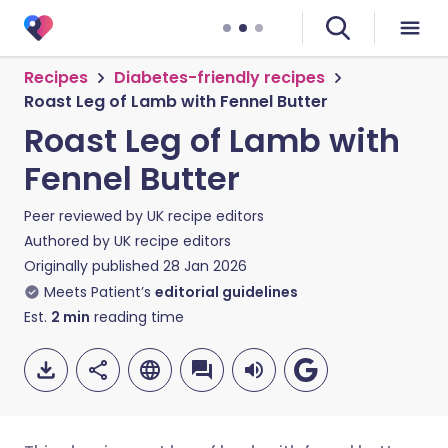
Recipes
Diabetes-friendly recipes
Roast Leg of Lamb with Fennel Butter
Roast Leg of Lamb with
Fennel Butter
Peer reviewed by
UK recipe editors
Authored by
UK recipe editors
Originally published
28 Jan 2026
Meets Patient’s
editorial guidelines
Est.
2
min
reading time