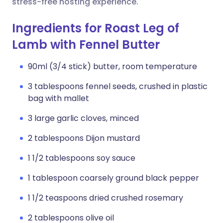
stress-free hosting experience.
Ingredients for Roast Leg of
Lamb with Fennel Butter
90ml (3/4 stick) butter, room temperature
3 tablespoons fennel seeds, crushed in plastic
bag with mallet
3 large garlic cloves, minced
2 tablespoons Dijon mustard
1 1/2 tablespoons soy sauce
1 tablespoon coarsely ground black pepper
1 1/2 teaspoons dried crushed rosemary
2 tablespoons olive oil