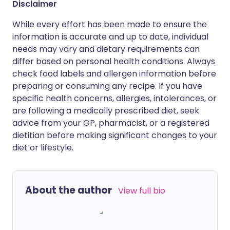
Disclaimer
While every effort has been made to ensure the
information is accurate and up to date, individual
needs may vary and dietary requirements can
differ based on personal health conditions. Always
check food labels and allergen information before
preparing or consuming any recipe. If you have
specific health concerns, allergies, intolerances, or
are following a medically prescribed diet, seek
advice from your GP, pharmacist, or a registered
dietitian before making significant changes to your
diet or lifestyle.
About the author
View full bio