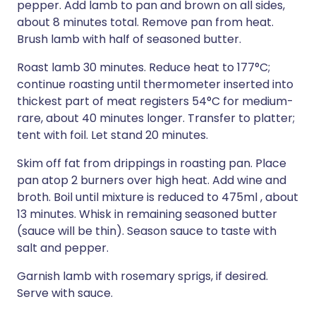
pepper. Add lamb to pan and brown on all sides,
about 8 minutes total. Remove pan from heat.
Brush lamb with half of seasoned butter.
Roast lamb 30 minutes. Reduce heat to 177°C;
continue roasting until thermometer inserted into
thickest part of meat registers 54°C for medium-
rare, about 40 minutes longer. Transfer to platter;
tent with foil. Let stand 20 minutes.
Skim off fat from drippings in roasting pan. Place
pan atop 2 burners over high heat. Add wine and
broth. Boil until mixture is reduced to 475ml , about
13 minutes. Whisk in remaining seasoned butter
(sauce will be thin). Season sauce to taste with
salt and pepper.
Garnish lamb with rosemary sprigs, if desired.
Serve with sauce.