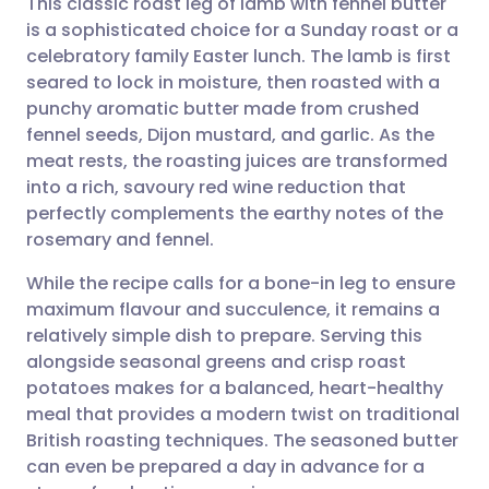
This classic roast leg of lamb with fennel butter
is a sophisticated choice for a Sunday roast or a
celebratory family Easter lunch. The lamb is first
Share via email
🇬🇧 English
🇩🇪 Deutsch
seared to lock in moisture, then roasted with a
punchy aromatic butter made from crushed
Share via Facebook
🇪🇸 Español
🇫🇷 Français
fennel seeds, Dijon mustard, and garlic. As the
meat rests, the roasting juices are transformed
into a rich, savoury red wine reduction that
Share via LinkedIn
🇮🇹 Italiano
🇵🇹 Portugu
perfectly complements the earthy notes of the
rosemary and fennel.
Share via X
🇮🇳 हिन्दी
🇮🇱 עברית
While the recipe calls for a bone-in leg to ensure
maximum flavour and succulence, it remains a
Share via WhatsApp
🇸🇦 عربي
🇸🇪 Svenska
relatively simple dish to prepare. Serving this
alongside seasonal greens and crisp roast
Copy link
potatoes makes for a balanced, heart-healthy
meal that provides a modern twist on traditional
British roasting techniques. The seasoned butter
can even be prepared a day in advance for a