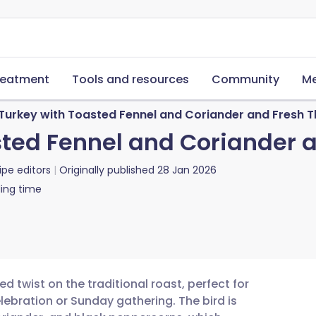
reatment
Tools and resources
Community
Me
d Turkey with Toasted Fennel and Coriander and Fresh
asted Fennel and Coriander
ipe editors
Originally published
28 Jan 2026
ing time
ed twist on the traditional roast, perfect for
lebration or Sunday gathering. The bird is