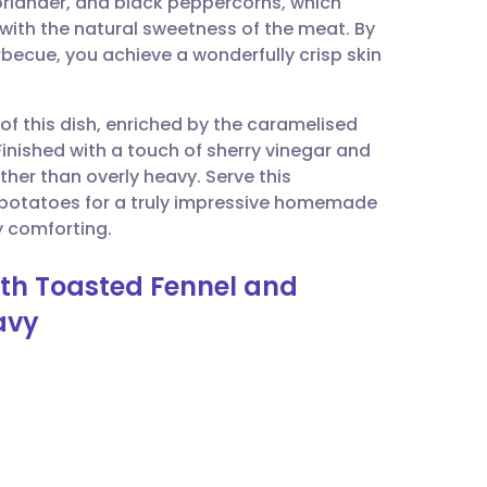
coriander, and black peppercorns, which
utsch
 with the natural sweetness of the meat. By
rbecue, you achieve a wonderfully crisp skin
nçais
of this dish, enriched by the caramelised
rtuguês
 Finished with a touch of sherry vinegar and
ther than overly heavy. Serve this
ית
 potatoes for a truly impressive homemade
y comforting.
enska
with Toasted Fennel and
avy