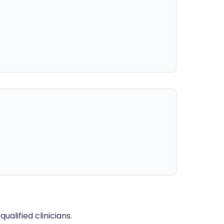
alified clinicians.