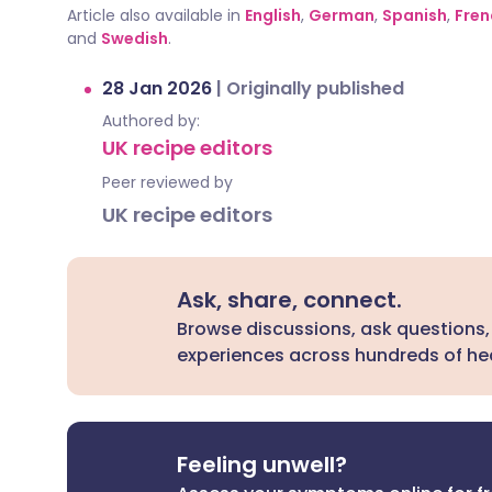
Article also available in
English
,
German
,
Spanish
,
Fren
and
Swedish
.
28 Jan 2026
|
Originally published
Authored by:
UK recipe editors
Peer reviewed by
UK recipe editors
Ask, share, connect.
Browse discussions, ask questions,
experiences across hundreds of hea
Feeling unwell?