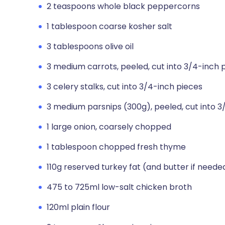
2 teaspoons whole black peppercorns
1 tablespoon coarse kosher salt
3 tablespoons olive oil
3 medium carrots, peeled, cut into 3/4-inch 
3 celery stalks, cut into 3/4-inch pieces
3 medium parsnips (300g), peeled, cut into 3
1 large onion, coarsely chopped
1 tablespoon chopped fresh thyme
110g reserved turkey fat (and butter if neede
475 to 725ml low-salt chicken broth
120ml plain flour