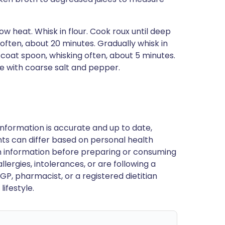
w heat. Whisk in flour. Cook roux until deep
often, about 20 minutes. Gradually whisk in
o coat spoon, whisking often, about 5 minutes.
e with coarse salt and pepper.
nformation is accurate and up to date,
ts can differ based on personal health
en information before preparing or consuming
llergies, intolerances, or are following a
GP, pharmacist, or a registered dietitian
ifestyle.