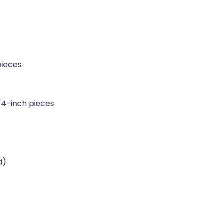
pieces
/4-inch pieces
d)