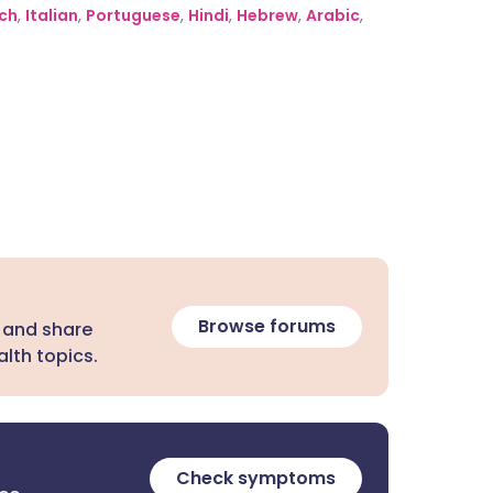
ch
,
Italian
,
Portuguese
,
Hindi
,
Hebrew
,
Arabic
,
Browse forums
 and share
lth topics.
Check symptoms