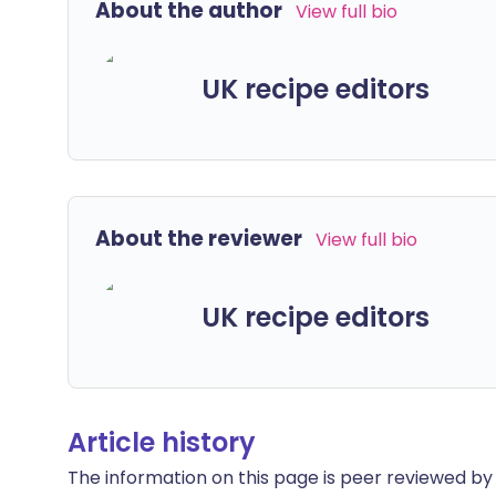
About the author
View full bio
UK recipe editors
About the reviewer
View full bio
UK recipe editors
Article history
The information on this page is peer reviewed by qu