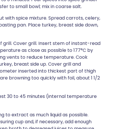
sfer to small bowl; mix in coarse salt.
out with spice mixture. Spread carrots, celery,
oasting pan. Place turkey, breast side down,
grill. Cover grill. Insert stem of instant-read
erature as close as possible to 177°C by
ing vents to reduce temperature. Cook
urkey, breast side up. Cover grill and
ometer inserted into thickest part of thigh
re browning too quickly with foil, about 1 1/2
 rest 30 to 45 minutes (internal temperature
ng to extract as much liquid as possible.
asuring cup and, if necessary, add enough
cken broth to degreased juices to measure