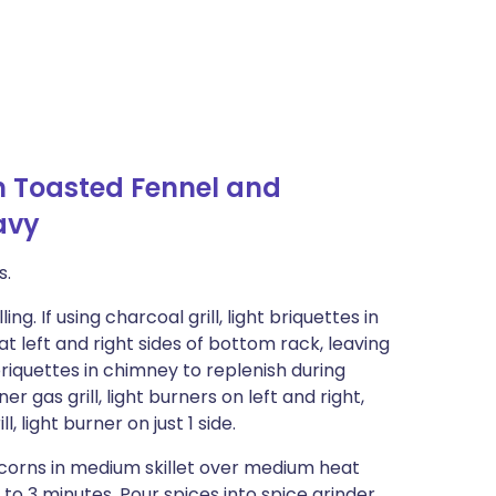
h Toasted Fennel and
avy
s.
. If using charcoal grill, light briquettes in
t left and right sides of bottom rack, leaving
riquettes in chimney to replenish during
ner gas grill, light burners on left and right,
, light burner on just 1 side.
corns in medium skillet over medium heat
 to 3 minutes. Pour spices into spice grinder