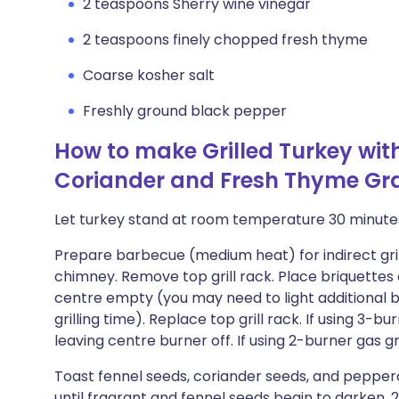
2 teaspoons Sherry wine vinegar
2 teaspoons finely chopped fresh thyme
Coarse kosher salt
Freshly ground black pepper
How to make Grilled Turkey wit
Coriander and Fresh Thyme Gr
Let turkey stand at room temperature 30 minute
Prepare barbecue (medium heat) for indirect grilling
chimney. Remove top grill rack. Place briquettes a
centre empty (you may need to light additional b
grilling time). Replace top grill rack. If using 3-bur
leaving centre burner off. If using 2-burner gas grill
Toast fennel seeds, coriander seeds, and pepper
until fragrant and fennel seeds begin to darken, 2