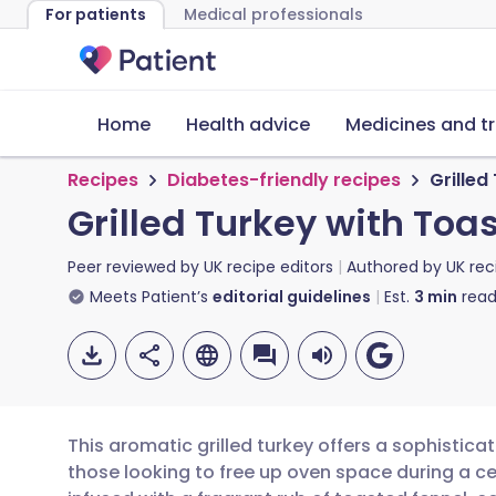
For patients
Medical professionals
Home
Health advice
Medicines and t
Recipes
Diabetes-friendly recipes
Grille
Grilled Turkey with To
Peer reviewed by
UK recipe editors
Authored by
UK rec
Meets Patient’s
editorial guidelines
Est.
3
min
read
This aromatic grilled turkey offers a sophisticat
those looking to free up oven space during a ce