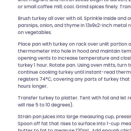
or small coffee mill; cool. Grind spices finely. Tran
Brush turkey all over with oil. Sprinkle inside and 
parsnips, onion, and thyme in 13x9x2-inch metal r
on vegetables.
Place pan with turkey on rack over unlit portion of 
thermometer into hole in hood and maintain temp
opening vents to increase temperature and clos
turkey 1 hour. Rotate pan. Using oven mitts, turn t
continue cooking turkey until instant-read therm
registers 74°C, covering any parts of turkey that a
hours longer.
Transfer turkey to platter. Tent with foil and let
will rise 5 to 10 degrees).
Strain pan juices into large measuring cup, pressi
Spoon off fat that rises to surface into 1-cup me
butter to fat to measure 120ml . Add enough chi