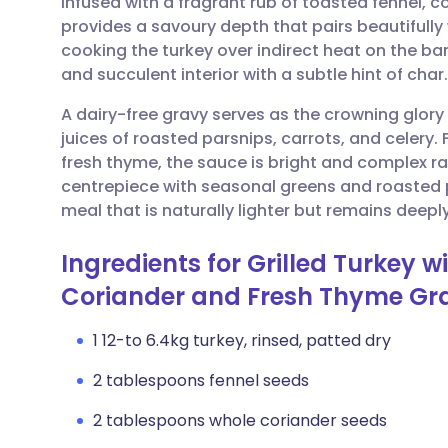
infused with a fragrant rub of toasted fennel, 
Share via email
🇬🇧 English
🇩🇪 De
provides a savoury depth that pairs beautifully
cooking the turkey over indirect heat on the ba
Share via Facebook
🇪🇸 Español
🇫🇷 Fra
and succulent interior with a subtle hint of char.
A dairy-free gravy serves as the crowning glory 
Share via LinkedIn
🇮🇹 Italiano
🇵🇹 Po
juices of roasted parsnips, carrots, and celery.
fresh thyme, the sauce is bright and complex ra
Share via X
🇮🇳 हिन्दी
🇮🇱 עבר
centrepiece with seasonal greens and roasted
meal that is naturally lighter but remains deepl
Share via WhatsApp
🇸🇦 عربي
🇸🇪 Sv
Ingredients for Grilled Turkey 
Coriander and Fresh Thyme Gr
Copy link
1 12-to 6.4kg turkey, rinsed, patted dry
2 tablespoons fennel seeds
2 tablespoons whole coriander seeds