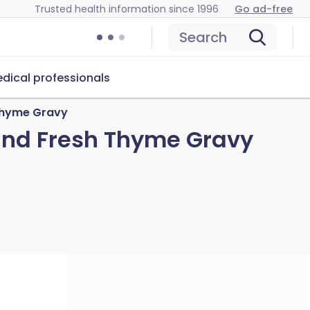
Trusted health information since 1996
Go ad-free
Search
dical professionals
 Thyme Gravy
 and Fresh Thyme Gravy