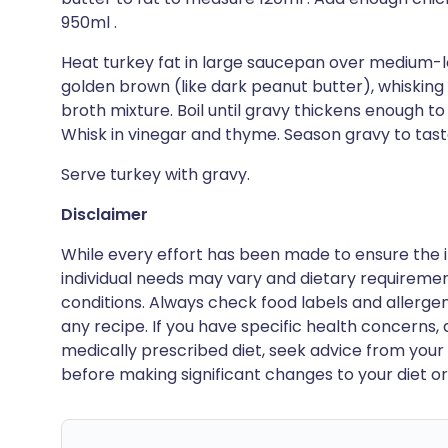
950ml .
Heat turkey fat in large saucepan over medium-lo
golden brown (like dark peanut butter), whisking 
broth mixture. Boil until gravy thickens enough t
Whisk in vinegar and thyme. Season gravy to tast
Serve turkey with gravy.
Disclaimer
While every effort has been made to ensure the i
individual needs may vary and dietary requiremen
conditions. Always check food labels and allerg
any recipe. If you have specific health concerns, a
medically prescribed diet, seek advice from your 
before making significant changes to your diet or l