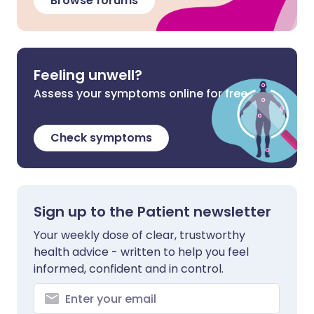
Browse forums
Feeling unwell?
Assess your symptoms online for free
Check symptoms
Sign up to the Patient newsletter
Your weekly dose of clear, trustworthy
health advice - written to help you feel
informed, confident and in control.