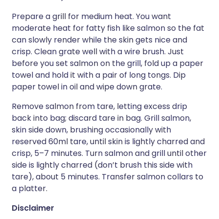
Prepare a grill for medium heat. You want
moderate heat for fatty fish like salmon so the fat
can slowly render while the skin gets nice and
crisp. Clean grate well with a wire brush. Just
before you set salmon on the grill, fold up a paper
towel and hold it with a pair of long tongs. Dip
paper towel in oil and wipe down grate.
Remove salmon from tare, letting excess drip
back into bag; discard tare in bag. Grill salmon,
skin side down, brushing occasionally with
reserved 60ml tare, until skin is lightly charred and
crisp, 5–7 minutes. Turn salmon and grill until other
side is lightly charred (don’t brush this side with
tare), about 5 minutes. Transfer salmon collars to
a platter.
Disclaimer