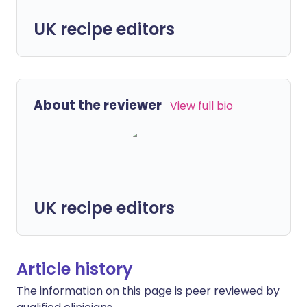
UK recipe editors
About the reviewer
View full bio
UK recipe editors
Article history
The information on this page is peer reviewed by