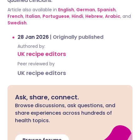
qualified clinicians.
Article also available in
English
,
German
,
Spanish
,
French
,
Italian
,
Portuguese
,
Hindi
,
Hebrew
,
Arabic
, and
Swedish
.
28 Jan 2026
|
Originally published
Authored by:
UK recipe editors
Peer reviewed by
UK recipe editors
Ask, share, connect.
Browse discussions, ask questions, and
share experiences across hundreds of
health topics.