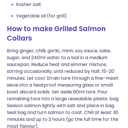
Kosher salt
Vegetable oil (for grill)
How to make Grilled Salmon
Collars
Bring ginger, chilli, garlic, mirin, soy sauce, sake,
sugar, and 240ml water to a boil in a medium
saucepan. Reduce heat and simmer mixture,
stirring occasionally, until reduced by half, 15–20
minutes. Let cool. Strain tare through a fine-mesh
sieve into a heatproof measuring glass or small
bowl; discard solids. Set aside 60ml tare. Pour
remaining tare into a large resealable plastic bag.
Season salmon lightly with salt and place in bag.
Seal bag and turn salmon to coat. Chill at least 30
minutes and up to 2 hours (go the full time for the
most flavour).