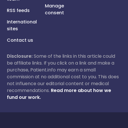
Manage
RSS feeds
consent
International
sites
Contact us
Disclosure:
Some of the links in this article could
be affiliate links. If you click on a link and make a
purchase, Patient.info may earn a small
commission at no additional cost to you. This does
not influence our editorial content or medical
recommendations.
Read more about how we
fund our work.