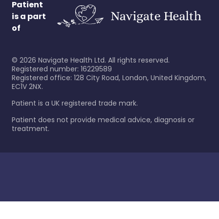
Patient
is a part
of
©
2026
Navigate Health Ltd. All rights reserved.
Registered number: 16229589
Registered office: 128 City Road, London, United Kingdom,
EC1V 2NX.
Patient is a UK registered trade mark.
Patient does not provide medical advice, diagnosis or
treatment.