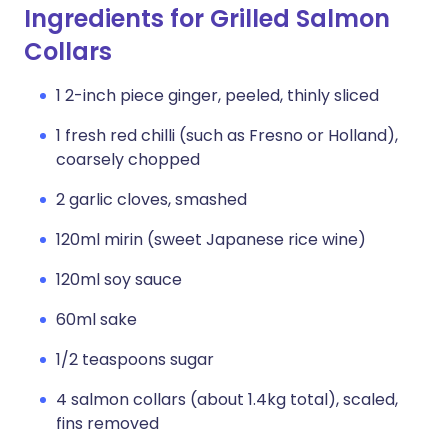
Ingredients for Grilled Salmon
Collars
1 2-inch piece ginger, peeled, thinly sliced
1 fresh red chilli (such as Fresno or Holland),
coarsely chopped
2 garlic cloves, smashed
120ml mirin (sweet Japanese rice wine)
120ml soy sauce
60ml sake
1/2 teaspoons sugar
4 salmon collars (about 1.4kg total), scaled,
fins removed