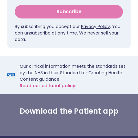
Subscribe
By subscribing you accept our
Privacy Policy
. You
can unsubscribe at any time. We never sell your
data.
Our clinical information meets the standards set
by the NHS in their Standard for Creating Health
Content guidance.
Read our editorial policy.
Download the Patient app