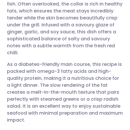
fish. Often overlooked, the collar is rich in healthy
Share via email
🇬🇧 English
🇩🇪 Deutsch
fats, which ensures the meat stays incredibly
tender while the skin becomes beautifully crisp
Share via Facebook
🇪🇸 Español
🇫🇷 Français
under the grill. Infused with a savoury glaze of
ginger, garlic, and soy sauce, this dish offers a
sophisticated balance of salty and savoury
Share via LinkedIn
🇮🇹 Italiano
🇵🇹 Portugu
notes with a subtle warmth from the fresh red
chilli.
Share via X
🇮🇳 हिन्दी
🇮🇱 עברית
As a diabetes-friendly main course, this recipe is
packed with omega-3 fatty acids and high-
Share via WhatsApp
🇸🇦 عربي
🇸🇪 Svenska
quality protein, making it a nutritious choice for
a light dinner. The slow rendering of the fat
Copy link
creates a melt-in-the-mouth texture that pairs
perfectly with steamed greens or a crisp radish
salad. It is an excellent way to enjoy sustainable
seafood with minimal preparation and maximum
impact.