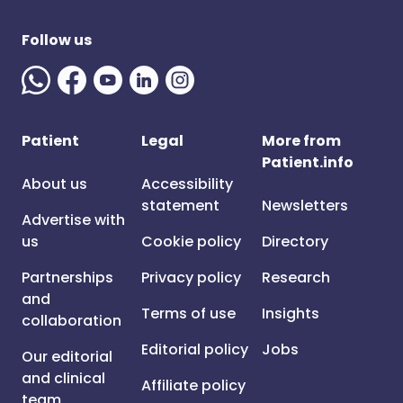
Follow us
Patient
Legal
More from
Patient.info
About us
Accessibility
statement
Newsletters
Advertise with
us
Cookie policy
Directory
Partnerships
Privacy policy
Research
and
Terms of use
Insights
collaboration
Editorial policy
Jobs
Our editorial
and clinical
Affiliate policy
team