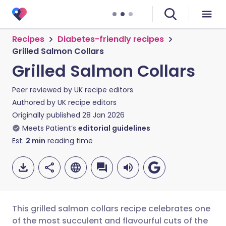
Recipes
Diabetes-friendly recipes
Grilled Salmon Collars
Grilled Salmon Collars
Peer reviewed by
UK recipe editors
Authored by
UK recipe editors
Originally published
28 Jan 2026
Meets Patient’s
editorial guidelines
Est.
2
min
reading time
This grilled salmon collars recipe celebrates one
of the most succulent and flavourful cuts of the