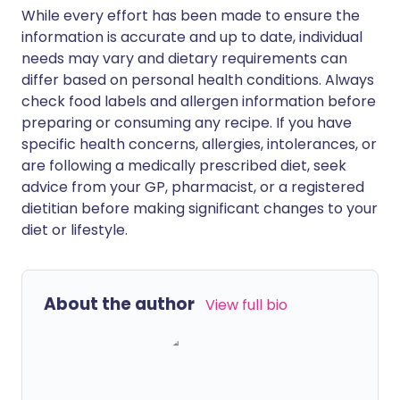
While every effort has been made to ensure the
information is accurate and up to date, individual
needs may vary and dietary requirements can
differ based on personal health conditions. Always
check food labels and allergen information before
preparing or consuming any recipe. If you have
specific health concerns, allergies, intolerances, or
are following a medically prescribed diet, seek
advice from your GP, pharmacist, or a registered
dietitian before making significant changes to your
diet or lifestyle.
About the author
View full bio