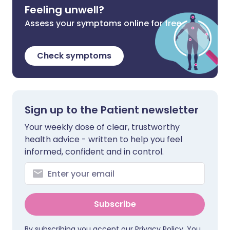
Feeling unwell?
Assess your symptoms online for free
Check symptoms
Sign up to the Patient newsletter
Your weekly dose of clear, trustworthy
health advice - written to help you feel
informed, confident and in control.
Subscribe
By subscribing you accept our
Privacy Policy
. You