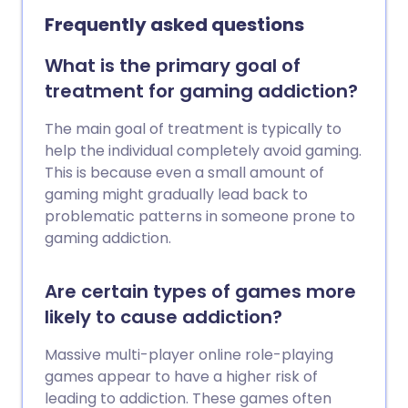
them at risk of harming themself or
Frequently asked questions
someone else.
What is the primary goal of
treatment for gaming addiction?
The main goal of treatment is typically to
help the individual completely avoid gaming.
This is because even a small amount of
gaming might gradually lead back to
problematic patterns in someone prone to
gaming addiction.
Are certain types of games more
likely to cause addiction?
Massive multi-player online role-playing
games appear to have a higher risk of
leading to addiction. These games often