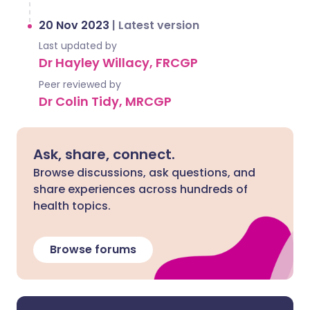
20 Nov 2023
|
Latest version
Last updated by
Dr Hayley Willacy, FRCGP
Peer reviewed by
Dr Colin Tidy, MRCGP
Ask, share, connect.
Browse discussions, ask questions, and
share experiences across hundreds of
health topics.
Browse forums