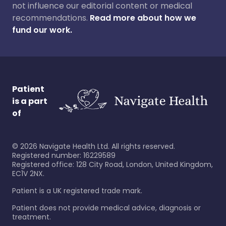
not influence our editorial content or medical
recommendations.
Read more about how we
fund our work.
Patient
is a part
of
©
2026
Navigate Health Ltd. All rights reserved.
Registered number: 16229589
Registered office: 128 City Road, London, United Kingdom,
EC1V 2NX.
Patient is a UK registered trade mark.
Patient does not provide medical advice, diagnosis or
treatment.