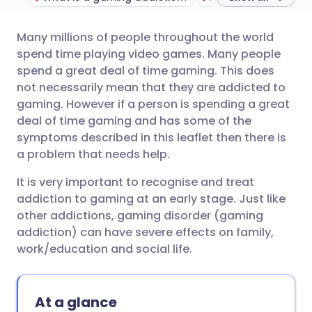
Many millions of people throughout the world
Share via email
🇬🇧 English
🇩🇪 Deutsch
spend time playing video games. Many people
spend a great deal of time gaming. This does
Share via Facebook
🇪🇸 Español
🇫🇷 Français
not necessarily mean that they are addicted to
gaming. However if a person is spending a great
deal of time gaming and has some of the
Share via LinkedIn
🇮🇹 Italiano
🇵🇹 Portugu
symptoms described in this leaflet then there is
a problem that needs help.
Share via X
🇮🇳 हिन्दी
🇮🇱 עברית
It is very important to recognise and treat
addiction to gaming at an early stage. Just like
Share via WhatsApp
🇸🇦 عربي
🇸🇪 Svenska
other addictions, gaming disorder (gaming
addiction) can have severe effects on family,
Copy link
work/education and social life.
At a glance