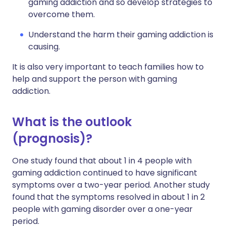
gaming addiction and so develop strategies to
overcome them.
Understand the harm their gaming addiction is
causing.
It is also very important to teach families how to
help and support the person with gaming
addiction.
What is the outlook
(prognosis)?
One study found that about 1 in 4 people with
gaming addiction continued to have significant
symptoms over a two-year period. Another study
found that the symptoms resolved in about 1 in 2
people with gaming disorder over a one-year
period.