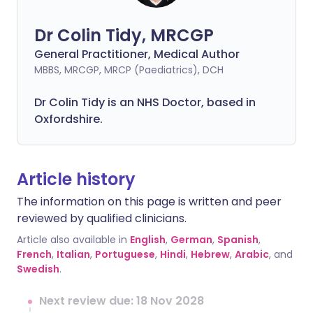
Dr Colin Tidy, MRCGP
General Practitioner, Medical Author
MBBS, MRCGP, MRCP (Paediatrics), DCH
Dr Colin Tidy is an NHS Doctor, based in
Oxfordshire.
Article history
The information on this page is written and peer
reviewed by qualified clinicians.
Article also available in
English
,
German
,
Spanish
,
French
,
Italian
,
Portuguese
,
Hindi
,
Hebrew
,
Arabic
, and
Swedish
.
Next review due: 18 Nov 2028