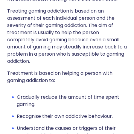
Treating gaming addiction is based on an
assessment of each individual person and the
severity of their gaming addiction. The aim of
treatment is usually to help the person
completely avoid gaming because even a small
amount of gaming may steadily increase back to a
problem in a person who is susceptible to gaming
addiction.
Treatment is based on helping a person with
gaming addiction to:
Gradually reduce the amount of time spent
gaming.
Recognise their own addictive behaviour.
Understand the causes or triggers of their