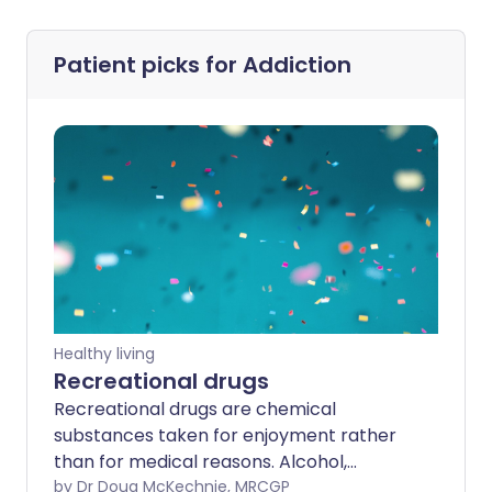
Patient picks for
Addiction
Healthy living
Recreational drugs
Recreational drugs are chemical
substances taken for enjoyment rather
than for medical reasons. Alcohol,
tobacco and caffeine can be classed as
by Dr Doug McKechnie, MRCGP