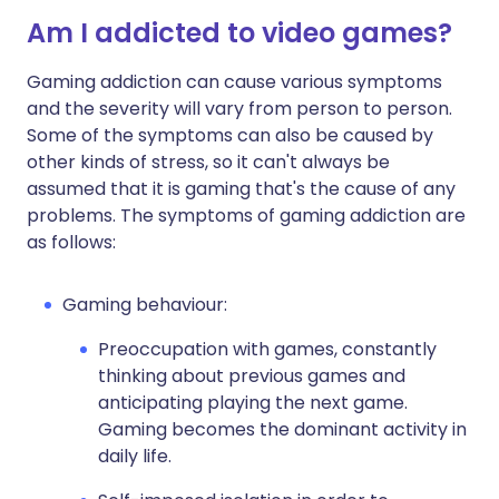
Am I addicted to video games?
Gaming addiction can cause various symptoms
and the severity will vary from person to person.
Some of the symptoms can also be caused by
other kinds of stress, so it can't always be
assumed that it is gaming that's the cause of any
problems. The symptoms of gaming addiction are
as follows:
Gaming behaviour:
Preoccupation with games, constantly
thinking about previous games and
anticipating playing the next game.
Gaming becomes the dominant activity in
daily life.