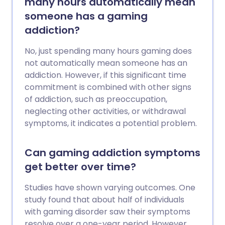
many hours automatically mean
someone has a gaming
addiction?
No, just spending many hours gaming does
not automatically mean someone has an
addiction. However, if this significant time
commitment is combined with other signs
of addiction, such as preoccupation,
neglecting other activities, or withdrawal
symptoms, it indicates a potential problem.
Can gaming addiction symptoms
get better over time?
Studies have shown varying outcomes. One
study found that about half of individuals
with gaming disorder saw their symptoms
resolve over a one-year period. However,