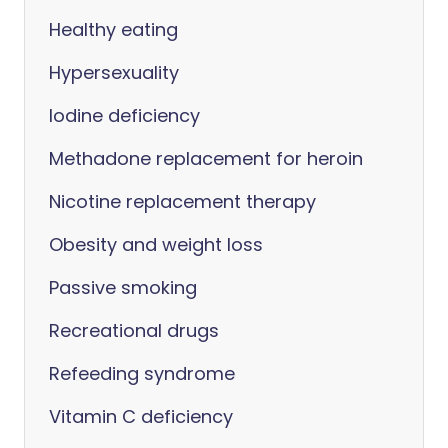
Healthy eating
Hypersexuality
Iodine deficiency
Methadone replacement for heroin
Nicotine replacement therapy
Obesity and weight loss
Passive smoking
Recreational drugs
Refeeding syndrome
Vitamin C deficiency