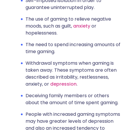
Self-imposed isolation in order to
guarantee uninterrupted play.
The use of gaming to relieve negative
moods, such as guilt,
anxiety
or
hopelessness.
The need to spend increasing amounts of
time gaming.
Withdrawal symptoms when gaming is
taken away. These symptoms are often
described as irritability, restlessness,
anxiety, or
depression
.
Deceiving family members or others
about the amount of time spent gaming.
People with increased gaming symptoms
may have greater levels of depression
and also an increased tendency to