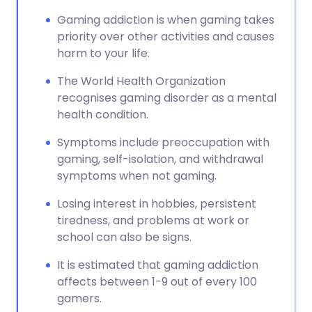
Gaming addiction is when gaming takes
priority over other activities and causes
harm to your life.
The World Health Organization
recognises gaming disorder as a mental
health condition.
Symptoms include preoccupation with
gaming, self-isolation, and withdrawal
symptoms when not gaming.
Losing interest in hobbies, persistent
tiredness, and problems at work or
school can also be signs.
It is estimated that gaming addiction
affects between 1-9 out of every 100
gamers.