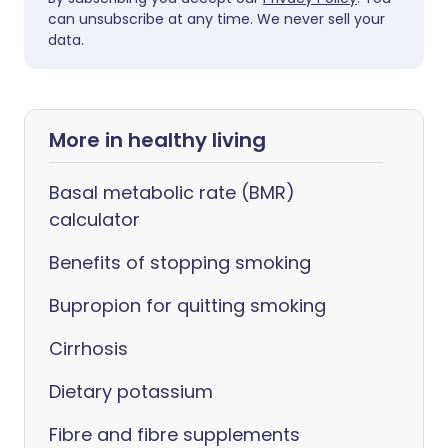
can unsubscribe at any time. We never sell your
data.
More in healthy living
Basal metabolic rate (BMR)
calculator
Benefits of stopping smoking
Bupropion for quitting smoking
Cirrhosis
Dietary potassium
Fibre and fibre supplements