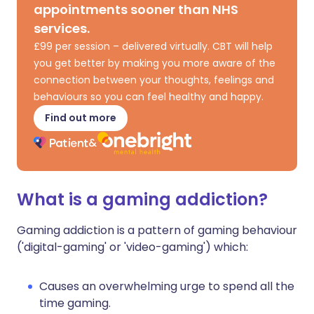
appointments sooner than NHS
services.
£99 per session – delivered virtually. CBT will help
you get better by making you more aware of the
connection between your thoughts, feelings and
behaviours so you can feel healthy and happy.
Find out more
What is a gaming addiction?
Gaming addiction is a pattern of gaming behaviour
('digital-gaming' or 'video-gaming') which:
Causes an overwhelming urge to spend all the
time gaming.