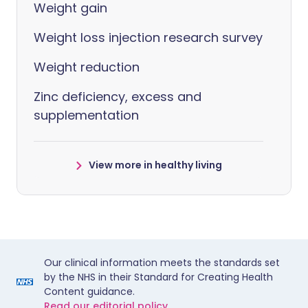
Weight gain
Weight loss injection research survey
Weight reduction
Zinc deficiency, excess and
supplementation
View more in healthy living
Our clinical information meets the standards set
by the NHS in their Standard for Creating Health
Content guidance.
Read our editorial policy.