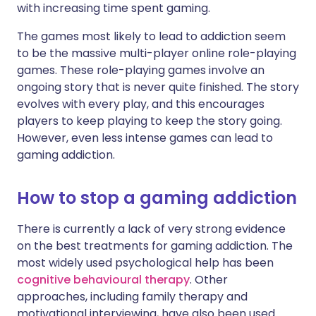
with increasing time spent gaming.
The games most likely to lead to addiction seem
to be the massive multi-player online role-playing
games. These role-playing games involve an
ongoing story that is never quite finished. The story
evolves with every play, and this encourages
players to keep playing to keep the story going.
However, even less intense games can lead to
gaming addiction.
How to stop a gaming addiction
There is currently a lack of very strong evidence
on the best treatments for gaming addiction. The
most widely used psychological help has been
cognitive behavioural therapy
. Other
approaches, including family therapy and
motivational interviewing, have also been used.