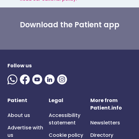
Download the Patient app
Follow us
Patient
Legal
More from
Patient.info
About us
Accessibility
statement
Newsletters
Advertise with
us
Cookie policy
Directory