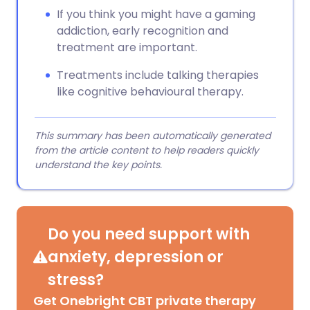
If you think you might have a gaming
addiction, early recognition and
treatment are important.
Treatments include talking therapies
like cognitive behavioural therapy.
This summary has been automatically generated
from the article content to help readers quickly
understand the key points.
Do you need support with
anxiety, depression or
stress?
Get Onebright CBT private therapy