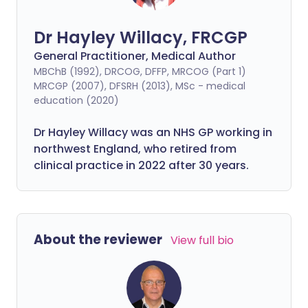
Dr Hayley Willacy, FRCGP
General Practitioner, Medical Author
MBChB (1992), DRCOG, DFFP, MRCOG (Part 1)
MRCGP (2007), DFSRH (2013), MSc - medical
education (2020)
Dr Hayley Willacy was an NHS GP working in
northwest England, who retired from
clinical practice in 2022 after 30 years.
About the reviewer
View full bio