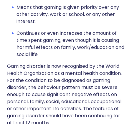
Means that gaming is given priority over any
other activity, work or school, or any other
interest.
Continues or even increases the amount of
time spent gaming, even though it is causing
harmful effects on family, work/education and
social life.
Gaming disorder is now recognised by the World
Health Organization as a mental health condition.
For the condition to be diagnosed as gaming
disorder, the behaviour pattern must be severe
enough to cause significant negative effects on
personal, family, social, educational, occupational
or other important life activities. The features of
gaming disorder should have been continuing for
at least 12 months.