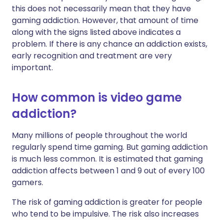
this does not necessarily mean that they have
gaming addiction. However, that amount of time
along with the signs listed above indicates a
problem. If there is any chance an addiction exists,
early recognition and treatment are very
important.
How common is video game
addiction?
Many millions of people throughout the world
regularly spend time gaming. But gaming addiction
is much less common. It is estimated that gaming
addiction affects between 1 and 9 out of every 100
gamers.
The risk of gaming addiction is greater for people
who tend to be impulsive. The risk also increases