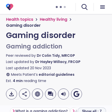
Health topics
Healthy living
Gaming disorder
Gaming disorder
Gaming addiction
Peer reviewed by
Dr Colin Tidy, MRCGP
Last updated by
Dr Hayley Willacy, FRCGP
Last updated
20 Nov 2023
Meets Patient’s
editorial guidelines
Est.
4
min
reading time
What is a gaming addiction?
Am I addicted to v
Show all · 7