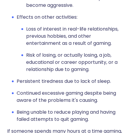
become aggressive.
Effects on other activities:
Loss of interest in real-life relationships,
previous hobbies, and other
entertainment as a result of gaming.
Risk of losing, or actually losing, a job,
educational or career opportunity, or a
relationship due to gaming.
Persistent tiredness due to lack of sleep.
Continued excessive gaming despite being
aware of the problems it's causing.
Being unable to reduce playing and having
failed attempts to quit gaming.
If someone spends many hours at a time gaming,