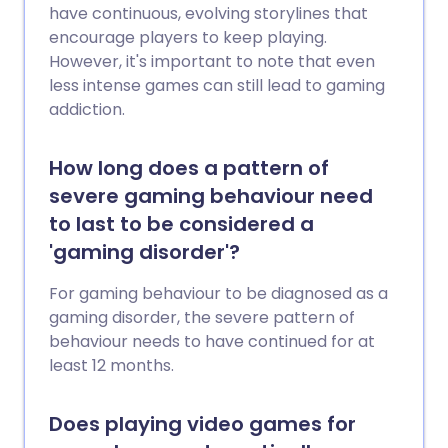
have continuous, evolving storylines that
encourage players to keep playing.
However, it's important to note that even
less intense games can still lead to gaming
addiction.
How long does a pattern of
severe gaming behaviour need
to last to be considered a
'gaming disorder'?
For gaming behaviour to be diagnosed as a
gaming disorder, the severe pattern of
behaviour needs to have continued for at
least 12 months.
Does playing video games for