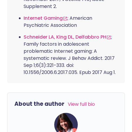
Supplement 2.
Internet Gaming
; American
Psychiatric Association
Schneider LA, King DL, Delfabbro PH
;
Family factors in adolescent
problematic Internet gaming: A
systematic review. J Behav Addict. 2017
Sep 1;6(3):321-333. doi:
10.1556/2006.6.2017.035. Epub 2017 Aug 1.
About the author
View full bio