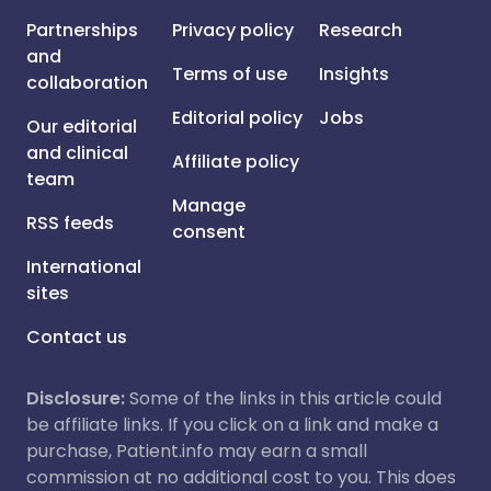
Partnerships
Privacy policy
Research
and
Terms of use
Insights
collaboration
Editorial policy
Jobs
Our editorial
and clinical
Affiliate policy
team
Manage
RSS feeds
consent
International
sites
Contact us
Disclosure:
Some of the links in this article could
be affiliate links. If you click on a link and make a
purchase, Patient.info may earn a small
commission at no additional cost to you. This does