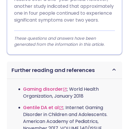
another study indicated that approximately
one in four people continued to experience
significant symptoms over two years.
These questions and answers have been
generated from the information in this article.
Further reading and references
Gaming disorder
; World Health
Organization, January 2018
Gentile DA et al
; Internet Gaming
Disorder in Children and Adolescents.
American Academy of Pediatrics,
November 2017, VOLUME 140/ISSUE