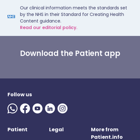
Our clinical information meets the standards set
by the NHS in their Standard for Creating Health
Content guidance.
Read our editorial policy.
Download the Patient app
Follow us
Patient
Legal
More from
Patient.info