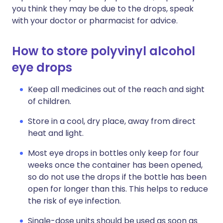
you think they may be due to the drops, speak
with your doctor or pharmacist for advice.
How to store polyvinyl alcohol
eye drops
Keep all medicines out of the reach and sight
of children.
Store in a cool, dry place, away from direct
heat and light.
Most eye drops in bottles only keep for four
weeks once the container has been opened,
so do not use the drops if the bottle has been
open for longer than this. This helps to reduce
the risk of eye infection.
Single-dose units should be used as soon as