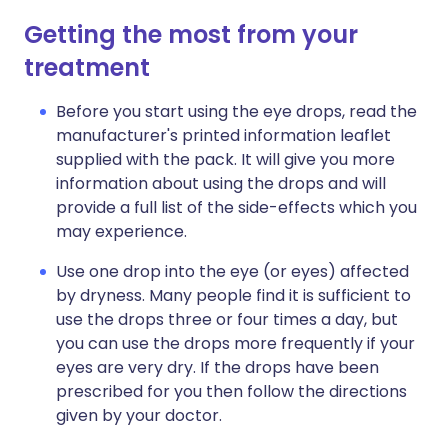
Getting the most from your
treatment
Before you start using the eye drops, read the
manufacturer's printed information leaflet
supplied with the pack. It will give you more
information about using the drops and will
provide a full list of the side-effects which you
may experience.
Use one drop into the eye (or eyes) affected
by dryness. Many people find it is sufficient to
use the drops three or four times a day, but
you can use the drops more frequently if your
eyes are very dry. If the drops have been
prescribed for you then follow the directions
given by your doctor.