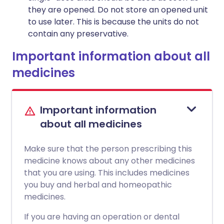
they are opened. Do not store an opened unit
to use later. This is because the units do not
contain any preservative.
Important information about all
medicines
Important information
about all medicines
Make sure that the person prescribing this
medicine knows about any other medicines
that you are using. This includes medicines
you buy and herbal and homeopathic
medicines.
If you are having an operation or dental