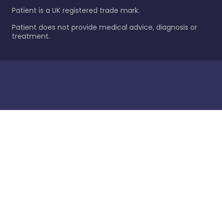
Patient is a UK registered trade mark.
Patient does not provide medical advice, diagnosis or
treatment.