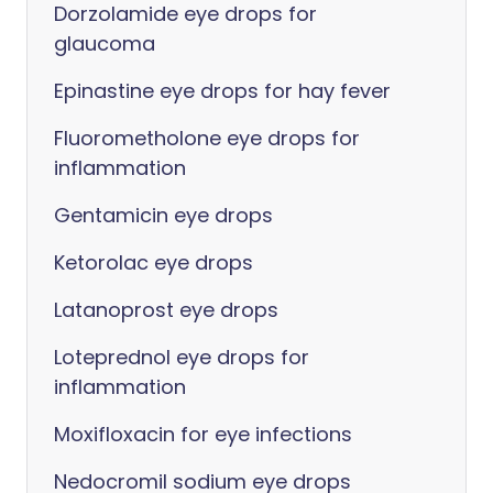
Dorzolamide eye drops for
glaucoma
Epinastine eye drops for hay fever
Fluorometholone eye drops for
inflammation
Gentamicin eye drops
Ketorolac eye drops
Latanoprost eye drops
Loteprednol eye drops for
inflammation
Moxifloxacin for eye infections
Nedocromil sodium eye drops