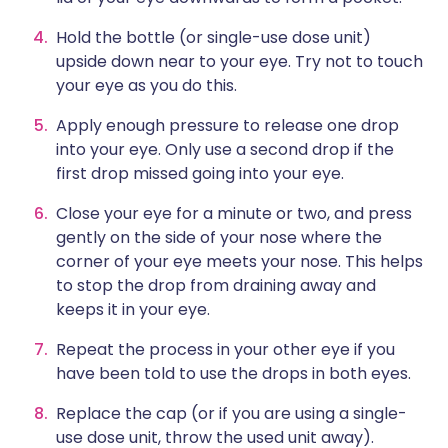
Hold the bottle (or single-use dose unit)
upside down near to your eye. Try not to touch
your eye as you do this.
Apply enough pressure to release one drop
into your eye. Only use a second drop if the
first drop missed going into your eye.
Close your eye for a minute or two, and press
gently on the side of your nose where the
corner of your eye meets your nose. This helps
to stop the drop from draining away and
keeps it in your eye.
Repeat the process in your other eye if you
have been told to use the drops in both eyes.
Replace the cap (or if you are using a single-
use dose unit, throw the used unit away).