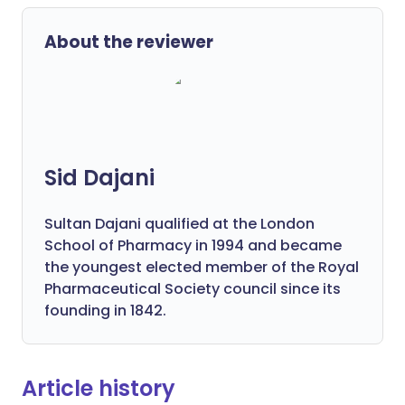
About the reviewer
Sid Dajani
Sultan Dajani qualified at the London
School of Pharmacy in 1994 and became
the youngest elected member of the Royal
Pharmaceutical Society council since its
founding in 1842.
Article history