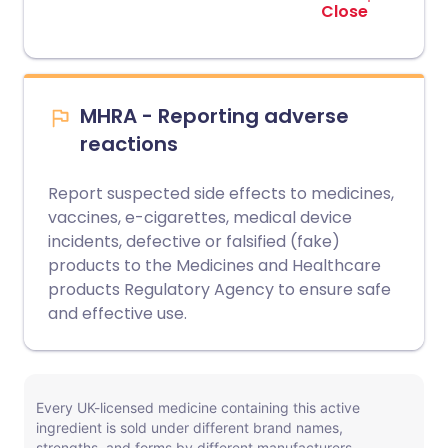
Close
MHRA - Reporting adverse
reactions
Report suspected side effects to medicines,
vaccines, e-cigarettes, medical device
incidents, defective or falsified (fake)
products to the Medicines and Healthcare
products Regulatory Agency to ensure safe
and effective use.