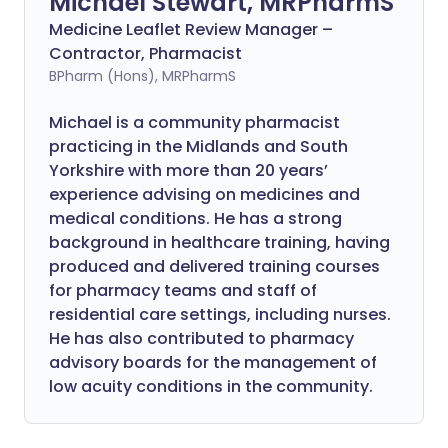
Michael Stewart, MRPharmS
Medicine Leaflet Review Manager –
Contractor, Pharmacist
BPharm (Hons), MRPharmS
Michael is a community pharmacist
practicing in the Midlands and South
Yorkshire with more than 20 years’
experience advising on medicines and
medical conditions. He has a strong
background in healthcare training, having
produced and delivered training courses
for pharmacy teams and staff of
residential care settings, including nurses.
He has also contributed to pharmacy
advisory boards for the management of
low acuity conditions in the community.