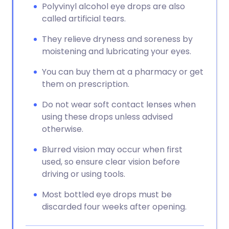
Polyvinyl alcohol eye drops are also
called artificial tears.
They relieve dryness and soreness by
moistening and lubricating your eyes.
You can buy them at a pharmacy or get
them on prescription.
Do not wear soft contact lenses when
using these drops unless advised
otherwise.
Blurred vision may occur when first
used, so ensure clear vision before
driving or using tools.
Most bottled eye drops must be
discarded four weeks after opening.