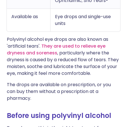
Ophthalmic; Sno Tears®
Available as
Eye drops and single-use
units
Polyvinyl alcohol eye drops are also known as
'artificial tears'.
They are used to relieve eye
dryness and soreness
, particularly where the
dryness is caused by a reduced flow of tears. They
moisten, soothe and lubricate the surface of your
eye, making it feel more comfortable.
The drops are available on prescription, or you
can buy them without a prescription at a
pharmacy.
Before using polyvinyl alcohol