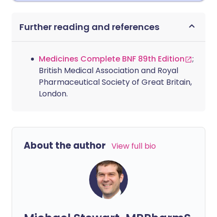
Further reading and references
Medicines Complete BNF 89th Edition
;
British Medical Association and Royal
Pharmaceutical Society of Great Britain,
London.
About the author
View full bio