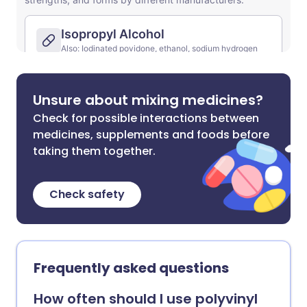
Unsure about mixing medicines?
Check for possible interactions between
medicines, supplements and foods before
taking them together.
Check safety
Frequently asked questions
How often should I use polyvinyl