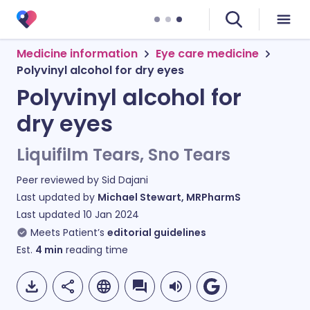
Medicine information
Eye care medicine
Polyvinyl alcohol for dry eyes
Polyvinyl alcohol for
dry eyes
Liquifilm Tears, Sno Tears
Peer reviewed by
Sid Dajani
Last updated by
Michael Stewart, MRPharmS
Last updated
10 Jan 2024
Meets Patient’s
editorial guidelines
Est.
4
min
reading time