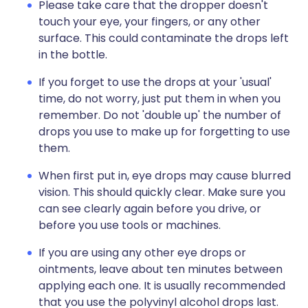
Please take care that the dropper doesn't
touch your eye, your fingers, or any other
surface. This could contaminate the drops left
in the bottle.
If you forget to use the drops at your 'usual'
time, do not worry, just put them in when you
remember. Do not 'double up' the number of
drops you use to make up for forgetting to use
them.
When first put in, eye drops may cause blurred
vision. This should quickly clear. Make sure you
can see clearly again before you drive, or
before you use tools or machines.
If you are using any other eye drops or
ointments, leave about ten minutes between
applying each one. It is usually recommended
that you use the polyvinyl alcohol drops last.