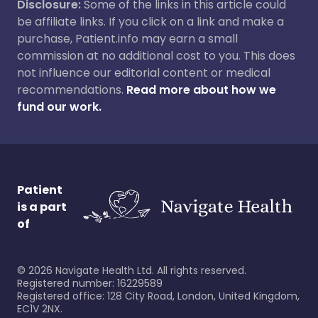
Disclosure:
Some of the links in this article could
be affiliate links. If you click on a link and make a
purchase, Patient.info may earn a small
commission at no additional cost to you. This does
not influence our editorial content or medical
recommendations.
Read more about how we
fund our work.
Patient
is a part
of
©
2026
Navigate Health Ltd. All rights reserved.
Registered number: 16229589
Registered office: 128 City Road, London, United Kingdom,
EC1V 2NX.