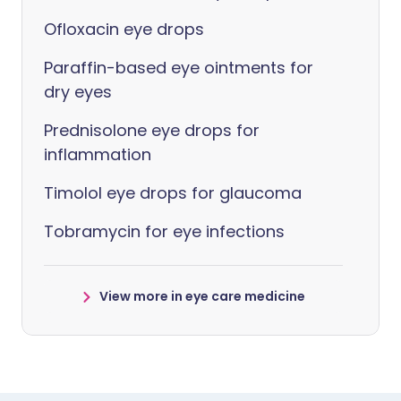
Ofloxacin eye drops
Paraffin-based eye ointments for
dry eyes
Prednisolone eye drops for
inflammation
Timolol eye drops for glaucoma
Tobramycin for eye infections
View more in eye care medicine