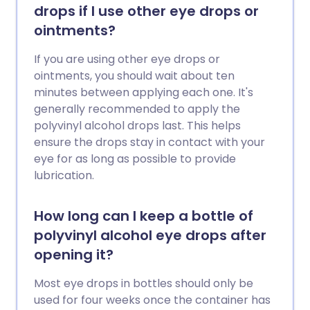
drops if I use other eye drops or
ointments?
If you are using other eye drops or
ointments, you should wait about ten
minutes between applying each one. It's
generally recommended to apply the
polyvinyl alcohol drops last. This helps
ensure the drops stay in contact with your
eye for as long as possible to provide
lubrication.
How long can I keep a bottle of
polyvinyl alcohol eye drops after
opening it?
Most eye drops in bottles should only be
used for four weeks once the container has