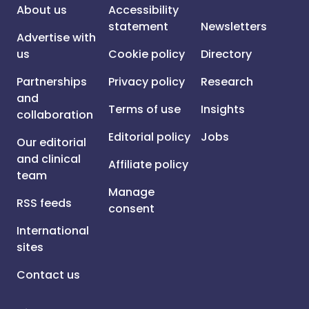
About us
Accessibility
statement
Newsletters
Advertise with
us
Cookie policy
Directory
Partnerships
Privacy policy
Research
and
Terms of use
Insights
collaboration
Editorial policy
Jobs
Our editorial
and clinical
Affiliate policy
team
Manage
RSS feeds
consent
International
sites
Contact us