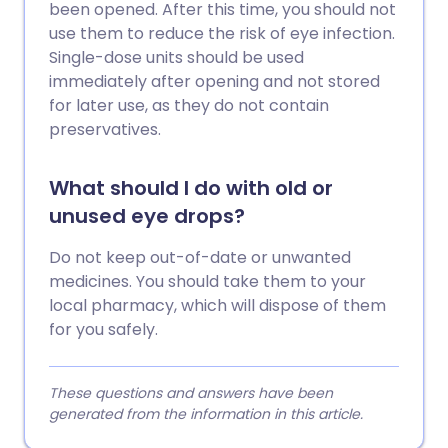
been opened. After this time, you should not
use them to reduce the risk of eye infection.
Single-dose units should be used
immediately after opening and not stored
for later use, as they do not contain
preservatives.
What should I do with old or
unused eye drops?
Do not keep out-of-date or unwanted
medicines. You should take them to your
local pharmacy, which will dispose of them
for you safely.
These questions and answers have been
generated from the information in this article.