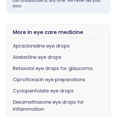
can unsubscribe at any time. We never sell your
data.
More in eye care medicine
Apraclonidine eye drops
Azelastine eye drops
Betaxolol eye drops for glaucoma
Ciprofloxacin eye preparations
Cyclopentolate eye drops
Dexamethasone eye drops for
inflammation