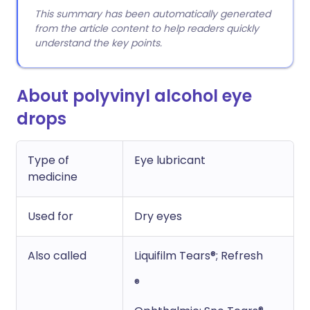
This summary has been automatically generated
from the article content to help readers quickly
understand the key points.
About polyvinyl alcohol eye
drops
Type of
Eye lubricant
medicine
Used for
Dry eyes
Also called
Liquifilm Tears®; Refresh
®