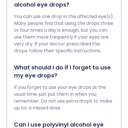
alcohol eye drops?
You can use one drop in the affected eye(s).
Many people find that using the drops three
or four times a day is enough, but you can
use them more frequently if your eyes are
very dry. If your doctor prescribed the
drops, follow their specific instructions.
What should I do if I forget to use
my eye drops?
If you forget to use your eye drops at the
usual time, just put them in when you
remember. Do not use extra drops to make
up for a missed dose.
Can I use polyvinyl alcohol eye