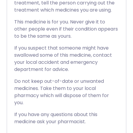
treatment, tell the person carrying out the
treatment which medicines you are using.
This medicine is for you. Never give it to
other people even if their condition appears
to be the same as yours.
If you suspect that someone might have
swallowed some of this medicine, contact
your local accident and emergency
department for advice.
Do not keep out-of-date or unwanted
medicines. Take them to your local
pharmacy which will dispose of them for
you.
If you have any questions about this
medicine ask your pharmacist.