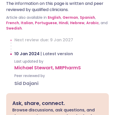
The information on this page is written and peer
reviewed by qualified clinicians.
Article also available in
English
,
German
,
Spanish
,
French
,
Italian
,
Portuguese
,
Hindi
,
Hebrew
,
Arabic
, and
Swedish
.
Next review due: 9 Jan 2027
10 Jan 2024
|
Latest version
Last updated by
Michael Stewart, MRPharmS
Peer reviewed by
Sid Dajani
Ask, share, connect.
Browse discussions, ask questions, and