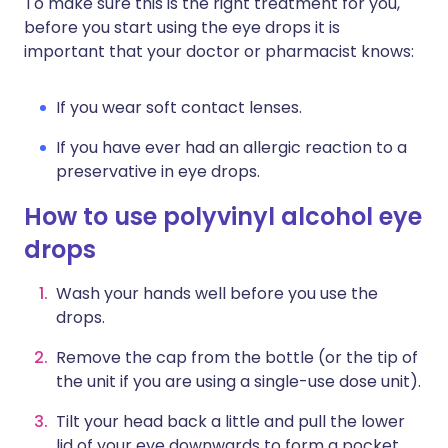
To make sure this is the right treatment for you,
before you start using the eye drops it is
important that your doctor or pharmacist knows:
If you wear soft contact lenses.
If you have ever had an allergic reaction to a
preservative in eye drops.
How to use polyvinyl alcohol eye
drops
Wash your hands well before you use the
drops.
Remove the cap from the bottle (or the tip of
the unit if you are using a single-use dose unit).
Tilt your head back a little and pull the lower
lid of your eye downwards to form a pocket.