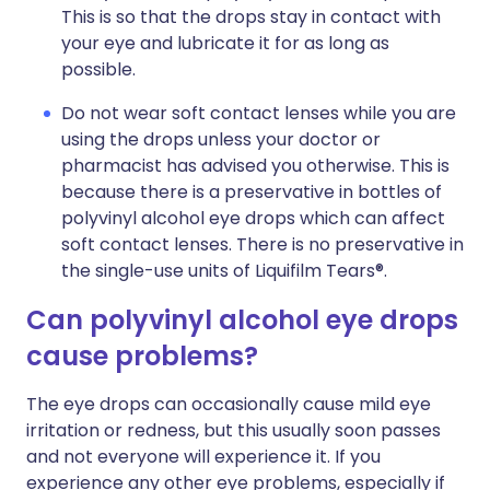
This is so that the drops stay in contact with
your eye and lubricate it for as long as
possible.
Do not wear soft contact lenses while you are
using the drops unless your doctor or
pharmacist has advised you otherwise. This is
because there is a preservative in bottles of
polyvinyl alcohol eye drops which can affect
soft contact lenses. There is no preservative in
the single-use units of Liquifilm Tears®.
Can polyvinyl alcohol eye drops
cause problems?
The eye drops can occasionally cause mild eye
irritation or redness, but this usually soon passes
and not everyone will experience it. If you
experience any other eye problems, especially if