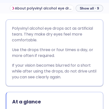
About polyvinyl alcohol eye drops
Before using pol
Show all · 9
Share via email
🇬🇧 English
🇩🇪 Deutsch
Polyvinyl alcohol eye drops act as artificial
tears. They make dry eyes feel more
Share via Facebook
🇪🇸 Español
🇫🇷 Français
comfortable.
Use the drops three or four times a day, or
Share via LinkedIn
🇮🇹 Italiano
🇵🇹 Portugu
more often if required.
If your vision becomes blurred for a short
Share via X
🇮🇳 हिन्दी
🇮🇱 עברית
while after using the drops, do not drive until
you can see clearly again.
Share via WhatsApp
🇸🇦 عربي
🇸🇪 Svenska
Copy link
At a glance