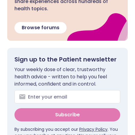
share experiences across hundreds of
health topics.
Browse forums
Sign up to the Patient newsletter
Your weekly dose of clear, trustworthy
health advice - written to help you feel
informed, confident and in control.
Subscribe
By subscribing you accept our
Privacy Policy
. You