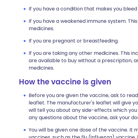
If you have a condition that makes you bleed
If you have a weakened immune system. This m
medicines.
If you are pregnant or breastfeeding.
If you are taking any other medicines. This i
are available to buy without a prescription,
medicines.
How the vaccine is given
Before you are given the vaccine, ask to rea
leaflet. The manufacturer's leaflet will give
will tell you about any side-effects which yo
any questions about the vaccine, ask your doc
You will be given one dose of the vaccine. I
vaccines, such as the flu (influenza) vaccine, b