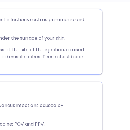
utsch
st infections such as pneumonia and
nçais
nder the surface of your skin.
rtuguês
t the site of the injection, a raised
 head/muscle aches. These should soon
ית
enska
arious infections caused by
ccine: PCV and PPV.