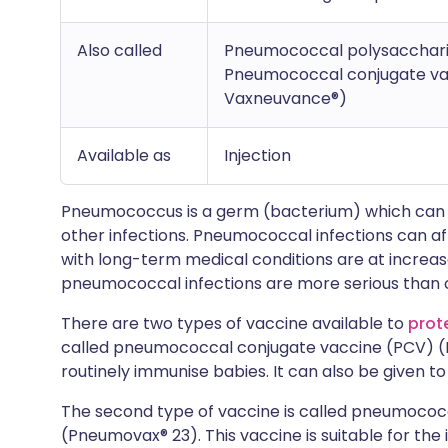
Also called
Pneumococcal polysacchari
Pneumococcal conjugate vac
Vaxneuvance®)
Available as
Injection
Pneumococcus is a germ (bacterium) which can
other infections. Pneumococcal infections can a
with long-term medical conditions are at increa
pneumococcal infections are more serious than 
There are two types of vaccine available to
prot
called pneumococcal conjugate vaccine (PCV) (Pr
routinely immunise babies. It can also be given to
The second type of vaccine is called pneumococ
(Pneumovax® 23). This vaccine is suitable for the