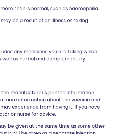
 more than is normal, such as haemophilia.
ay be a result of an illness or taking
ncludes any medicines you are taking which
 as well as herbal and complementary
d the manufacturer's printed information
 you more information about the vaccine and
u may experience from having it. If you have
tor or nurse for advice.
t may be given at the same time as some other
ut it will be given as a separate injection.