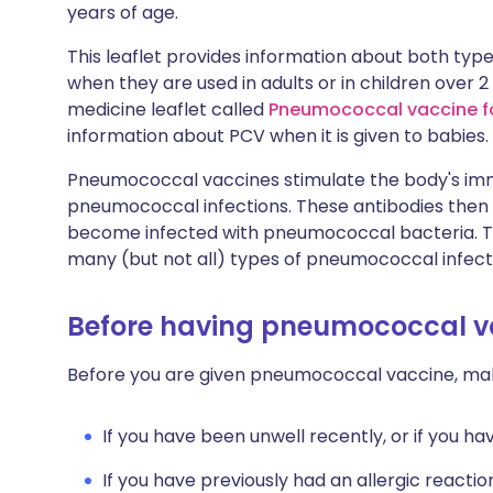
years of age.
This leaflet provides information about both t
when they are used in adults or in children over 
medicine leaflet called
Pneumococcal vaccine fo
information about PCV when it is given to babies.
Pneumococcal vaccines stimulate the body's im
pneumococcal infections. These antibodies then h
become infected with pneumococcal bacteria. Th
many (but not all) types of pneumococcal infect
Before having pneumococcal v
Before you are given pneumococcal vaccine, mak
If you have been unwell recently, or if you h
If you have previously had an allergic reactio