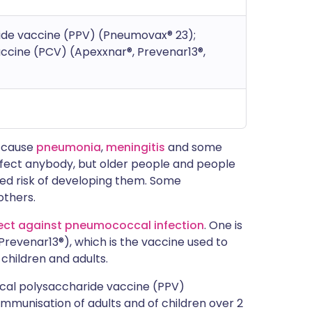
de vaccine (PPV) (Pneumovax® 23);
cine (PCV) (Apexxnar®, Prevenar13®,
 cause
pneumonia
,
meningitis
and some
ffect anybody, but older people and people
sed risk of developing them. Some
others.
ect against pneumococcal infection
. One is
evenar13®), which is the vaccine used to
 children and adults.
cal polysaccharide vaccine (PPV)
 immunisation of adults and of children over 2