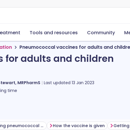
reatment
Tools and resources
Community
Me
ation
Pneumococcal vaccines for adults and childr
for adults and children
Stewart, MRPharmS
Last updated
13 Jan 2023
ing time
Before having pneumococcal vaccine
How the vaccine is given