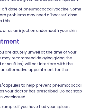
one-off dose of pneumococcal vaccine. Some
tem problems may need a 'booster' dose
 this.
e, or as an injection underneath your skin.
eatment
ou are acutely unwell at the time of your
se may recommend delaying giving the
 or snuffles) will not interfere with the
ven an alternative appointment for the
ets/capsules to help prevent pneumococcal
 as your doctor has prescribed. Do not stop
en vaccinated.
or example, if you have had your spleen