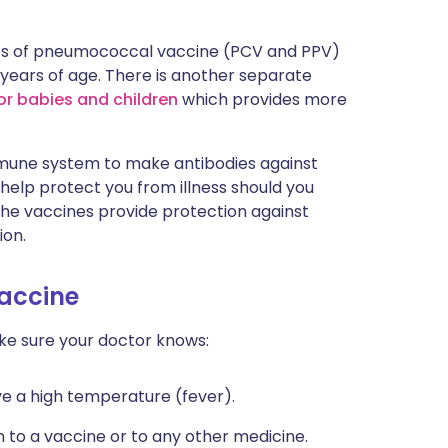
ypes of pneumococcal vaccine (PCV and PPV)
2 years of age. There is another separate
r babies and children
which provides more
mune system to make antibodies against
elp protect you from illness should you
e vaccines provide protection against
ion.
accine
e sure your doctor knows:
ave a high temperature (fever).
n to a vaccine or to any other medicine.