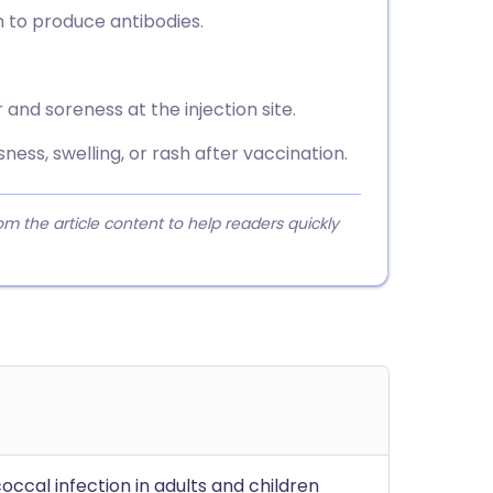
 to produce antibodies.
and soreness at the injection site.
ess, swelling, or rash after vaccination.
 the article content to help readers quickly
ccal infection in adults and children