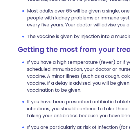
Most adults over 65 will be given a single, 
people with kidney problems or immune sys
every five years. Your doctor will advise you on
The vaccine is given by injection into a muscl
Getting the most from your tr
If you have a high temperature (fever) or if y
scheduled immunisation, your doctor or nur
vaccine. A minor illness (such as a cough, cold
vaccine. If a delay is advised, you will be gi
vaccination to be given.
If you have been prescribed antibiotic tabl
infections, you should continue to take these
taking your antibiotics because you have be
If you are particularly at risk of infection (f