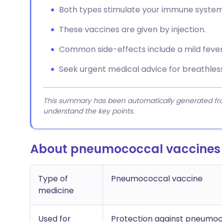
Both types stimulate your immune system
These vaccines are given by injection.
Common side-effects include a mild fever 
Seek urgent medical advice for breathlessn
This summary has been automatically generated from
understand the key points.
About pneumococcal vaccines
Type of
Pneumococcal vaccine
medicine
Used for
Protection against pneumoco