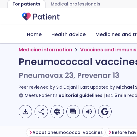
For patients
Medical professionals
Home
Health advice
Medicines and t
Medicine information
Vaccines and immunis
Pneumococcal vaccines 
Pneumovax 23, Prevenar 13
Peer reviewed by
Sid Dajani
Last updated by
Michael 
Meets Patient’s
editorial guidelines
Est.
5
min
read
About pneumococcal vaccines