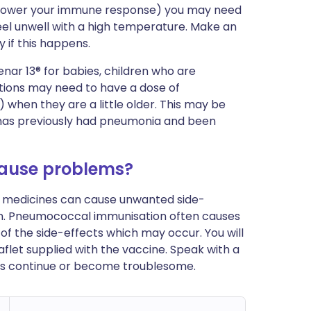
at lower your immune response) you may need
feel unwell with a high temperature. Make an
 if this happens.
enar 13® for babies, children who are
ctions may need to have a dose of
hen they are a little older. This may be
has previously had pneumonia and been
ause problems?
ost medicines can cause unwanted side-
em. Pneumococcal immunisation often causes
f the side-effects which may occur. You will
leaflet supplied with the vaccine. Speak with a
ects continue or become troublesome.