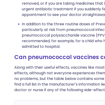
removed, or if you are taking medicines th
urgent antibiotic treatment if you suddenly 
appointment to see your doctor straightaway
In addition to the three routine doses of Prev
particularly at risk from pneumococcal infe
pneumococcal polysaccharide vaccine (PPV) w
recommended, for example, for a child who 
admitted to hospital.
Can pneumococcal vaccines c
Along with their useful effects, vaccines like m
effects, although not everyone experiences th
no problems, but the table below contains some o
find a full list in the manufacturer's information 
doctor or nurse if any of the following side-eff