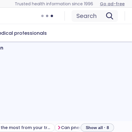
Trusted health information since 1996
Go ad-free
Search
dical professionals
en
Getting the most from your treatment
Can pneumococcal vaccines cause problems?
Show all · 8