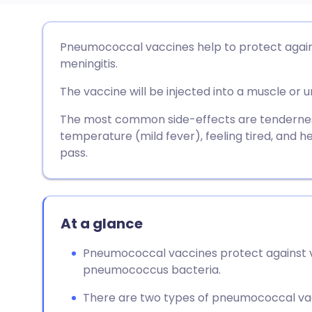
Share via email
🇬🇧 English
🇩🇪 De
Pneumococcal vaccines help to protect again
meningitis.
Share via Facebook
🇪🇸 Español
🇫🇷 Fra
The vaccine will be injected into a muscle or u
Share via LinkedIn
🇮🇹 Italiano
🇵🇹 Po
The most common side-effects are tenderness a
temperature (mild fever), feeling tired, and
pass.
Share via X
🇮🇳 हिन्दी
🇮🇱 עבר
Share via WhatsApp
🇸🇦 عربي
🇸🇪 Sv
At a glance
Copy link
Pneumococcal vaccines protect against v
pneumococcus bacteria.
There are two types of pneumococcal va