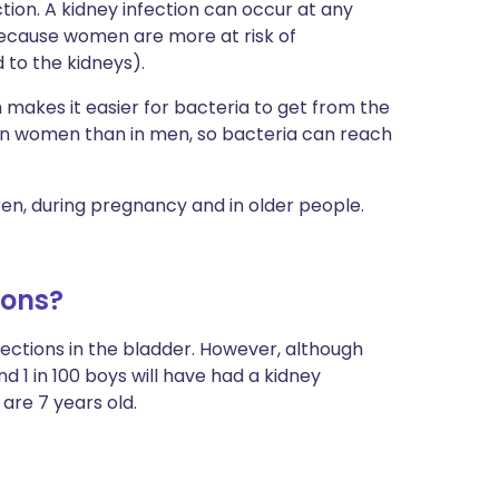
ction. A kidney infection can occur at any
because women are more at risk of
 to the kidneys).
h makes it easier for bacteria to get from the
r in women than in men, so bacteria can reach
en, during pregnancy and in older people.
ions?
ections in the bladder. However, although
d 1 in 100 boys will have had a kidney
are 7 years old.