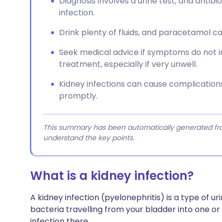
Diagnosis involves a urine test, and antibi
infection.
Drink plenty of fluids, and paracetamol ca
Seek medical advice if symptoms do not 
treatment, especially if very unwell.
Kidney infections can cause complications,
promptly.
This summary has been automatically generated from
understand the key points.
What is a kidney infection?
A kidney infection (pyelonephritis) is a type of uri
bacteria travelling from your bladder into one or
infection there.