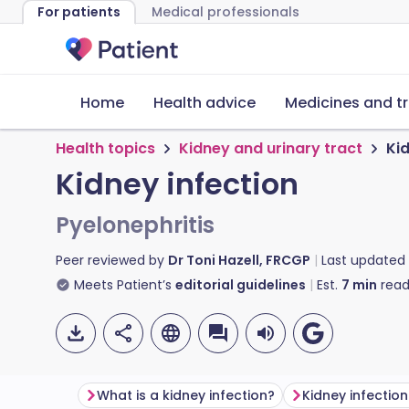
For patients
Medical professionals
Home
Health advice
Medicines and t
Health topics
Kidney and urinary tract
Kid
Kidney infection
Pyelonephritis
Peer reviewed by
Dr Toni Hazell, FRCGP
Last updated
Meets Patient’s
editorial guidelines
Est.
7
min
read
What is a kidney infection?
Kidney infecti