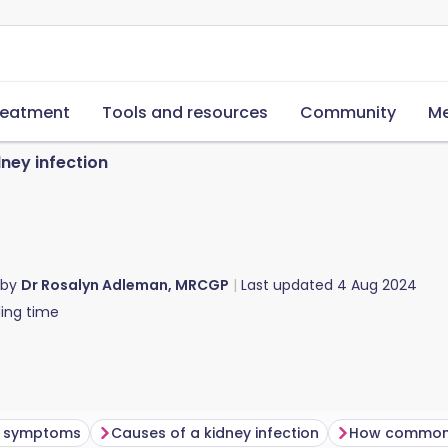
reatment
Tools and resources
Community
Me
ney infection
 by
Dr Rosalyn Adleman, MRCGP
Last updated
4 Aug 2024
ing time
on symptoms
Causes of a kidney infection