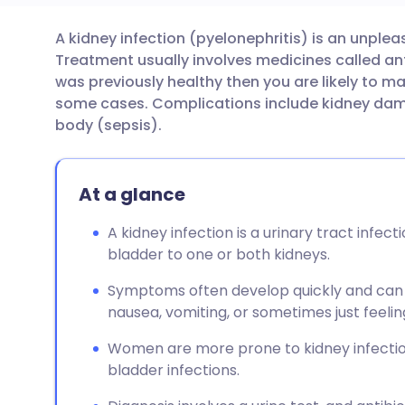
A kidney infection (pyelonephritis) is an unplea
Share via email
🇬🇧 English
🇩🇪 De
Treatment usually involves medicines called anti
was previously healthy then you are likely to ma
Share via Facebook
🇪🇸 Español
🇫🇷 Fra
some cases. Complications include kidney dama
body (sepsis).
Share via LinkedIn
🇮🇹 Italiano
🇵🇹 Po
At a glance
Share via X
🇮🇳 हिन्दी
🇮🇱 עבר
A kidney infection is a urinary tract infec
bladder to one or both kidneys.
Share via WhatsApp
🇸🇦 عربي
🇸🇪 Sv
Symptoms often develop quickly and can i
Copy link
nausea, vomiting, or sometimes just feelin
Women are more prone to kidney infectio
bladder infections.