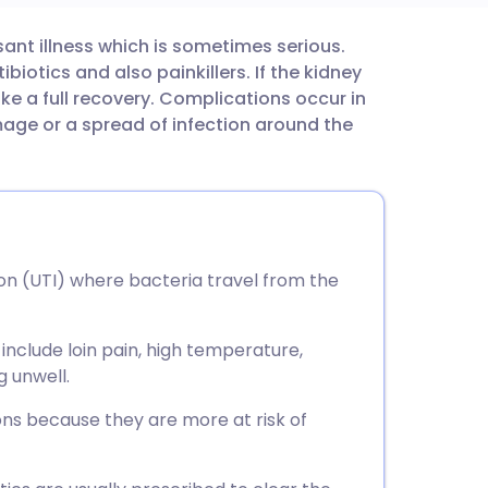
sant illness which is sometimes serious.
utsch
biotics and also painkillers. If the kidney
ke a full recovery. Complications occur in
nçais
ge or a spread of infection around the
rtuguês
ית
tion (UTI) where bacteria travel from the
enska
nclude loin pain, high temperature,
g unwell.
ns because they are more at risk of