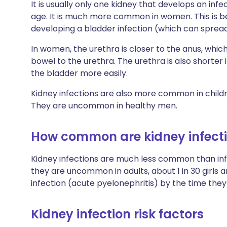
It is usually only one kidney that develops an infe
age. It is much more common in women. This is 
developing a bladder infection (which can spread
In women, the urethra is closer to the anus, whic
bowel to the urethra. The urethra is also shorte
the bladder more easily.
Kidney infections are also more common in childr
They are uncommon in healthy men.
How common are kidney infect
Kidney infections are much less common than inf
they are uncommon in adults, about 1 in 30 girls an
infection (acute pyelonephritis) by the time they 
Kidney infection risk factors