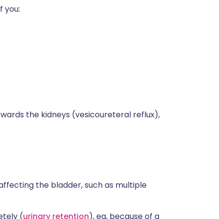
f you:
wards the kidneys (vesicoureteral reflux),
affecting the bladder, such as multiple
tely (
urinary retention
), eg, because of a