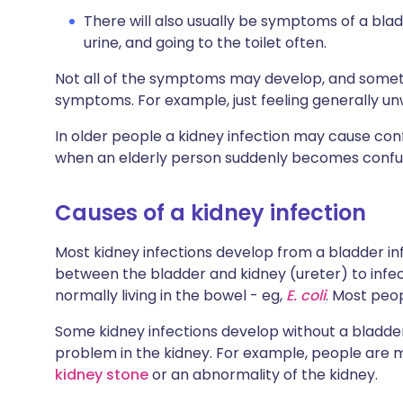
There will also usually be symptoms of a blad
urine, and going to the toilet often.
Not all of the symptoms may develop, and someti
symptoms. For example, just feeling generally unw
In older people a kidney infection may cause conf
when an elderly person suddenly becomes confus
Causes of a kidney infection
Most kidney infections develop from a bladder inf
between the bladder and kidney (ureter) to infec
normally living in the bowel - eg,
E. coli
. Most peop
Some kidney infections develop without a bladder 
problem in the kidney. For example, people are m
kidney stone
or an abnormality of the kidney.