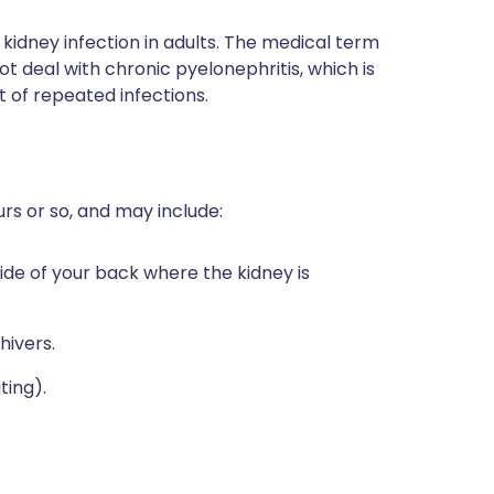
 kidney infection in adults. The medical term
not deal with chronic pyelonephritis, which is
t of repeated infections.
rs or so, and may include:
e side of your back where the kidney is
hivers.
ting).