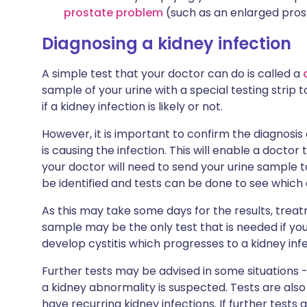
prostate problem
(such as an enlarged pros
Diagnosing a kidney infection
A simple test that your doctor can do is called a
sample of your urine with a special testing strip to
if a kidney infection is likely or not.
However, it is important to confirm the diagnosis
is causing the infection. This will enable a doctor 
your doctor will need to send your urine sample 
be identified and tests can be done to see which anti
As this may take some days for the results, treat
sample may be the only test that is needed if yo
develop cystitis which progresses to a kidney infe
Further tests may be advised in some situations - 
a kidney abnormality is suspected. Tests are also u
have recurring kidney infections. If further tests