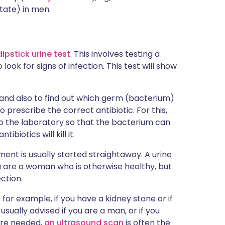
tate) in men.
dipstick urine test
. This involves testing a
 look for signs of infection. This test will show
 and also to find out which germ (bacterium)
to prescribe the correct antibiotic. For this,
to the laboratory so that the bacterium can
biotics will kill it.
ment is usually started straightaway. A urine
u are a woman who is otherwise healthy, but
ction.
for example, if you have a kidney stone or if
sually advised if you are a man, or if you
 are needed,
an ultrasound scan
is often the