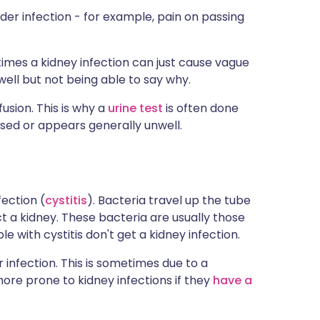
der infection - for example, pain on passing
mes a kidney infection can just cause vague
ell but not being able to say why.
usion. This is why a
urine test
is often done
ed or appears generally unwell.
ection (
cystitis
). Bacteria travel up the tube
t a kidney. These bacteria are usually those
le with cystitis don't get a kidney infection.
infection. This is sometimes due to a
ore prone to kidney infections if they
have a