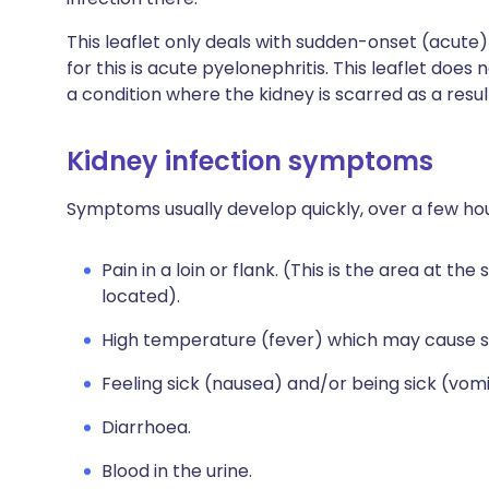
This leaflet only deals with sudden-onset (acute)
for this is acute pyelonephritis. This leaflet does 
a condition where the kidney is scarred as a resul
Kidney infection symptoms
Symptoms usually develop quickly, over a few hou
Pain in a loin or flank. (This is the area at th
located).
High temperature (fever) which may cause s
Feeling sick (nausea) and/or being sick (vomi
Diarrhoea.
Blood in the urine.