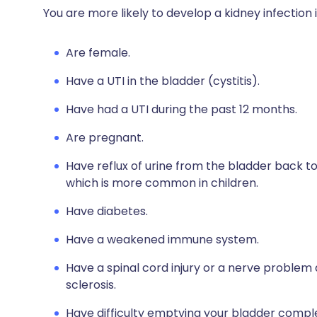
You are more likely to develop a kidney infection i
Are female.
Have a UTI in the bladder (cystitis).
Have had a UTI during the past 12 months.
Are pregnant.
Have reflux of urine from the bladder back to
which is more common in children.
Have diabetes.
Have a weakened immune system.
Have a spinal cord injury or a nerve problem 
sclerosis.
Have difficulty emptying your bladder comple