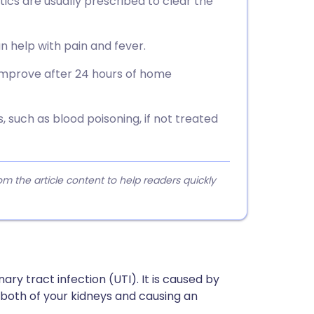
otics are usually prescribed to clear the
n help with pain and fever.
improve after 24 hours of home
 such as blood poisoning, if not treated
 the article content to help readers quickly
nary tract infection (UTI). It is caused by
 both of your kidneys and causing an