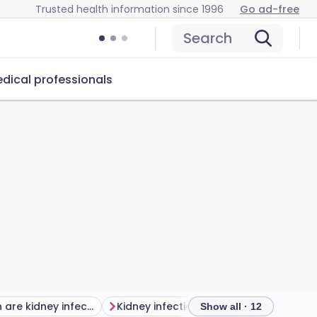
Trusted health information since 1996
Go ad-free
Search
dical professionals
How common are kidney infections?
Kidney infection risk factors
Diagno
Show all · 12