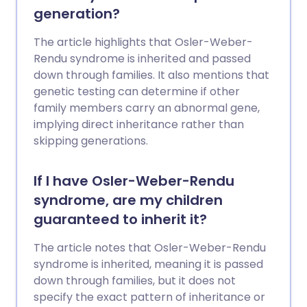
generation?
The article highlights that Osler-Weber-
Rendu syndrome is inherited and passed
down through families. It also mentions that
genetic testing can determine if other
family members carry an abnormal gene,
implying direct inheritance rather than
skipping generations.
If I have Osler-Weber-Rendu
syndrome, are my children
guaranteed to inherit it?
The article notes that Osler-Weber-Rendu
syndrome is inherited, meaning it is passed
down through families, but it does not
specify the exact pattern of inheritance or