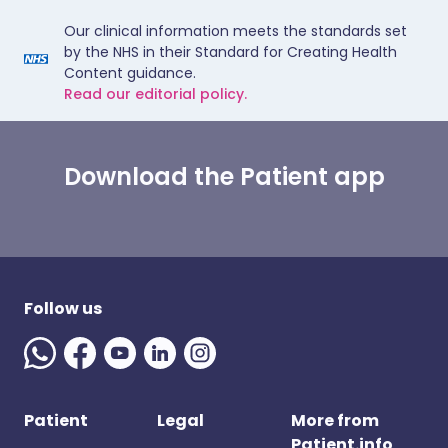
Our clinical information meets the standards set
by the NHS in their Standard for Creating Health
Content guidance.
Read our editorial policy.
Download the Patient app
Follow us
Patient
Legal
More from
Patient.info