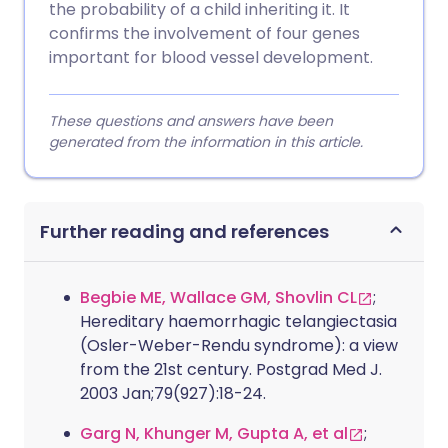
the probability of a child inheriting it. It
confirms the involvement of four genes
important for blood vessel development.
These questions and answers have been
generated from the information in this article.
Further reading and references
Begbie ME, Wallace GM, Shovlin CL
;
Hereditary haemorrhagic telangiectasia
(Osler-Weber-Rendu syndrome): a view
from the 21st century. Postgrad Med J.
2003 Jan;79(927):18-24.
Garg N, Khunger M, Gupta A, et al
;