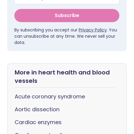
Subscribe
By subscribing you accept our
Privacy Policy
. You
can unsubscribe at any time. We never sell your
data.
More in heart health and blood
vessels
Acute coronary syndrome
Aortic dissection
Cardiac enzymes