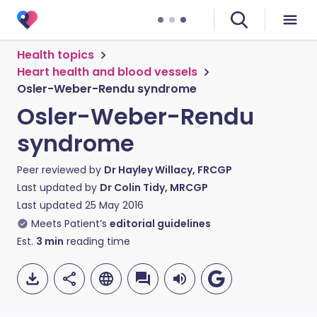
Health topics
Heart health and blood vessels
Osler-Weber-Rendu syndrome
Osler-Weber-Rendu
syndrome
Peer reviewed by
Dr Hayley Willacy, FRCGP
Last updated by
Dr Colin Tidy, MRCGP
Last updated
25 May 2016
Meets Patient’s
editorial guidelines
Est.
3
min
reading time