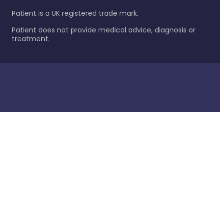
Patient is a UK registered trade mark.
Patient does not provide medical advice, diagnosis or
treatment.