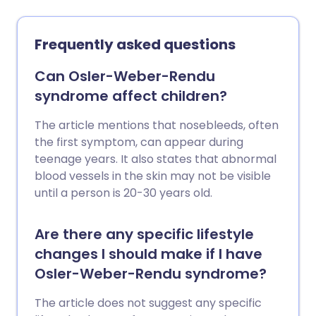
also sometimes called 'hardening' of the
arteries of the legs.
Frequently asked questions
Can Osler-Weber-Rendu
syndrome affect children?
The article mentions that nosebleeds, often
the first symptom, can appear during
teenage years. It also states that abnormal
blood vessels in the skin may not be visible
until a person is 20-30 years old.
Are there any specific lifestyle
changes I should make if I have
Osler-Weber-Rendu syndrome?
The article does not suggest any specific