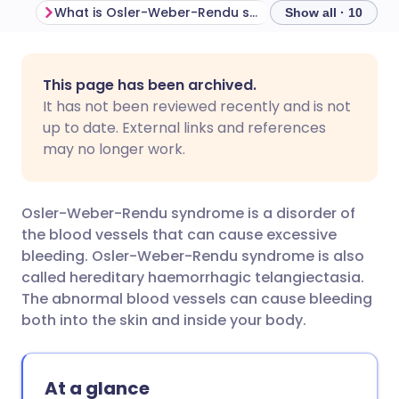
What is Osler-Weber-Rendu syndrome?
Show all · 10
Share via email
🇬🇧 English
🇩🇪 Deutsch
This page has been archived.
It has not been reviewed recently and is not
Share via Facebook
🇪🇸 Español
🇫🇷 Français
up to date. External links and references
may no longer work.
Share via LinkedIn
🇮🇹 Italiano
🇵🇹 Portugu
Osler-Weber-Rendu syndrome is a disorder of
Share via X
🇮🇳 हिन्दी
🇮🇱 עברית
the blood vessels that can cause excessive
bleeding. Osler-Weber-Rendu syndrome is also
called hereditary haemorrhagic telangiectasia.
Share via WhatsApp
🇸🇦 عربي
🇸🇪 Svenska
The abnormal blood vessels can cause bleeding
both into the skin and inside your body.
Copy link
At a glance