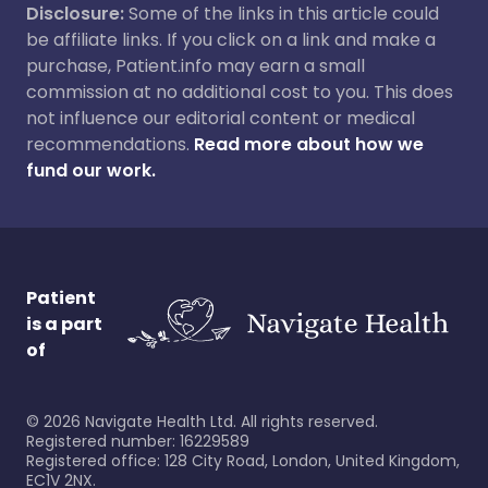
Disclosure:
Some of the links in this article could
be affiliate links. If you click on a link and make a
purchase, Patient.info may earn a small
commission at no additional cost to you. This does
not influence our editorial content or medical
recommendations.
Read more about how we
fund our work.
Patient
is a part
of
©
2026
Navigate Health Ltd. All rights reserved.
Registered number: 16229589
Registered office: 128 City Road, London, United Kingdom,
EC1V 2NX.