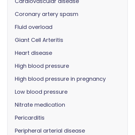
Cardiovascular disease
Coronary artery spasm
Fluid overload
Giant Cell Arteritis
Heart disease
High blood pressure
High blood pressure in pregnancy
Low blood pressure
Nitrate medication
Pericarditis
Peripheral arterial disease