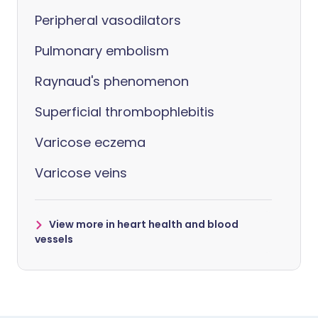
Peripheral vasodilators
Pulmonary embolism
Raynaud's phenomenon
Superficial thrombophlebitis
Varicose eczema
Varicose veins
View more in heart health and blood
vessels