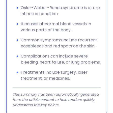
Osler-Weber-Rendu syndrome is a rare
inherited condition.
It causes abnormal blood vessels in
various parts of the body.
Common symptoms include recurrent
nosebleeds and red spots on the skin.
Complications can include severe
bleeding, heart failure, or lung problems.
Treatments include surgery, laser
treatment, or medicines.
This summary has been automatically generated
from the article content to help readers quickly
understand the key points.