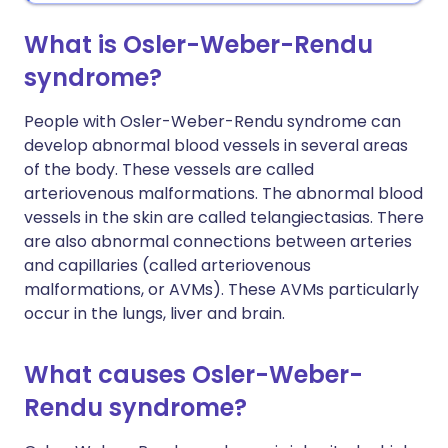
What is Osler-Weber-Rendu
syndrome?
People with Osler-Weber-Rendu syndrome can
develop abnormal blood vessels in several areas
of the body. These vessels are called
arteriovenous malformations. The abnormal blood
vessels in the skin are called telangiectasias. There
are also abnormal connections between arteries
and capillaries (called arteriovenous
malformations, or AVMs). These AVMs particularly
occur in the lungs, liver and brain.
What causes Osler-Weber-
Rendu syndrome?