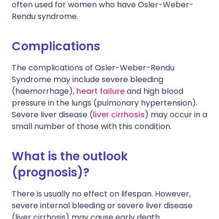
often used for women who have Osler-Weber-
Rendu syndrome.
Complications
The complications of Osler-Weber-Rendu
Syndrome may include severe bleeding
(haemorrhage),
heart failure
and high blood
pressure in the lungs (pulmonary hypertension).
Severe liver disease (
liver cirrhosis
) may occur in a
small number of those with this condition.
What is the outlook
(prognosis)?
There is usually no effect on lifespan. However,
severe internal bleeding or severe liver disease
(liver cirrhosis) may cause early death.