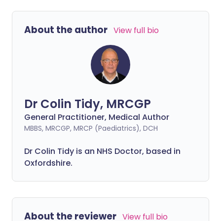
About the author
View full bio
Dr Colin Tidy, MRCGP
General Practitioner, Medical Author
MBBS, MRCGP, MRCP (Paediatrics), DCH
Dr Colin Tidy is an NHS Doctor, based in
Oxfordshire.
About the reviewer
View full bio