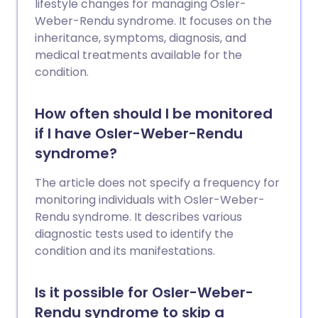
lifestyle changes for managing Osler-
Weber-Rendu syndrome. It focuses on the
inheritance, symptoms, diagnosis, and
medical treatments available for the
condition.
How often should I be monitored
if I have Osler-Weber-Rendu
syndrome?
The article does not specify a frequency for
monitoring individuals with Osler-Weber-
Rendu syndrome. It describes various
diagnostic tests used to identify the
condition and its manifestations.
Is it possible for Osler-Weber-
Rendu syndrome to skip a