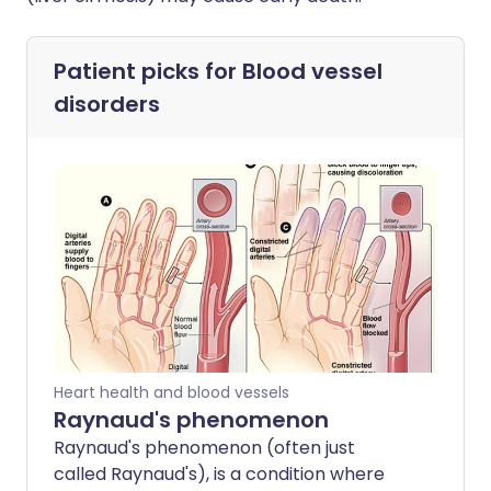
Patient picks for
Blood vessel
disorders
Heart health and blood vessels
Raynaud's phenomenon
Raynaud's phenomenon (often just
called Raynaud's), is a condition where