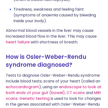
Tiredness, weakness and feeling faint
(symptoms of anaemia caused by bleeding
inside your body).
Abnormal blood vessels in the liver may cause
increased blood flow in the liver. This may cause
heart failure
with shortness of breath.
How is Osler-Weber-Rendu
syndrome diagnosed?
Tests to diagnose Osler-Weber-Rendu syndrome
include blood tests, scans of your heart (called an
echocardiogram
), using an
endoscope to look at
both ends of your gut (bowel)
,
CT scans
and
MRI
scans
.
Genetic testing
is used to look for changes
in the genes associated with Osler-Weber-Rendu