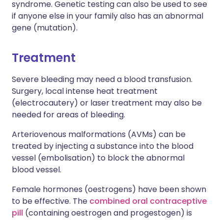
syndrome. Genetic testing can also be used to see
if anyone else in your family also has an abnormal
gene (mutation).
Treatment
Severe bleeding may need a blood transfusion.
Surgery, local intense heat treatment
(electrocautery) or laser treatment may also be
needed for areas of bleeding.
Arteriovenous malformations (AVMs) can be
treated by injecting a substance into the blood
vessel (embolisation) to block the abnormal
blood vessel.
Female hormones (oestrogens) have been shown
to be effective. The
combined oral contraceptive
pill
(containing oestrogen and progestogen) is