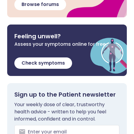
Browse forums
Feeling unwell?
Assess your symptoms online for free
Check symptoms
Sign up to the Patient newsletter
Your weekly dose of clear, trustworthy
health advice - written to help you feel
informed, confident and in control.