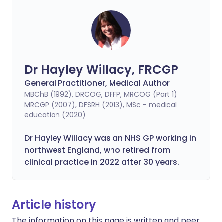
Dr Hayley Willacy, FRCGP
General Practitioner, Medical Author
MBChB (1992), DRCOG, DFFP, MRCOG (Part 1)
MRCGP (2007), DFSRH (2013), MSc - medical
education (2020)
Dr Hayley Willacy was an NHS GP working in
northwest England, who retired from
clinical practice in 2022 after 30 years.
Article history
The information on this page is written and peer