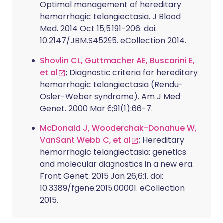
Optimal management of hereditary
hemorrhagic telangiectasia. J Blood
Med. 2014 Oct 15;5:191-206. doi:
10.2147/JBM.S45295. eCollection 2014.
Shovlin CL, Guttmacher AE, Buscarini E,
et al
; Diagnostic criteria for hereditary
hemorrhagic telangiectasia (Rendu-
Osler-Weber syndrome). Am J Med
Genet. 2000 Mar 6;91(1):66-7.
McDonald J, Wooderchak-Donahue W,
VanSant Webb C, et al
; Hereditary
hemorrhagic telangiectasia: genetics
and molecular diagnostics in a new era.
Front Genet. 2015 Jan 26;6:1. doi:
10.3389/fgene.2015.00001. eCollection
2015.