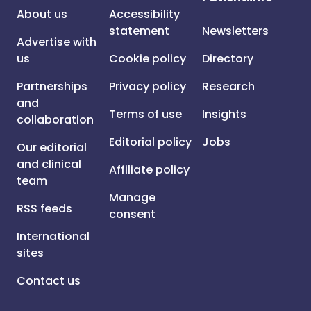
About us
Accessibility
statement
Newsletters
Advertise with
us
Cookie policy
Directory
Partnerships
Privacy policy
Research
and
Terms of use
Insights
collaboration
Editorial policy
Jobs
Our editorial
and clinical
Affiliate policy
team
Manage
RSS feeds
consent
International
sites
Contact us