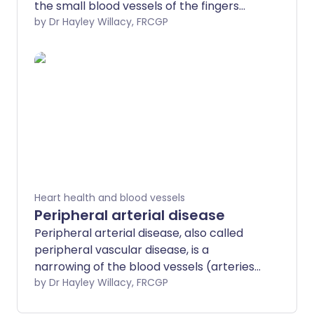
the small blood vessels of the fingers
become narrow (constrict). This
by Dr Hayley Willacy, FRCGP
happens most often when they are in a
cool environment. Blood vessels to other
extremities such as the toes, ears and
nose may also be affected. It is named
after Dr Maurice Raynaud, the man who
first described it in 1862.
Heart health and blood vessels
Peripheral arterial disease
Peripheral arterial disease, also called
peripheral vascular disease, is a
narrowing of the blood vessels (arteries).
In addition to also being known as
by Dr Hayley Willacy, FRCGP
peripheral vascular disease (PVD), it is