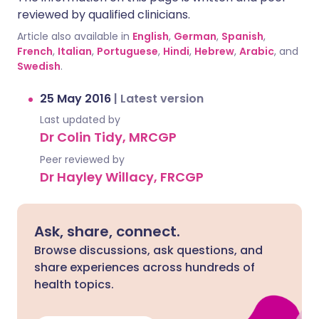
reviewed by qualified clinicians.
Article also available in
English
,
German
,
Spanish
,
French
,
Italian
,
Portuguese
,
Hindi
,
Hebrew
,
Arabic
, and
Swedish
.
25 May 2016
|
Latest version
Last updated by
Dr Colin Tidy, MRCGP
Peer reviewed by
Dr Hayley Willacy, FRCGP
Ask, share, connect.
Browse discussions, ask questions, and
share experiences across hundreds of
health topics.