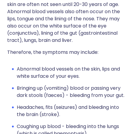
skin are often not seen until 20-30 years of age.
Abnormal blood vessels also often occur on the
lips, tongue and the lining of the nose. They may
also occur on the white surface of the eye
(conjunctiva), lining of the gut (gastrointestinal
tract), lungs, brain and liver.
Therefore, the symptoms may include:
Abnormal blood vessels on the skin, lips and
white surface of your eyes.
Bringing up (vomiting) blood or passing very
dark stools (faeces) - bleeding from your gut.
Headaches, fits (seizures) and bleeding into
the brain (stroke).
Coughing up blood - bleeding into the lungs
(which is called haemoptysis).