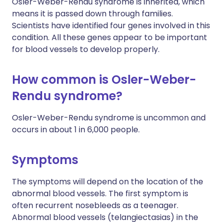
Osler-Weber-Rendu syndrome is inherited, which
means it is passed down through families.
Scientists have identified four genes involved in this
condition. All these genes appear to be important
for blood vessels to develop properly.
How common is Osler-Weber-
Rendu syndrome?
Osler-Weber-Rendu syndrome is uncommon and
occurs in about 1 in 6,000 people.
Symptoms
The symptoms will depend on the location of the
abnormal blood vessels. The first symptom is
often recurrent nosebleeds as a teenager.
Abnormal blood vessels (telangiectasias) in the