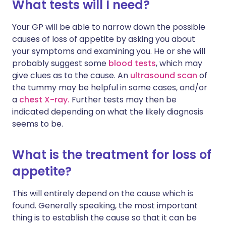
What tests will I need?
Your GP will be able to narrow down the possible
causes of loss of appetite by asking you about
your symptoms and examining you. He or she will
probably suggest some
blood tests
, which may
give clues as to the cause. An
ultrasound scan
of
the tummy may be helpful in some cases, and/or
a
chest X-ray.
Further tests may then be
indicated depending on what the likely diagnosis
seems to be.
What is the treatment for loss of
appetite?
This will entirely depend on the cause which is
found. Generally speaking, the most important
thing is to establish the cause so that it can be