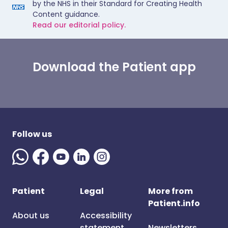
by the NHS in their Standard for Creating Health
Content guidance.
Read our editorial policy.
Download the Patient app
Follow us
Patient
Legal
More from
Patient.info
About us
Accessibility
statement
Newsletters