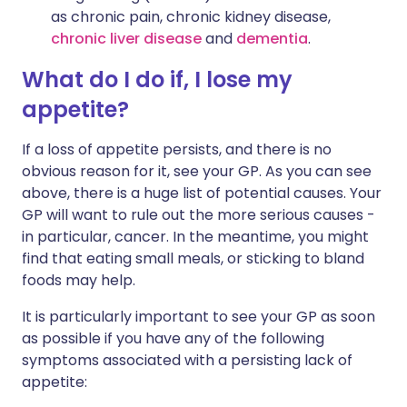
as chronic pain, chronic kidney disease,
chronic liver disease
and
dementia
.
What do I do if, I lose my
appetite?
If a loss of appetite persists, and there is no
obvious reason for it, see your GP. As you can see
above, there is a huge list of potential causes. Your
GP will want to rule out the more serious causes -
in particular, cancer. In the meantime, you might
find that eating small meals, or sticking to bland
foods may help.
It is particularly important to see your GP as soon
as possible if you have any of the following
symptoms associated with a persisting lack of
appetite: