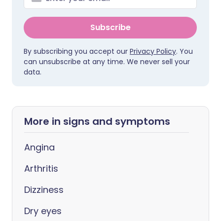
Subscribe
By subscribing you accept our
Privacy Policy
. You
can unsubscribe at any time. We never sell your
data.
More in signs and symptoms
Angina
Arthritis
Dizziness
Dry eyes