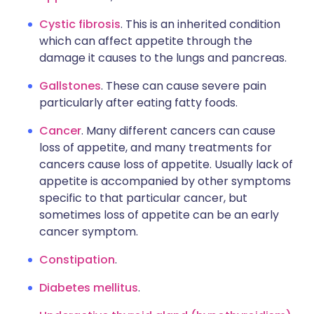
Cystic fibrosis
. This is an inherited condition
which can affect appetite through the
damage it causes to the lungs and pancreas.
Gallstones
. These can cause severe pain
particularly after eating fatty foods.
Cancer
. Many different cancers can cause
loss of appetite, and many treatments for
cancers cause loss of appetite. Usually lack of
appetite is accompanied by other symptoms
specific to that particular cancer, but
sometimes loss of appetite can be an early
cancer symptom.
Constipation
.
Diabetes mellitus
.