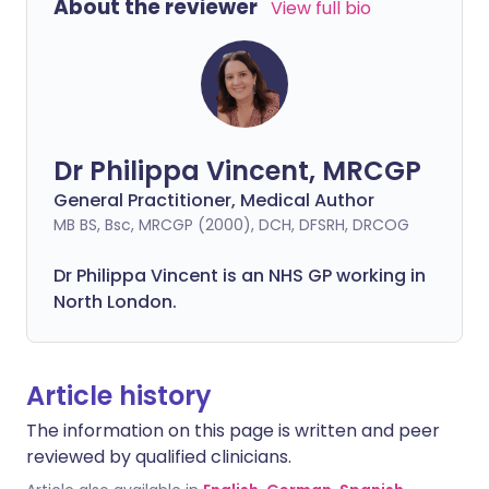
About the reviewer
View full bio
Dr Philippa Vincent, MRCGP
General Practitioner, Medical Author
MB BS, Bsc, MRCGP (2000), DCH, DFSRH, DRCOG
Dr
Philippa
Vincent is an NHS GP working in
North London.
Article history
The information on this page is written and peer
reviewed by qualified clinicians.