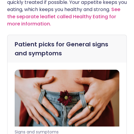
quickly treated if possible. Your appetite keeps you
eating, which keeps you healthy and strong.
See
the separate leaflet called Healthy Eating for
more information.
Patient picks for
General signs
and symptoms
Signs and symptoms