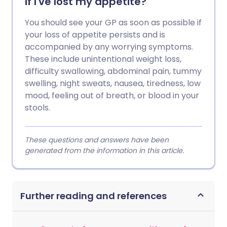
if I've lost my appetite?
You should see your GP as soon as possible if
your loss of appetite persists and is
accompanied by any worrying symptoms.
These include unintentional weight loss,
difficulty swallowing, abdominal pain, tummy
swelling, night sweats, nausea, tiredness, low
mood, feeling out of breath, or blood in your
stools.
These questions and answers have been
generated from the information in this article.
Further reading and references