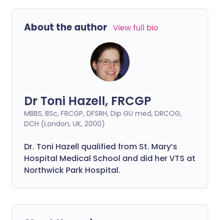
About the author
View full bio
Dr Toni Hazell, FRCGP
MBBS, BSc, FRCGP, DFSRH, Dip GU med, DRCOG,
DCH (London, UK, 2000)
Dr. Toni Hazell qualified from St. Mary’s
Hospital Medical School and did her VTS at
Northwick Park Hospital.