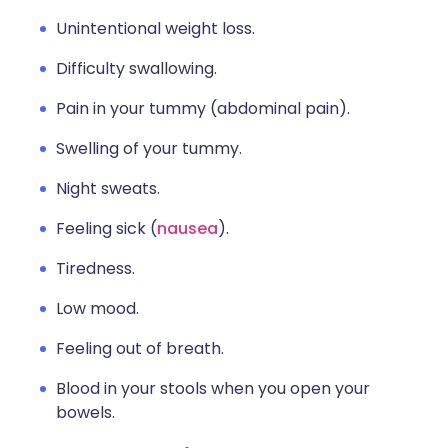
Unintentional weight loss.
Difficulty swallowing.
Pain in your tummy (abdominal pain).
Swelling of your tummy.
Night sweats.
Feeling sick (
nausea
).
Tiredness.
Low mood.
Feeling out of breath.
Blood in your stools when you open your
bowels.