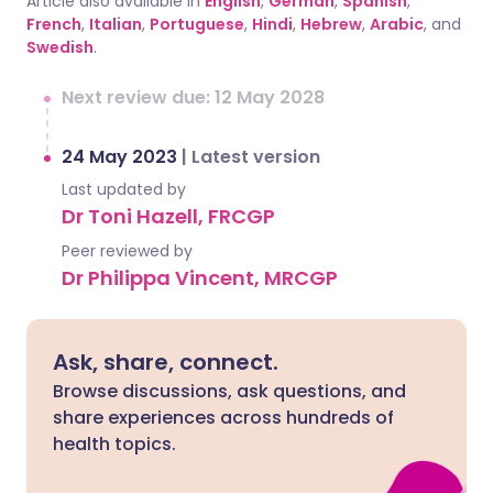
Article also available in
English
,
German
,
Spanish
,
French
,
Italian
,
Portuguese
,
Hindi
,
Hebrew
,
Arabic
, and
Swedish
.
Next review due: 12 May 2028
24 May 2023
|
Latest version
Last updated by
Dr Toni Hazell, FRCGP
Peer reviewed by
Dr Philippa Vincent, MRCGP
Ask, share, connect.
Browse discussions, ask questions, and
share experiences across hundreds of
health topics.