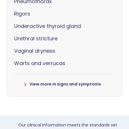
Pneumothorax
Rigors
Underactive thyroid gland
Urethral stricture
Vaginal dryness
Warts and verrucas
View more in signs and symptoms
Our clinical information meets the standards set