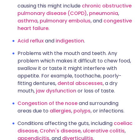
causing this might include
chronic obstructive
pulmonary disease (COPD)
,
pneumonia
,
asthma
,
pulmonary embolus
, and
congestive
heart failure
.
Acid reflux
and
indigestion
.
Problems with the mouth and teeth. Any
problem which makes it difficult to chew food,
swallow it or taste it might interfere with
appetite. For example, toothache, poorly-
fitting dentures,
dental abscesses
, a dry
mouth,
jaw dysfunction
or loss of taste.
Congestion of the nose
and surrounding
areas due to
allergies
,
polyps
, or infections.
Conditions affecting the guts, including
coeliac
disease
,
Crohn's disease
,
ulcerative colitis
,
appendicitis
, and
diverticulitis
.