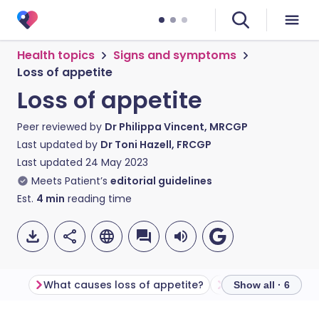
Health topics
Signs and symptoms
Loss of appetite
Loss of appetite
Peer reviewed by
Dr Philippa Vincent, MRCGP
Last updated by
Dr Toni Hazell, FRCGP
Last updated
24 May 2023
Meets Patient’s
editorial guidelines
Est.
4
min
reading time
What causes loss of appetite?
Show all · 6