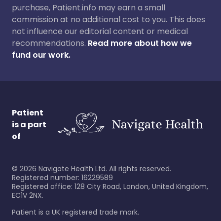
purchase, Patient.info may earn a small
commission at no additional cost to you. This does
not influence our editorial content or medical
recommendations.
Read more about how we
fund our work.
Patient
is a part
of
©
2026
Navigate Health Ltd. All rights reserved.
Registered number: 16229589
Registered office: 128 City Road, London, United Kingdom,
EC1V 2NX.
Patient is a UK registered trade mark.