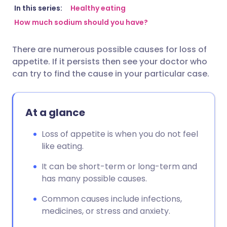
Share via email
🇬🇧 English
🇩🇪 Deutsch
In this series:
Healthy eating
How much sodium should you have?
Share via Facebook
🇪🇸 Español
🇫🇷 Français
There are numerous possible causes for loss of
appetite. If it persists then see your doctor who
Share via LinkedIn
🇮🇹 Italiano
🇵🇹 Portugu
can try to find the cause in your particular case.
Share via X
🇮🇳 हिन्दी
🇮🇱 עברית
At a glance
Share via WhatsApp
🇸🇦 عربي
🇸🇪 Svenska
Loss of appetite is when you do not feel
like eating.
Copy link
It can be short-term or long-term and
has many possible causes.
Common causes include infections,
medicines, or stress and anxiety.