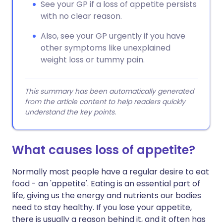
See your GP if a loss of appetite persists
with no clear reason.
Also, see your GP urgently if you have
other symptoms like unexplained
weight loss or tummy pain.
This summary has been automatically generated
from the article content to help readers quickly
understand the key points.
What causes loss of appetite?
Normally most people have a regular desire to eat
food - an 'appetite'. Eating is an essential part of
life, giving us the energy and nutrients our bodies
need to stay healthy. If you lose your appetite,
there is usually a reason behind it, and it often has