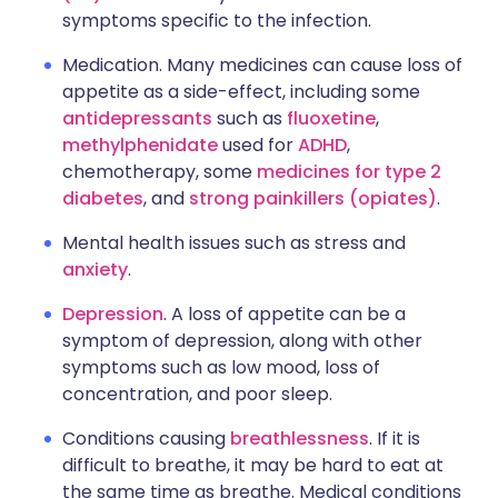
symptoms specific to the infection.
Medication. Many medicines can cause loss of
appetite as a side-effect, including some
antidepressants
such as
fluoxetine
,
methylphenidate
used for
ADHD
,
chemotherapy, some
medicines for type 2
diabetes
, and
strong painkillers (opiates)
.
Mental health issues such as stress and
anxiety
.
Depression
. A loss of appetite can be a
symptom of depression, along with other
symptoms such as low mood, loss of
concentration, and poor sleep.
Conditions causing
breathlessness
. If it is
difficult to breathe, it may be hard to eat at
the same time as breathe. Medical conditions