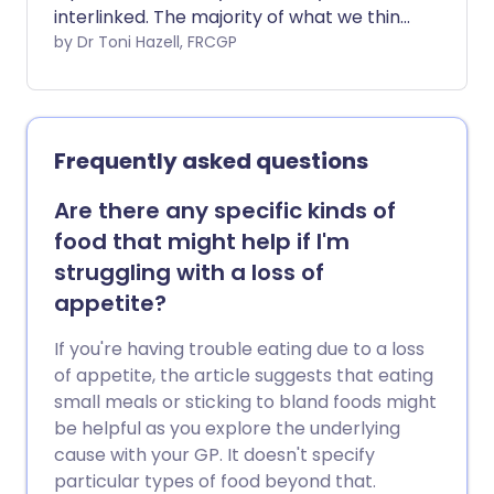
interlinked. The majority of what we think
is our taste sensation is actually from our
by Dr Toni Hazell, FRCGP
sense of smell.
Frequently asked questions
Are there any specific kinds of
food that might help if I'm
struggling with a loss of
appetite?
If you're having trouble eating due to a loss
of appetite, the article suggests that eating
small meals or sticking to bland foods might
be helpful as you explore the underlying
cause with your GP. It doesn't specify
particular types of food beyond that.