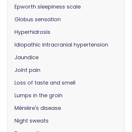
Epworth sleepiness scale
Globus sensation
Hyperhidrosis
Idiopathic intracranial hypertension
Jaundice
Joint pain
Loss of taste and smell
Lumps in the groin
Ménière's disease
Night sweats