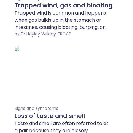
Trapped wind, gas and bloating
Trapped wind is common and happens
when gas builds up in the stomach or
intestines, causing bloating, burping, or
farting. Everyone has a certain amount
by Dr Hayley Willacy, FRCGP
of gas in the gut but for some people,
larger amounts of gas are produced.
Signs and symptoms
Loss of taste and smell
Taste and smell are often referred to as
a pair because they are closely