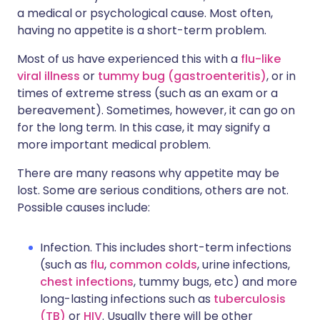
a medical or psychological cause. Most often,
having no appetite is a short-term problem.
Most of us have experienced this with a
flu-like
viral illness
or
tummy bug (gastroenteritis)
, or in
times of extreme stress (such as an exam or a
bereavement). Sometimes, however, it can go on
for the long term. In this case, it may signify a
more important medical problem.
There are many reasons why appetite may be
lost. Some are serious conditions, others are not.
Possible causes include:
Infection. This includes short-term infections
(such as
flu
,
common colds
, urine infections,
chest infections
, tummy bugs, etc) and more
long-lasting infections such as
tuberculosis
(TB)
or
HIV
. Usually there will be other