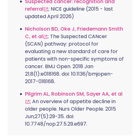
Suspected cancer: recognition and
referral
; NICE guideline (2015 - last
updated April 2026)
Nicholson BD, Oke J, Friedemann Smith
C, et al
; The Suspected CANcer
(SCAN) pathway: protocol for
evaluating a new standard of care for
patients with non-specific symptoms of
cancer. BMJ Open. 2018 Jan
21;8(1):e018168. doi: 10.1136/bmjopen-
2017-018168.
Pilgrim AL, Robinson SM, Sayer AA, et al
; An overview of appetite decline in
older people. Nurs Older People. 2015
Jun;27(5):29-35. doi:
10.7748/nop.27.5.29.e697.