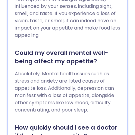
influenced by your senses, including sight,
smell, and taste. If you experience a loss of
vision, taste, or smell, it can indeed have an
impact on your appetite and make food less
appealing.
Could my overall mental well-
being affect my appetite?
Absolutely. Mental health issues such as
stress and anxiety are listed causes of
appetite loss. Additionally, depression can
manifest with a loss of appetite, alongside
other symptoms like low mood, difficulty
concentrating, and poor sleep.
How quickly should I see a doctor