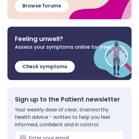
Browse forums
Feeling unwell?
Assess your symptoms online for free
Check symptoms
Sign up to the Patient newsletter
Your weekly dose of clear, trustworthy
health advice - written to help you feel
informed, confident and in control.