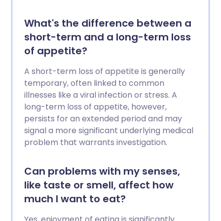
What's the difference between a
short-term and a long-term loss
of appetite?
A short-term loss of appetite is generally
temporary, often linked to common
illnesses like a viral infection or stress. A
long-term loss of appetite, however,
persists for an extended period and may
signal a more significant underlying medical
problem that warrants investigation.
Can problems with my senses,
like taste or smell, affect how
much I want to eat?
Yes, enjoyment of eating is significantly