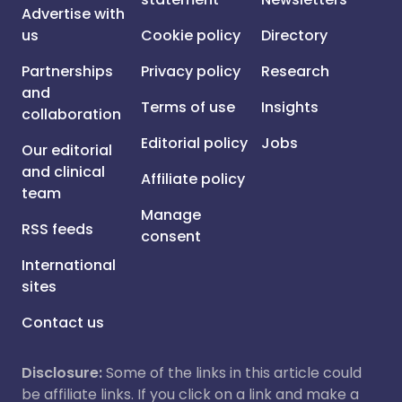
Advertise with
us
Cookie policy
Directory
Partnerships
Privacy policy
Research
and
Terms of use
Insights
collaboration
Editorial policy
Jobs
Our editorial
and clinical
Affiliate policy
team
Manage
RSS feeds
consent
International
sites
Contact us
Disclosure:
Some of the links in this article could
be affiliate links. If you click on a link and make a