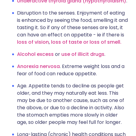
Underactive thyroid gland (hypothyroidism)
.
Disruption to the senses. Enjoyment of eating
is enhanced by seeing the food, smelling it and
tasting it. So if any of these senses are lost, it
can have an effect on appetite - ie if there is
loss of vision
,
loss of taste or loss of smell.
Alcohol excess
or
use of illicit drugs
.
Anorexia nervosa
. Extreme weight loss and a
fear of food can reduce appetite.
Age. Appetite tends to decline as people get
older, and they may naturally eat less. This
may be due to another cause, such as one of
the above, or due to a decline in activity. Also
the stomach empties more slowly in older
age, so older people may feel full for longer.
Long-lasting (chronic) health conditions such