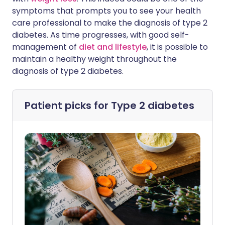
symptoms that prompts you to see your health
care professional to make the diagnosis of type 2
diabetes. As time progresses, with good self-
management of
diet and lifestyle
, it is possible to
maintain a healthy weight throughout the
diagnosis of type 2 diabetes.
Patient picks for
Type 2 diabetes