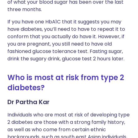
of what your blood sugar has been over the last
three months.
If you have one HbA1C that it suggests you may
have diabetes, you’ll need to have to repeat it to
conform that you actually do have it. However, if
you are pregnant, you still need to have old
fashioned glucose tolerance test. Fasting sugar,
drink the sugary drink, glucose test 2 hours later.
Who is most at risk from type 2
diabetes?
Dr Partha Kar
Individuals who are most at risk of developing type
2 diabetes are those with a strong family history,
as well as who come from certain ethnic
backgrounds, such as south east Asian individuals,