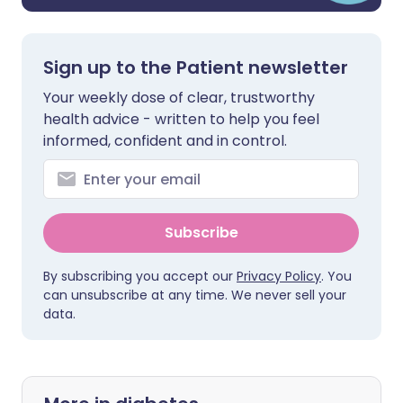
Sign up to the Patient newsletter
Your weekly dose of clear, trustworthy
health advice - written to help you feel
informed, confident and in control.
Subscribe
By subscribing you accept our
Privacy Policy
. You
can unsubscribe at any time. We never sell your
data.