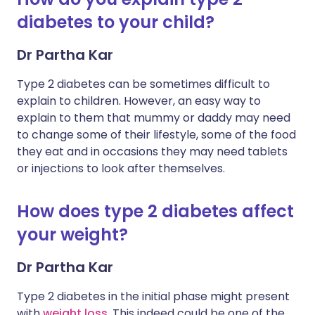
diabetes to your child?
Dr Partha Kar
Type 2 diabetes can be sometimes difficult to
explain to children. However, an easy way to
explain to them that mummy or daddy may need
to change some of their lifestyle, some of the food
they eat and in occasions they may need tablets
or injections to look after themselves.
How does type 2 diabetes affect
your weight?
Dr Partha Kar
Type 2 diabetes in the initial phase might present
with
weight loss
. This indeed could be one of the