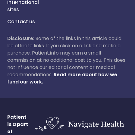
International
sites
Contact us
Disclosure:
Some of the links in this article could
be affiliate links. If you click on a link and make a
purchase, Patient.info may earn a small
commission at no additional cost to you. This does
not influence our editorial content or medical
recommendations.
Read more about how we
fund our work.
Patient
is a part
of