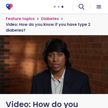
Feature topics
Diabetes
Video: How do you know if you have type 2
diabetes?
Video: How do you