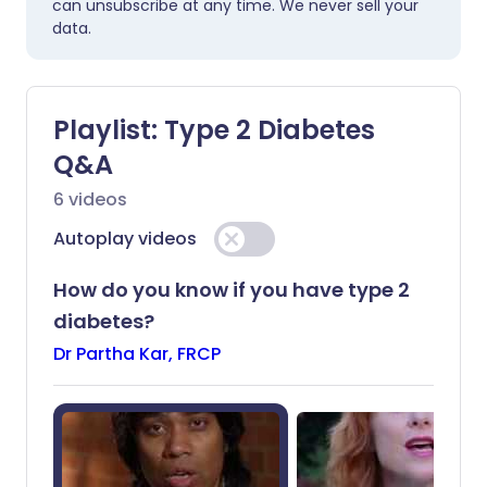
can unsubscribe at any time. We never sell your
data.
Playlist:
Type 2 Diabetes
Q&A
6
videos
Autoplay videos
How do you know if you have type 2
diabetes?
Dr Partha Kar, FRCP