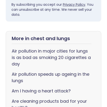
By subscribing you accept our
Privacy Policy
. You
can unsubscribe at any time. We never sell your
data.
More in chest and lungs
Air pollution in major cities for lungs
is as bad as smoking 20 cigarettes a
day
Air pollution speeds up ageing in the
lungs
Am I having a heart attack?
Are cleaning products bad for your