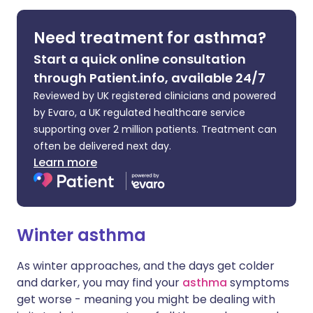
Share via LinkedIn
🇮🇹 Italiano
🇵🇹 Portugu
Need treatment for asthma?
Start a quick online consultation
Share via X
🇮🇳 हिन्दी
🇮🇱 עברית
through Patient.info, available 24/7
Reviewed by UK registered clinicians and powered
Share via WhatsApp
🇸🇦 عربي
🇸🇪 Svenska
by Evaro, a UK regulated healthcare service
supporting over 2 million patients. Treatment can
Copy link
often be delivered next day.
Learn more
Winter asthma
As winter approaches, and the days get colder
and darker, you may find your
asthma
symptoms
get worse - meaning you might be dealing with