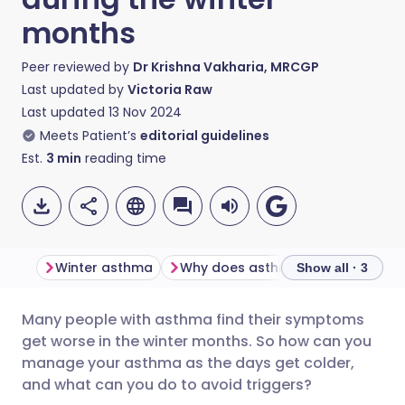
months
Peer reviewed by
Dr Krishna Vakharia, MRCGP
Last updated by
Victoria Raw
Last updated
13 Nov 2024
Meets Patient’s
editorial guidelines
Est.
3
min
reading time
Winter asthma
Why does asthma get worse in the winter?
Show all · 3
Many people with asthma find their symptoms
Share via email
🇬🇧 English
🇩🇪 Deutsch
get worse in the winter months. So how can you
manage your asthma as the days get colder,
Share via Facebook
🇪🇸 Español
🇫🇷 Français
and what can you do to avoid triggers?