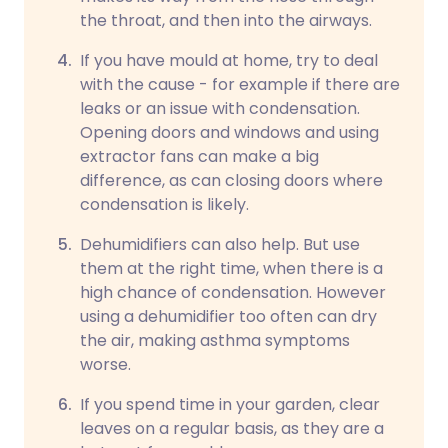
the throat, and then into the airways.
If you have mould at home, try to deal
with the cause - for example if there are
leaks or an issue with condensation.
Opening doors and windows and using
extractor fans can make a big
difference, as can closing doors where
condensation is likely.
Dehumidifiers can also help. But use
them at the right time, when there is a
high chance of condensation. However
using a dehumidifier too often can dry
the air, making asthma symptoms
worse.
If you spend time in your garden, clear
leaves on a regular basis, as they are a