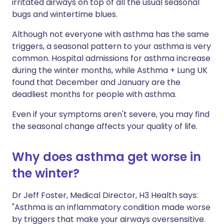
irritated airways on top of all the usual seasonal
bugs and wintertime blues.
Although not everyone with asthma has the same
triggers, a seasonal pattern to your asthma is very
common. Hospital admissions for asthma increase
during the winter months, while Asthma + Lung UK
found that December and January are the
deadliest months for people with asthma.
Even if your symptoms aren't severe, you may find
the seasonal change affects your quality of life.
Why does asthma get worse in
the winter?
Dr Jeff Foster, Medical Director, H3 Health says:
"Asthma is an inflammatory condition made worse
by triggers that make your airways oversensitive.