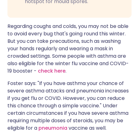
hotspot for mould spores.
Regarding coughs and colds, you may not be able
to avoid every bug that's going round this winter.
But you can take precautions, such as washing
your hands regularly and wearing a mask in
crowded settings. Some people with asthma are
also eligible for the winter flu vaccine and COVID-
19 booster -
check here
.
Foster says: "If you have asthma your chance of
severe asthma attacks and pneumonia increases
if you get flu or COVID. However, you can reduce
this chance through a simple vaccine." Under
certain circumstances if you have severe asthma
requiring multiple doses of steroids, you may be
eligible for a
pneumonia
vaccine as well.