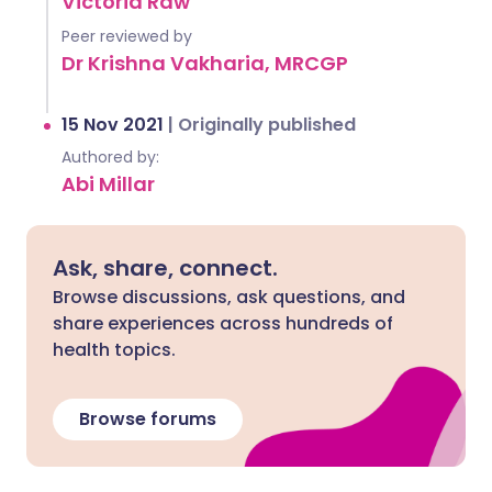
Victoria Raw
Peer reviewed by
Dr Krishna Vakharia, MRCGP
15 Nov 2021
|
Originally published
Authored by:
Abi Millar
Ask, share, connect.
Browse discussions, ask questions, and
share experiences across hundreds of
health topics.
Browse forums