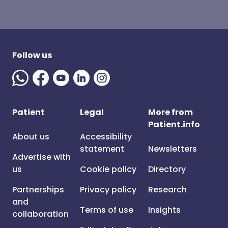
Follow us
Patient
Legal
More from
Patient.info
About us
Accessibility
statement
Newsletters
Advertise with
us
Cookie policy
Directory
Partnerships
Privacy policy
Research
and
Terms of use
Insights
collaboration