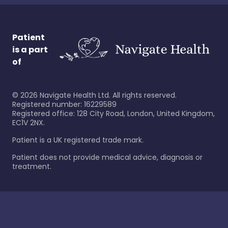
Patient
is a part
of
©
2026
Navigate Health Ltd. All rights reserved.
Registered number: 16229589
Registered office: 128 City Road, London, United Kingdom,
EC1V 2NX.
Patient is a UK registered trade mark.
Patient does not provide medical advice, diagnosis or
treatment.