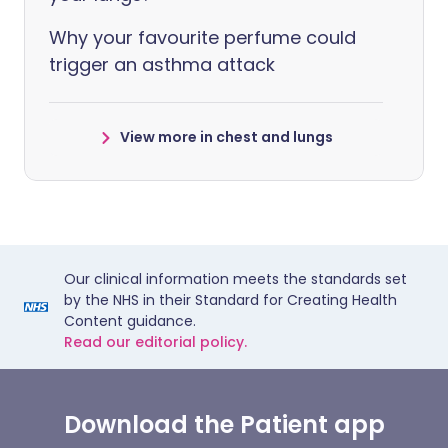
Why your favourite perfume could
trigger an asthma attack
View more in chest and lungs
Our clinical information meets the standards set
by the NHS in their Standard for Creating Health
Content guidance.
Read our editorial policy.
Download the Patient app