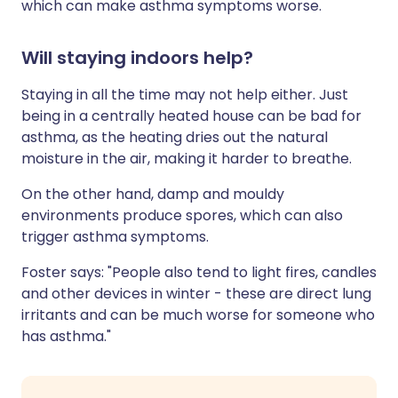
which can make asthma symptoms worse.
Will staying indoors help?
Staying in all the time may not help either. Just
being in a centrally heated house can be bad for
asthma, as the heating dries out the natural
moisture in the air, making it harder to breathe.
On the other hand, damp and mouldy
environments produce spores, which can also
trigger asthma symptoms.
Foster says: "People also tend to light fires, candles
and other devices in winter - these are direct lung
irritants and can be much worse for someone who
has asthma."