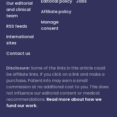
Editorial policy
Jobs
Our editorial
and clinical
Affiliate policy
team
Manage
RSS feeds
consent
International
sites
Contact us
Disclosure:
Some of the links in this article could
be affiliate links. If you click on a link and make a
purchase, Patient.info may earn a small
commission at no additional cost to you. This does
not influence our editorial content or medical
recommendations.
Read more about how we
fund our work.