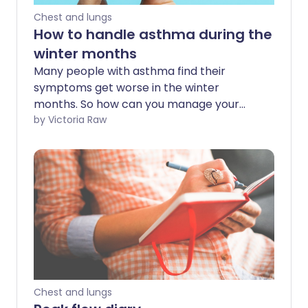
Chest and lungs
How to handle asthma during the
winter months
Many people with asthma find their
symptoms get worse in the winter
months. So how can you manage your
asthma as the days get colder, and what
by Victoria Raw
can you do to avoid triggers?
Chest and lungs