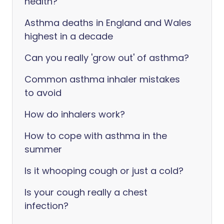
health?
Asthma deaths in England and Wales
highest in a decade
Can you really 'grow out' of asthma?
Common asthma inhaler mistakes
to avoid
How do inhalers work?
How to cope with asthma in the
summer
Is it whooping cough or just a cold?
Is your cough really a chest
infection?