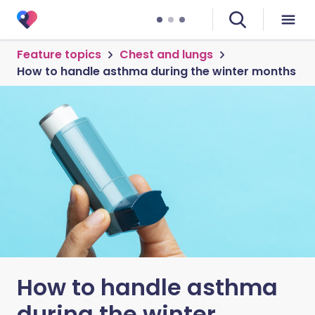
Feature topics
Chest and lungs
How to handle asthma during the winter months
How to handle asthma
during the winter