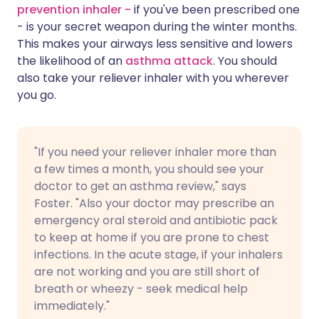
prevention inhaler -
if you've been prescribed one
- is your secret weapon during the winter months.
This makes your airways less sensitive and lowers
the likelihood of an
asthma attack
. You should
also take your reliever inhaler with you wherever
you go.
"If you need your reliever inhaler more than
a few times a month, you should see your
doctor to get an asthma review," says
Foster. "Also your doctor may prescribe an
emergency oral steroid and antibiotic pack
to keep at home if you are prone to chest
infections. In the acute stage, if your inhalers
are not working and you are still short of
breath or wheezy - seek medical help
immediately."