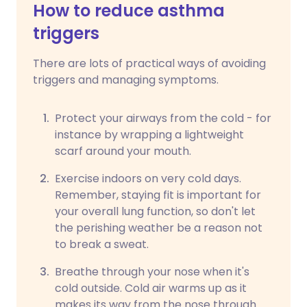
How to reduce asthma
triggers
There are lots of practical ways of avoiding
triggers and managing symptoms.
Protect your airways from the cold - for
instance by wrapping a lightweight
scarf around your mouth.
Exercise indoors on very cold days.
Remember, staying fit is important for
your overall lung function, so don't let
the perishing weather be a reason not
to break a sweat.
Breathe through your nose when it's
cold outside. Cold air warms up as it
makes its way from the nose through