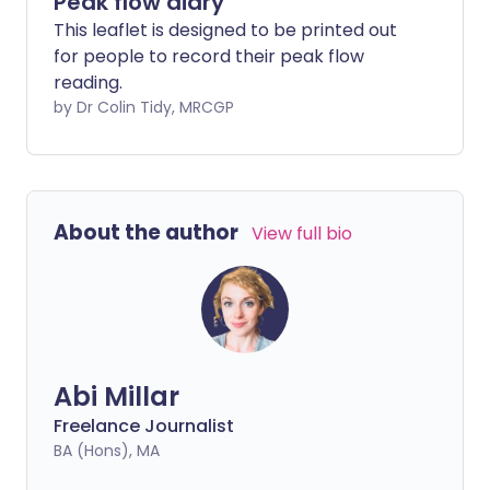
Peak flow diary
This leaflet is designed to be printed out
for people to record their peak flow
reading.
by Dr Colin Tidy, MRCGP
About the author
View full bio
Abi Millar
Freelance Journalist
BA (Hons), MA