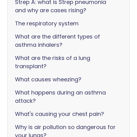
Strep A: what is Strep pneumonia
and why are cases rising?
The respiratory system
What are the different types of
asthma inhalers?
What are the risks of a lung
transplant?
What causes wheezing?
What happens during an asthma
attack?
What's causing your chest pain?
Why is air pollution so dangerous for
your lungs?