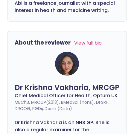
Abi is a freelance journalist with a special
interest in health and medicine writing.
About the reviewer
View full bio
Dr Krishna Vakharia, MRCGP
Chief Medical Officer for Health, Optum UK
MBChB, MRCGP(2013), BMedSci (hons), DFSRH,
DRCOG, PGDipDerm (Distn)
Dr Krishna Vakharia is an NHS GP. She is
also a regular examiner for the