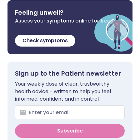
Feeling unwell?
Assess your symptoms online for free
Check symptoms
Sign up to the Patient newsletter
Your weekly dose of clear, trustworthy
health advice - written to help you feel
informed, confident and in control.
Subscribe