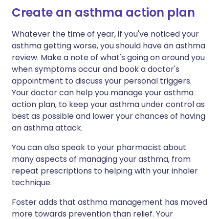
Create an asthma action plan
Whatever the time of year, if you've noticed your
asthma getting worse, you should have an asthma
review. Make a note of what's going on around you
when symptoms occur and book a doctor's
appointment to discuss your personal triggers.
Your doctor can help you manage your asthma
action plan, to keep your asthma under control as
best as possible and lower your chances of having
an asthma attack.
You can also speak to your pharmacist about
many aspects of managing your asthma, from
repeat prescriptions to helping with your inhaler
technique.
Foster adds that asthma management has moved
more towards prevention than relief. Your