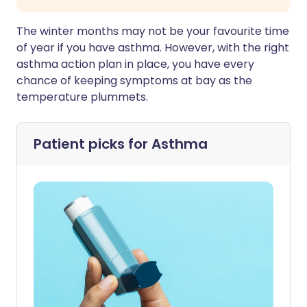
The winter months may not be your favourite time
of year if you have asthma. However, with the right
asthma action plan in place, you have every
chance of keeping symptoms at bay as the
temperature plummets.
Patient picks for
Asthma