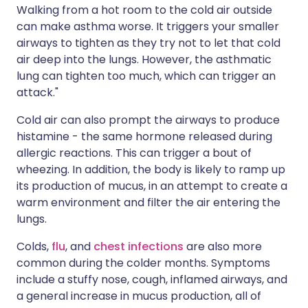
Walking from a hot room to the cold air outside
can make asthma worse. It triggers your smaller
airways to tighten as they try not to let that cold
air deep into the lungs. However, the asthmatic
lung can tighten too much, which can trigger an
attack."
Cold air can also prompt the airways to produce
histamine - the same hormone released during
allergic reactions. This can trigger a bout of
wheezing. In addition, the body is likely to ramp up
its production of mucus, in an attempt to create a
warm environment and filter the air entering the
lungs.
Colds,
flu
, and
chest infections
are also more
common during the colder months. Symptoms
include a stuffy nose, cough, inflamed airways, and
a general increase in mucus production, all of