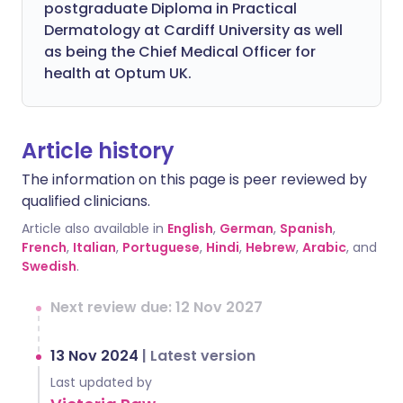
postgraduate Diploma in Practical
Dermatology at Cardiff University as well
as being the Chief Medical Officer for
health at Optum UK.
Article history
The information on this page is peer reviewed by
qualified clinicians.
Article also available in
English
,
German
,
Spanish
,
French
,
Italian
,
Portuguese
,
Hindi
,
Hebrew
,
Arabic
, and
Swedish
.
Next review due: 12 Nov 2027
13 Nov 2024
|
Latest version
Last updated by