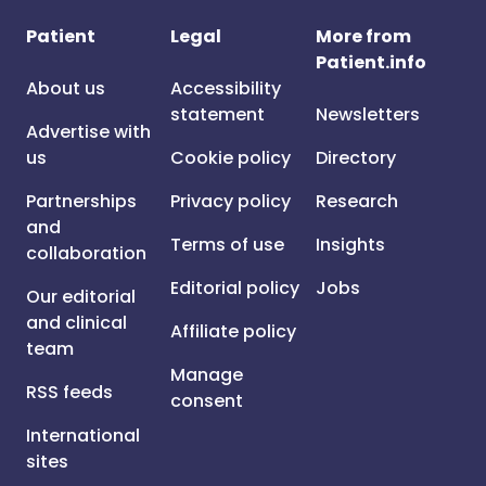
Patient
Legal
More from
Patient.info
About us
Accessibility
statement
Newsletters
Advertise with
us
Cookie policy
Directory
Partnerships
Privacy policy
Research
and
Terms of use
Insights
collaboration
Editorial policy
Jobs
Our editorial
and clinical
Affiliate policy
team
Manage
RSS feeds
consent
International
sites