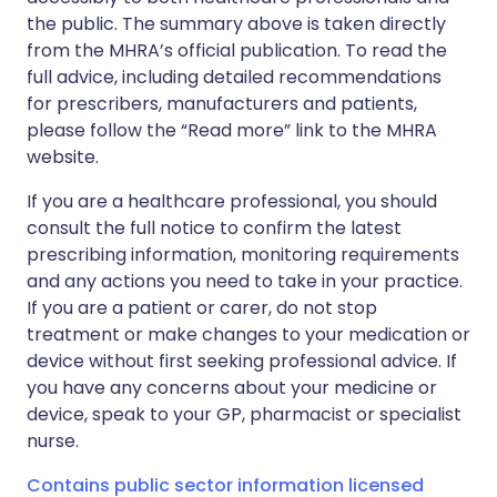
the public. The summary above is taken directly
from the MHRA’s official publication. To read the
full advice, including detailed recommendations
for prescribers, manufacturers and patients,
please follow the “Read more” link to the MHRA
website.
If you are a healthcare professional, you should
consult the full notice to confirm the latest
prescribing information, monitoring requirements
and any actions you need to take in your practice.
If you are a patient or carer, do not stop
treatment or make changes to your medication or
device without first seeking professional advice. If
you have any concerns about your medicine or
device, speak to your GP, pharmacist or specialist
nurse.
Contains public sector information licensed