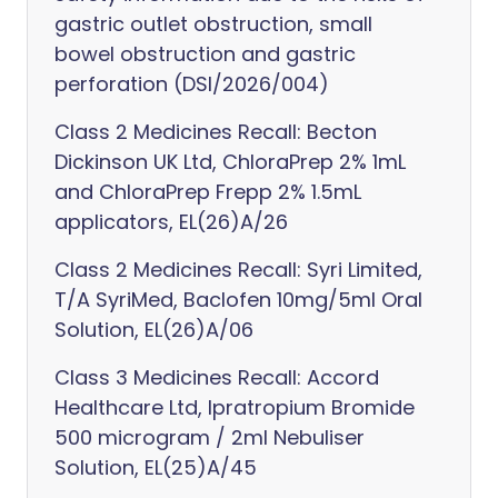
gastric outlet obstruction, small
bowel obstruction and gastric
perforation (DSI/2026/004)
Class 2 Medicines Recall: Becton
Dickinson UK Ltd, ChloraPrep 2% 1mL
and ChloraPrep Frepp 2% 1.5mL
applicators, EL(26)A/26
Class 2 Medicines Recall: Syri Limited,
T/A SyriMed, Baclofen 10mg/5ml Oral
Solution, EL(26)A/06
Class 3 Medicines Recall: Accord
Healthcare Ltd, Ipratropium Bromide
500 microgram / 2ml Nebuliser
Solution, EL(25)A/45