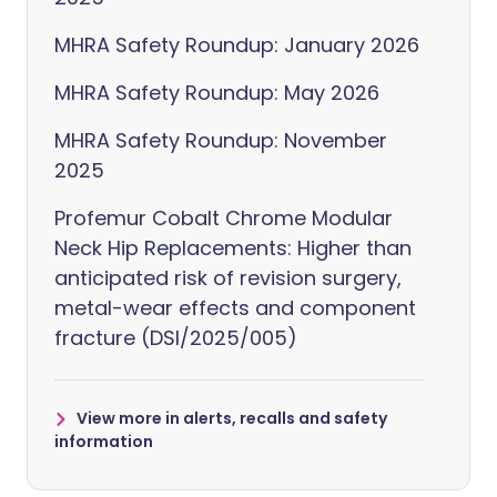
MHRA Safety Roundup: January 2026
MHRA Safety Roundup: May 2026
MHRA Safety Roundup: November
2025
Profemur Cobalt Chrome Modular
Neck Hip Replacements: Higher than
anticipated risk of revision surgery,
metal-wear effects and component
fracture (DSI/2025/005)
View more in alerts, recalls and safety
information