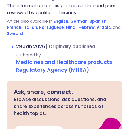
The information on this page is written and peer
reviewed by qualified clinicians.
Article also available in
English
,
German
,
Spanish
,
French
,
Italian
,
Portuguese
,
Hindi
,
Hebrew
,
Arabic
, and
Swedish
.
29 Jan 2026
|
Originally published
Authored by:
Medicines and Healthcare products
Regulatory Agency (MHRA)
Ask, share, connect.
Browse discussions, ask questions, and
share experiences across hundreds of
health topics.