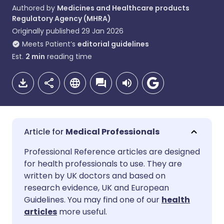
Authored by
Medicines and Healthcare products
Regulatory Agency (MHRA)
Originally published
29 Jan 2026
Meets Patient’s
editorial guidelines
Est.
2
min
reading time
Medical Professionals
Share via email
🇬🇧 English
🇩🇪 Deutsch
Professional Reference articles are designed
for health professionals to use. They are
written by UK doctors and based on
Share via Facebook
🇪🇸 Español
🇫🇷 Français
research evidence, UK and European
Guidelines. You may find one of our
health
Share via LinkedIn
🇮🇹 Italiano
🇵🇹 Portugu
articles
more useful.