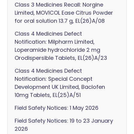
Class 3 Medicines Recall: Norgine
Limited, MOVICOL Ease Citrus Powder
for oral solution 13.7 g, EL(26)A/08
Class 4 Medicines Defect
Notification: Milpharm Limited,
Loperamide hydrochloride 2 mg
Orodispersible Tablets, EL(26)A/23
Class 4 Medicines Defect
Notification: Special Concept
Development UK Limited, Baclofen
10mg Tablets, EL(25)A/51
Field Safety Notices: 1 May 2026
Field Safety Notices: 19 to 23 January
2026