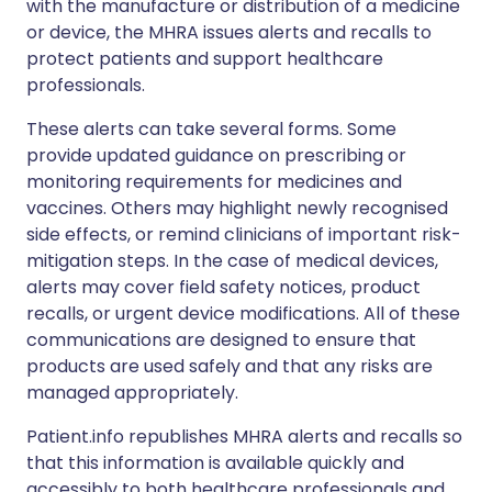
with the manufacture or distribution of a medicine
or device, the MHRA issues alerts and recalls to
protect patients and support healthcare
professionals.
These alerts can take several forms. Some
provide updated guidance on prescribing or
monitoring requirements for medicines and
vaccines. Others may highlight newly recognised
side effects, or remind clinicians of important risk-
mitigation steps. In the case of medical devices,
alerts may cover field safety notices, product
recalls, or urgent device modifications. All of these
communications are designed to ensure that
products are used safely and that any risks are
managed appropriately.
Patient.info republishes MHRA alerts and recalls so
that this information is available quickly and
accessibly to both healthcare professionals and