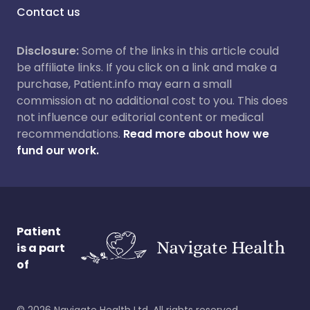
Contact us
Disclosure:
Some of the links in this article could
be affiliate links. If you click on a link and make a
purchase, Patient.info may earn a small
commission at no additional cost to you. This does
not influence our editorial content or medical
recommendations.
Read more about how we
fund our work.
Patient
is a part
of