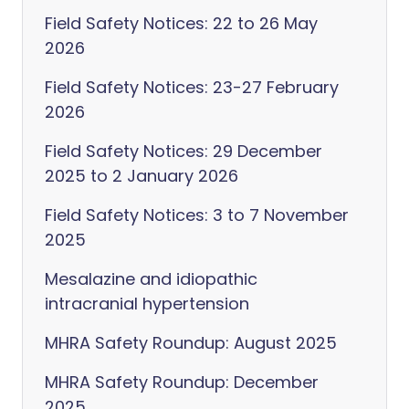
Field Safety Notices: 22 to 26 May
2026
Field Safety Notices: 23-27 February
2026
Field Safety Notices: 29 December
2025 to 2 January 2026
Field Safety Notices: 3 to 7 November
2025
Mesalazine and idiopathic
intracranial hypertension
MHRA Safety Roundup: August 2025
MHRA Safety Roundup: December
2025