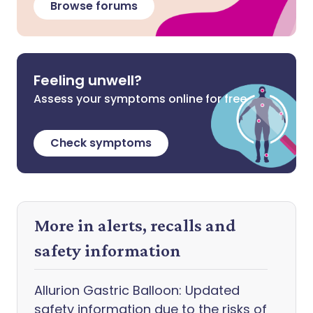
Browse forums
Feeling unwell?
Assess your symptoms online for free
Check symptoms
More in alerts, recalls and
safety information
Allurion Gastric Balloon: Updated
safety information due to the risks of