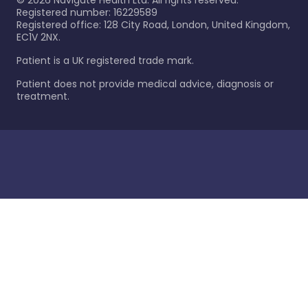
©
2026
Navigate Health Ltd. All rights reserved.
Registered number: 16229589
Registered office: 128 City Road, London, United Kingdom,
EC1V 2NX.
Patient is a UK registered trade mark.
Patient does not provide medical advice, diagnosis or
treatment.