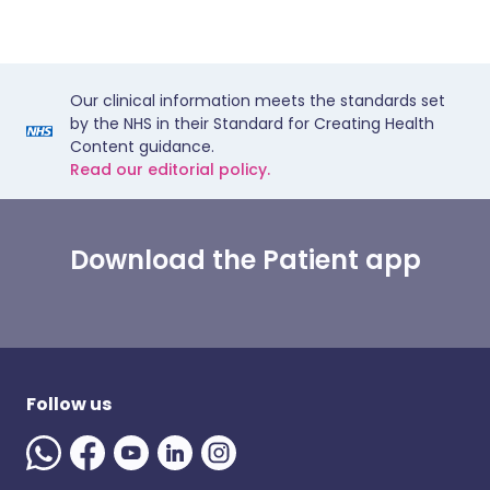
Our clinical information meets the standards set
by the NHS in their Standard for Creating Health
Content guidance.
Read our editorial policy.
Download the Patient app
Follow us