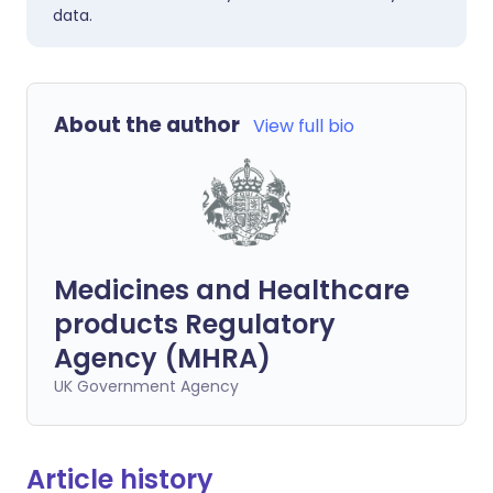
data.
About the author
View full bio
Medicines and Healthcare
products Regulatory
Agency (MHRA)
UK Government Agency
Article history