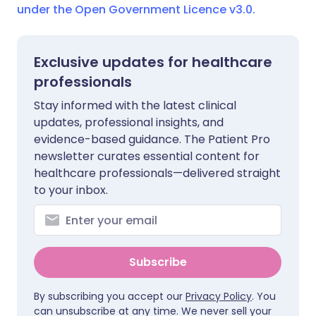
under the Open Government Licence v3.0.
Exclusive updates for healthcare
professionals
Stay informed with the latest clinical
updates, professional insights, and
evidence-based guidance. The Patient Pro
newsletter curates essential content for
healthcare professionals—delivered straight
to your inbox.
Subscribe
By subscribing you accept our
Privacy Policy
. You
can unsubscribe at any time. We never sell your