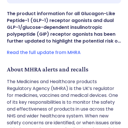
Share via X
🇮🇳 हिन्दी
🇮🇱 עברית
The product information for all Glucagon-Like
Peptide-1 (GLP-1) receptor agonists and dual
Share via WhatsApp
🇸🇦 عربي
🇸🇪 Svenska
GLP-1/glucose-dependent insulinotropic
polypeptide (GIP) receptor agonists has been
further updated to highlight the potential risk o…
Copy link
Read the full update from MHRA
About MHRA alerts and recalls
The Medicines and Healthcare products
Regulatory Agency (MHRA) is the UK’s regulator
for medicines, vaccines and medical devices. One
of its key responsibilities is to monitor the safety
and effectiveness of products in use across the
NHS and wider healthcare system. When new
safety concerns are identified, or when issues arise