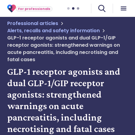
For professionals
Professional articles
Alerts, recalls and safety information
GLP-1 receptor agonists and dual GLP-1/GIP
receptor agonists: strengthened warnings on
acute pancreatitis, including necrotising and
fatal cases
GLP-1 receptor agonists and
dual GLP-1/GIP receptor
agonists: strengthened
warnings on acute
pancreatitis, including
necrotising and fatal cases