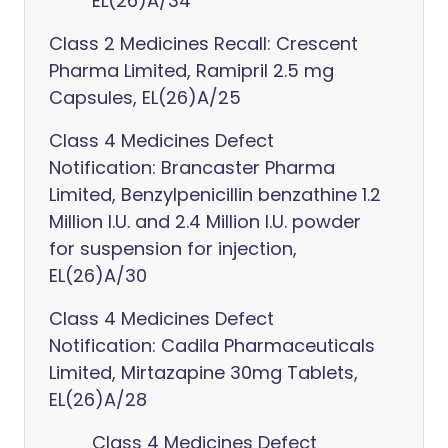
EL(26)A/34
Class 2 Medicines Recall: Crescent
Pharma Limited, Ramipril 2.5 mg
Capsules, EL(26)A/25
Class 4 Medicines Defect
Notification: Brancaster Pharma
Limited, Benzylpenicillin benzathine 1.2
Million I.U. and 2.4 Million I.U. powder
for suspension for injection,
EL(26)A/30
Class 4 Medicines Defect
Notification: Cadila Pharmaceuticals
Limited, Mirtazapine 30mg Tablets,
EL(26)A/28
Class 4 Medicines Defect