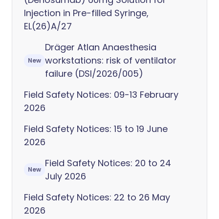
Injection in Pre-filled Syringe,
EL(26)A/27
Dräger Atlan Anaesthesia
workstations: risk of ventilator
New
failure (DSI/2026/005)
Field Safety Notices: 09-13 February
2026
Field Safety Notices: 15 to 19 June
2026
Field Safety Notices: 20 to 24
New
July 2026
Field Safety Notices: 22 to 26 May
2026