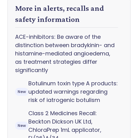
More in alerts, recalls and
safety information
ACE-inhibitors: Be aware of the
distinction between bradykinin- and
histamine-mediated angioedema,
as treatment strategies differ
significantly
Botulinum toxin type A products:
updated warnings regarding
New
risk of iatrogenic botulism
Class 2 Medicines Recall:
Beckton Dickson UK Ltd,
New
ChloraPrep 1mL applicator,