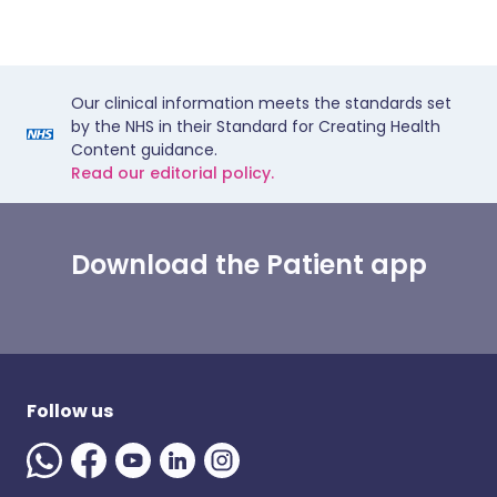
Our clinical information meets the standards set
by the NHS in their Standard for Creating Health
Content guidance.
Read our editorial policy.
Download the Patient app
Follow us