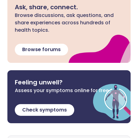
Ask, share, connect.
Browse discussions, ask questions, and
share experiences across hundreds of
health topics.
Browse forums
Feeling unwell?
Assess your symptoms online for free
Check symptoms