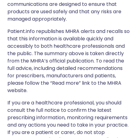
communications are designed to ensure that
products are used safely and that any risks are
managed appropriately.
Patient.info republishes MHRA alerts and recalls so
that this information is available quickly and
accessibly to both healthcare professionals and
the public. The summary above is taken directly
from the MHRA’s official publication. To read the
full advice, including detailed recommendations
for prescribers, manufacturers and patients,
please follow the “Read more” link to the MHRA
website.
If you are a healthcare professional, you should
consult the full notice to confirm the latest
prescribing information, monitoring requirements
and any actions you need to take in your practice.
If you are a patient or carer, do not stop