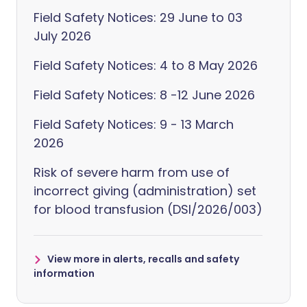
Field Safety Notices: 29 June to 03
July 2026
Field Safety Notices: 4 to 8 May 2026
Field Safety Notices: 8 -12 June 2026
Field Safety Notices: 9 - 13 March
2026
Risk of severe harm from use of
incorrect giving (administration) set
for blood transfusion (DSI/2026/003)
View more in alerts, recalls and safety
information