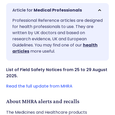
Medical Professionals
Share via email
🇬🇧 English
🇩🇪 Deutsch
Professional Reference articles are designed
for health professionals to use. They are
written by UK doctors and based on
Share via Facebook
🇪🇸 Español
🇫🇷 Français
research evidence, UK and European
Guidelines. You may find one of our
health
Share via LinkedIn
🇮🇹 Italiano
🇵🇹 Portugu
articles
more useful.
Share via X
🇮🇳 हिन्दी
🇮🇱 עברית
List of Field Safety Notices from 25 to 29 August
2025.
Share via WhatsApp
🇸🇦 عربي
🇸🇪 Svenska
Read the full update from MHRA
Copy link
About MHRA alerts and recalls
The Medicines and Healthcare products