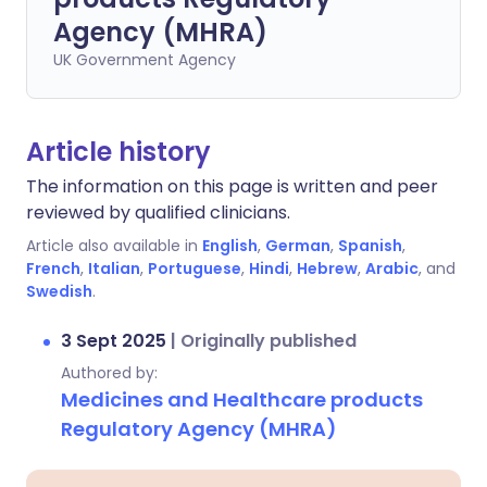
Agency (MHRA)
UK Government Agency
Article history
The information on this page is written and peer
reviewed by qualified clinicians.
Article also available in
English
,
German
,
Spanish
,
French
,
Italian
,
Portuguese
,
Hindi
,
Hebrew
,
Arabic
, and
Swedish
.
3 Sept 2025
|
Originally published
Authored by:
Medicines and Healthcare products
Regulatory Agency (MHRA)