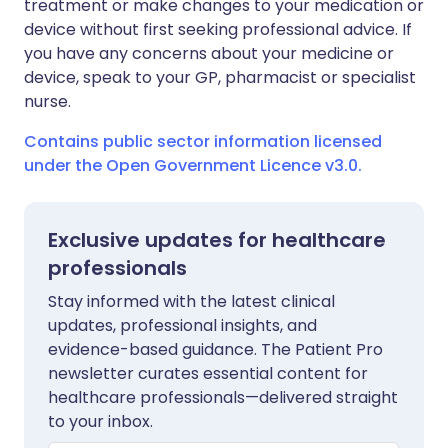
treatment or make changes to your medication or
device without first seeking professional advice. If
you have any concerns about your medicine or
device, speak to your GP, pharmacist or specialist
nurse.
Contains public sector information licensed
under the Open Government Licence v3.0.
Exclusive updates for healthcare
professionals
Stay informed with the latest clinical
updates, professional insights, and
evidence-based guidance. The Patient Pro
newsletter curates essential content for
healthcare professionals—delivered straight
to your inbox.