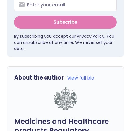
Subscribe
By subscribing you accept our
Privacy Policy
. You
can unsubscribe at any time. We never sell your
data.
About the author
View full bio
Medicines and Healthcare
products Regulatory