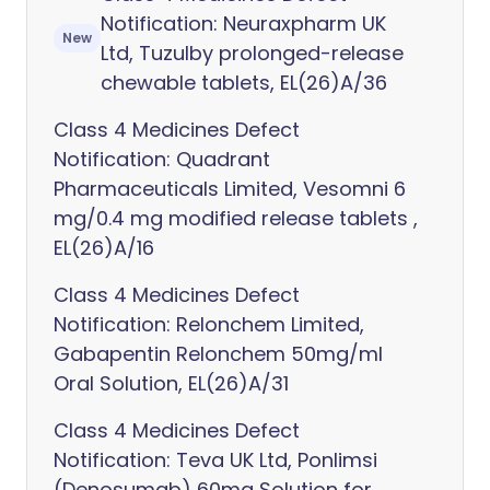
Notification: Neuraxpharm UK
New
Ltd, Tuzulby prolonged-release
chewable tablets, EL(26)A/36
Class 4 Medicines Defect
Notification: Quadrant
Pharmaceuticals Limited, Vesomni 6
mg/0.4 mg modified release tablets ,
EL(26)A/16
Class 4 Medicines Defect
Notification: Relonchem Limited,
Gabapentin Relonchem 50mg/ml
Oral Solution, EL(26)A/31
Class 4 Medicines Defect
Notification: Teva UK Ltd, Ponlimsi
(Denosumab) 60mg Solution for