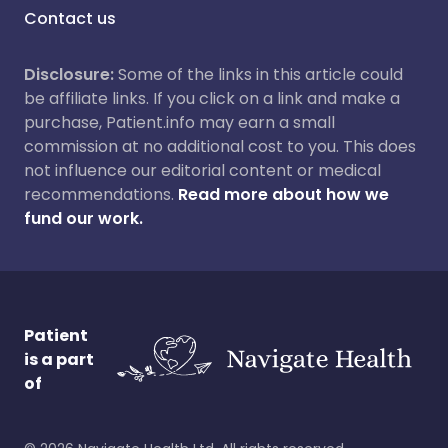
Contact us
Disclosure:
Some of the links in this article could
be affiliate links. If you click on a link and make a
purchase, Patient.info may earn a small
commission at no additional cost to you. This does
not influence our editorial content or medical
recommendations.
Read more about how we
fund our work.
Patient
is a part
of