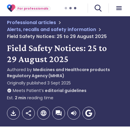
For professionals
Professional articles
Alerts, recalls and safety information
Field Safety Notices: 25 to 29 August 2025
Field Safety Notices: 25 to
29 August 2025
Authored by
Medicines and Healthcare products
Regulatory Agency (MHRA)
Originally published
3 Sept 2025
Meets Patient’s
editorial guidelines
Est.
2
min
reading time