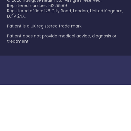
©
2026
Navigate Health Ltd. All rights reserved.
Registered number: 16229589
Registered office: 128 City Road, London, United Kingdom,
EC1V 2NX.
Patient is a UK registered trade mark.
Patient does not provide medical advice, diagnosis or
treatment.