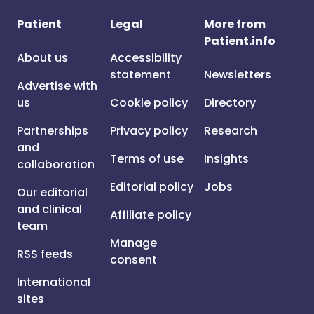
Patient
Legal
More from
Patient.info
About us
Accessibility
statement
Newsletters
Advertise with
us
Cookie policy
Directory
Partnerships
Privacy policy
Research
and
Terms of use
Insights
collaboration
Editorial policy
Jobs
Our editorial
and clinical
Affiliate policy
team
Manage
RSS feeds
consent
International
sites