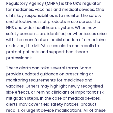
Regulatory Agency (MHRA) is the UK’s regulator
for medicines, vaccines and medical devices. One
of its key responsibilities is to monitor the safety
and effectiveness of products in use across the
NHS and wider healthcare system. When new
safety concerns are identified, or when issues arise
with the manufacture or distribution of a medicine
or device, the MHRA issues alerts and recalls to
protect patients and support healthcare
professionals.
These alerts can take several forms. Some
provide updated guidance on prescribing or
monitoring requirements for medicines and
vaccines. Others may highlight newly recognised
side effects, or remind clinicians of important risk-
mitigation steps. In the case of medical devices,
alerts may cover field safety notices, product
recalls, or urgent device modifications. All of these