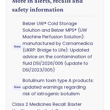
More in alerts, recalls and
safety information
Belzer UW® Cold Storage
Solution and Belzer MPS® (UW
Machine Perfusion Solution):
manufactured by Carnamedica
New
(UKRP: Bridge to Life): Updated
advice on the contamination of
fluid DSI/2026/006 (update to
DSI/2023/005)
Botulinum toxin type A products:
updated warnings regarding
New
risk of iatrogenic botulism
Class 2 Medicines Recall: Baxter