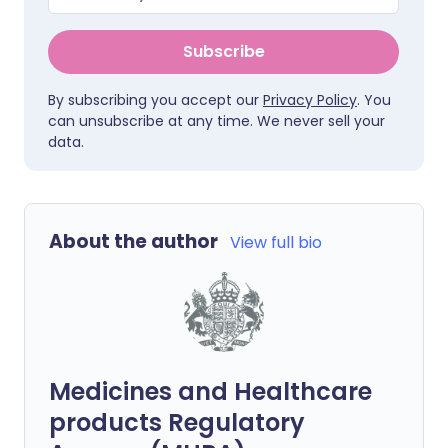
Subscribe
By subscribing you accept our
Privacy Policy
. You
can unsubscribe at any time. We never sell your
data.
About the author
View full bio
Medicines and Healthcare
products Regulatory