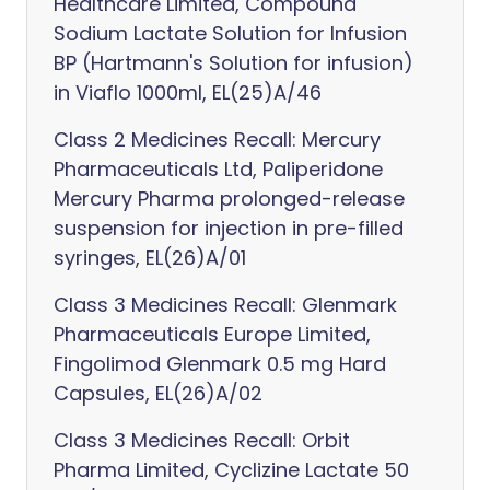
Healthcare Limited, Compound
Sodium Lactate Solution for Infusion
BP (Hartmann's Solution for infusion)
in Viaflo 1000ml, EL(25)A/46
Class 2 Medicines Recall: Mercury
Pharmaceuticals Ltd, Paliperidone
Mercury Pharma prolonged-release
suspension for injection in pre-filled
syringes, EL(26)A/01
Class 3 Medicines Recall: Glenmark
Pharmaceuticals Europe Limited,
Fingolimod Glenmark 0.5 mg Hard
Capsules, EL(26)A/02
Class 3 Medicines Recall: Orbit
Pharma Limited, Cyclizine Lactate 50