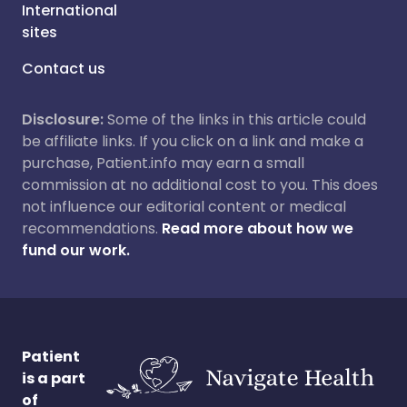
International
sites
Contact us
Disclosure:
Some of the links in this article could
be affiliate links. If you click on a link and make a
purchase, Patient.info may earn a small
commission at no additional cost to you. This does
not influence our editorial content or medical
recommendations.
Read more about how we
fund our work.
Patient
is a part
of