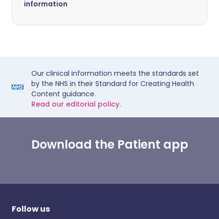
information
Our clinical information meets the standards set
by the NHS in their Standard for Creating Health
Content guidance.
Read our editorial policy.
Download the Patient app
Follow us