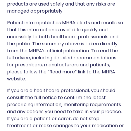
products are used safely and that any risks are
managed appropriately.
Patient.info republishes MHRA alerts and recalls so
that this information is available quickly and
accessibly to both healthcare professionals and
the public. The summary above is taken directly
from the MHRA’s official publication. To read the
full advice, including detailed recommendations
for prescribers, manufacturers and patients,
please follow the “Read more” link to the MHRA
website.
If you are a healthcare professional, you should
consult the full notice to confirm the latest
prescribing information, monitoring requirements
and any actions you need to take in your practice.
If you are a patient or carer, do not stop
treatment or make changes to your medication or