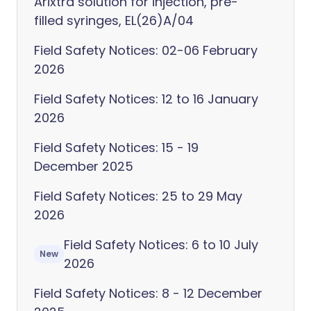
Arixtra solution for injection, pre-
filled syringes, EL(26)A/04
Field Safety Notices: 02-06 February
2026
Field Safety Notices: 12 to 16 January
2026
Field Safety Notices: 15 - 19
December 2025
Field Safety Notices: 25 to 29 May
2026
Field Safety Notices: 6 to 10 July
New
2026
Field Safety Notices: 8 - 12 December