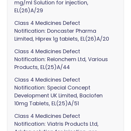
mg/ml Solution for injection,
EL(26)A/29
Class 4 Medicines Defect
Notification: Doncaster Pharma
Limited, Hiprex 1g tablets, EL(26)A/20
Class 4 Medicines Defect
Notification: Relonchem Ltd, Various
Products, EL(25)A/44
Class 4 Medicines Defect
Notification: Special Concept
Development UK Limited, Baclofen
10mg Tablets, EL(25)A/51
Class 4 Medicines Defect
Notification: Viatris Products Ltd,