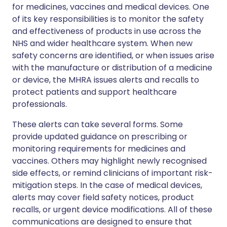
for medicines, vaccines and medical devices. One
of its key responsibilities is to monitor the safety
and effectiveness of products in use across the
NHS and wider healthcare system. When new
safety concerns are identified, or when issues arise
with the manufacture or distribution of a medicine
or device, the MHRA issues alerts and recalls to
protect patients and support healthcare
professionals.
These alerts can take several forms. Some
provide updated guidance on prescribing or
monitoring requirements for medicines and
vaccines. Others may highlight newly recognised
side effects, or remind clinicians of important risk-
mitigation steps. In the case of medical devices,
alerts may cover field safety notices, product
recalls, or urgent device modifications. All of these
communications are designed to ensure that