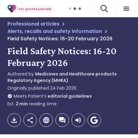
For professionals
Professional articles
Alerts, recalls and safety information
Field Safety Notices: 16-20 February 2026
Field Safety Notices: 16-20
February 2026
Authored by
Medicines and Healthcare products
Regulatory Agency (MHRA)
Originally published
24 Feb 2026
Meets Patient’s
editorial guidelines
Est.
2
min
reading time