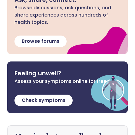
Browse discussions, ask questions, and
share experiences across hundreds of
health topics.
Browse forums
Feeling unwell?
Assess your symptoms online for free
Check symptoms