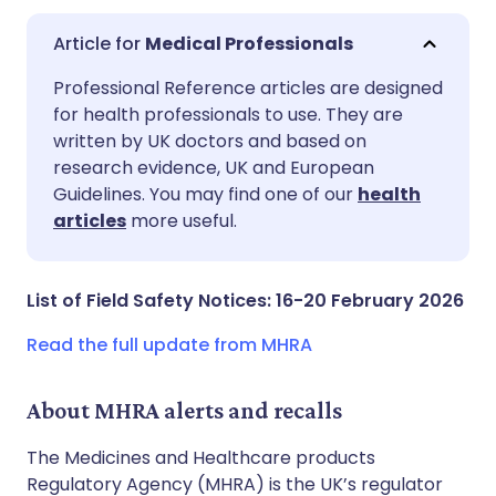
Medical Professionals
Share via email
🇬🇧 English
🇩🇪 Deutsch
Professional Reference articles are designed
for health professionals to use. They are
written by UK doctors and based on
Share via Facebook
🇪🇸 Español
🇫🇷 Français
research evidence, UK and European
Guidelines. You may find one of our
health
Share via LinkedIn
🇮🇹 Italiano
🇵🇹 Portugu
articles
more useful.
Share via X
🇮🇳 हिन्दी
🇮🇱 עברית
List of Field Safety Notices: 16-20 February 2026
Share via WhatsApp
🇸🇦 عربي
🇸🇪 Svenska
Read the full update from MHRA
Copy link
About MHRA alerts and recalls
The Medicines and Healthcare products
Regulatory Agency (MHRA) is the UK’s regulator