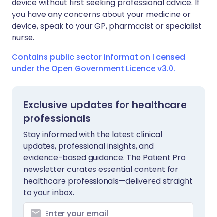
device without first seeking professional advice. If
you have any concerns about your medicine or
device, speak to your GP, pharmacist or specialist
nurse.
Contains public sector information licensed
under the Open Government Licence v3.0.
Exclusive updates for healthcare
professionals
Stay informed with the latest clinical
updates, professional insights, and
evidence-based guidance. The Patient Pro
newsletter curates essential content for
healthcare professionals—delivered straight
to your inbox.