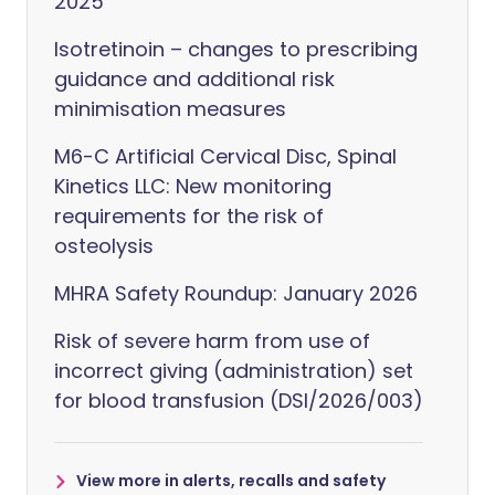
2025
Isotretinoin – changes to prescribing
guidance and additional risk
minimisation measures
M6-C Artificial Cervical Disc, Spinal
Kinetics LLC: New monitoring
requirements for the risk of
osteolysis
MHRA Safety Roundup: January 2026
Risk of severe harm from use of
incorrect giving (administration) set
for blood transfusion (DSI/2026/003)
View more in alerts, recalls and safety