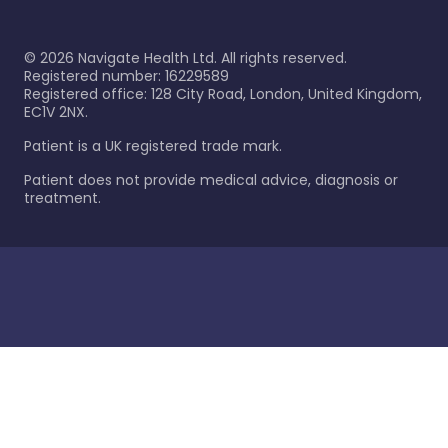
©
2026
Navigate Health Ltd. All rights reserved.
Registered number: 16229589
Registered office: 128 City Road, London, United Kingdom,
EC1V 2NX.
Patient is a UK registered trade mark.
Patient does not provide medical advice, diagnosis or
treatment.