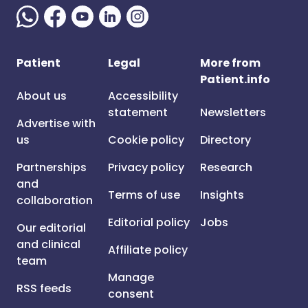
Patient
Legal
More from
Patient.info
About us
Accessibility
statement
Newsletters
Advertise with
us
Cookie policy
Directory
Partnerships
Privacy policy
Research
and
Terms of use
Insights
collaboration
Editorial policy
Jobs
Our editorial
and clinical
Affiliate policy
team
Manage
RSS feeds
consent