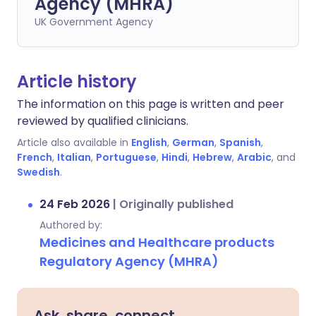
Agency (MHRA)
UK Government Agency
Article history
The information on this page is written and peer
reviewed by qualified clinicians.
Article also available in
English
,
German
,
Spanish
,
French
,
Italian
,
Portuguese
,
Hindi
,
Hebrew
,
Arabic
, and
Swedish
.
24 Feb 2026
|
Originally published
Authored by:
Medicines and Healthcare products
Regulatory Agency (MHRA)
Ask, share, connect.