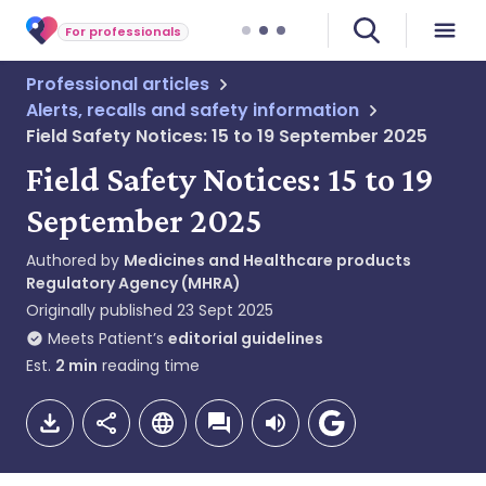
For professionals
Professional articles
Alerts, recalls and safety information
Field Safety Notices: 15 to 19 September 2025
Field Safety Notices: 15 to 19
September 2025
Authored by
Medicines and Healthcare products
Regulatory Agency (MHRA)
Originally published
23 Sept 2025
Meets Patient’s
editorial guidelines
Est.
2
min
reading time