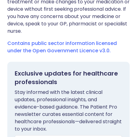
treatment or make changes to your medication or
device without first seeking professional advice. If
you have any concerns about your medicine or
device, speak to your GP, pharmacist or specialist
nurse.
Contains public sector information licensed
under the Open Government Licence v3.0.
Exclusive updates for healthcare
professionals
Stay informed with the latest clinical
updates, professional insights, and
evidence-based guidance. The Patient Pro
newsletter curates essential content for
healthcare professionals—delivered straight
to your inbox.