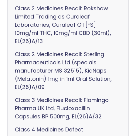
Class 2 Medicines Recall: Rokshaw
Limited Trading as Curaleaf
Laboratories, Curaleaf Oil [FS]
10mg/ml THC, 10mg/ml CBD (30ml),
EL(26)A/13
Class 2 Medicines Recall: Sterling
Pharmaceuticals Ltd (specials
manufacturer MS 32515), KidNaps
(Melatonin) 1mg in 1ml Oral Solution,
EL(26)A/09
Class 3 Medicines Recall: Flamingo
Pharma UK Ltd, Flucloxacillin
Capsules BP 500mg, EL(26)A/32
Class 4 Medicines Defect