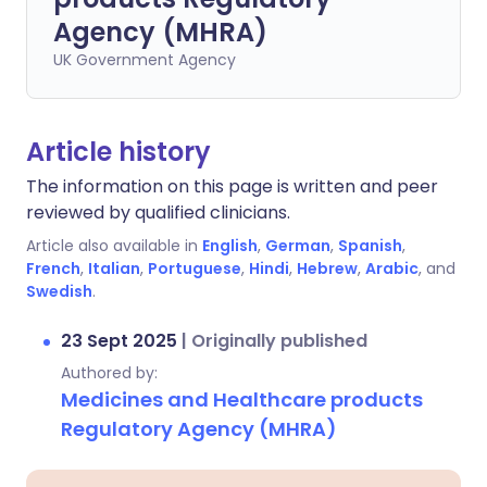
Agency (MHRA)
UK Government Agency
Article history
The information on this page is written and peer
reviewed by qualified clinicians.
Article also available in
English
,
German
,
Spanish
,
French
,
Italian
,
Portuguese
,
Hindi
,
Hebrew
,
Arabic
, and
Swedish
.
23 Sept 2025
|
Originally published
Authored by:
Medicines and Healthcare products
Regulatory Agency (MHRA)