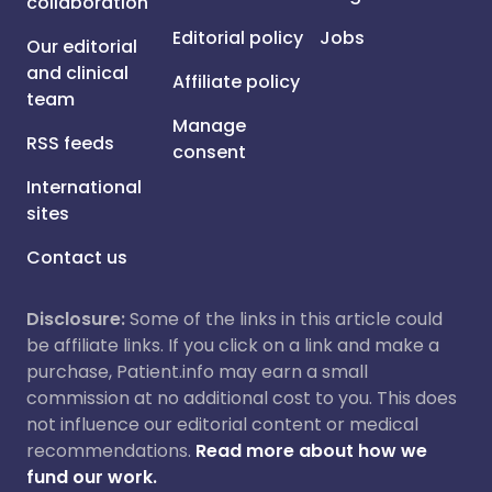
collaboration
Editorial policy
Jobs
Our editorial
and clinical
Affiliate policy
team
Manage
RSS feeds
consent
International
sites
Contact us
Disclosure:
Some of the links in this article could
be affiliate links. If you click on a link and make a
purchase, Patient.info may earn a small
commission at no additional cost to you. This does
not influence our editorial content or medical
recommendations.
Read more about how we
fund our work.