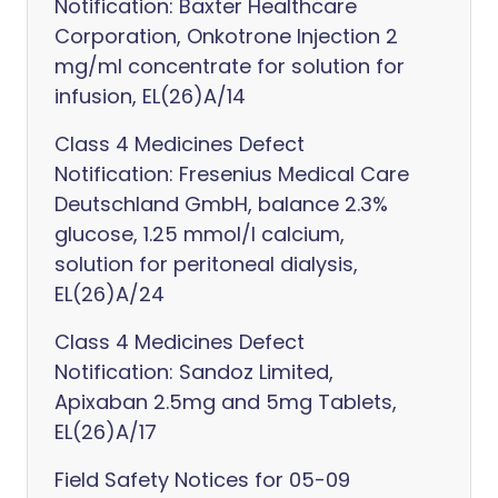
Notification: Baxter Healthcare
Corporation, Onkotrone Injection 2
mg/ml concentrate for solution for
infusion, EL(26)A/14
Class 4 Medicines Defect
Notification: Fresenius Medical Care
Deutschland GmbH, balance 2.3%
glucose, 1.25 mmol/l calcium,
solution for peritoneal dialysis,
EL(26)A/24
Class 4 Medicines Defect
Notification: Sandoz Limited,
Apixaban 2.5mg and 5mg Tablets,
EL(26)A/17
Field Safety Notices for 05-09