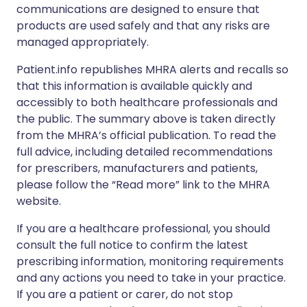
communications are designed to ensure that
products are used safely and that any risks are
managed appropriately.
Patient.info republishes MHRA alerts and recalls so
that this information is available quickly and
accessibly to both healthcare professionals and
the public. The summary above is taken directly
from the MHRA’s official publication. To read the
full advice, including detailed recommendations
for prescribers, manufacturers and patients,
please follow the “Read more” link to the MHRA
website.
If you are a healthcare professional, you should
consult the full notice to confirm the latest
prescribing information, monitoring requirements
and any actions you need to take in your practice.
If you are a patient or carer, do not stop