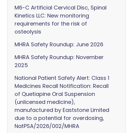
M6-C Artificial Cervical Disc, Spinal
Kinetics LLC: New monitoring
requirements for the risk of
osteolysis
MHRA Safety Roundup: June 2026
MHRA Safety Roundup: November
2025
National Patient Safety Alert: Class 1
Medicines Recall Notification: Recall
of Quetiapine Oral Suspension
(unlicensed medicine),
manufactured by Eaststone Limited
due to a potential for overdosing,
NatPSA/2026/002/MHRA