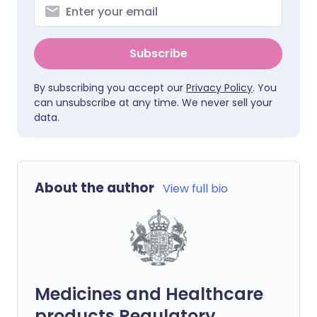
Subscribe
By subscribing you accept our
Privacy Policy
. You
can unsubscribe at any time. We never sell your
data.
About the author
View full bio
Medicines and Healthcare
products Regulatory