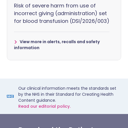
Risk of severe harm from use of
incorrect giving (administration) set
for blood transfusion (DSI/2026/003)
View more in alerts, recalls and safety
information
Our clinical information meets the standards set
by the NHS in their Standard for Creating Health
Content guidance.
Read our editorial policy.