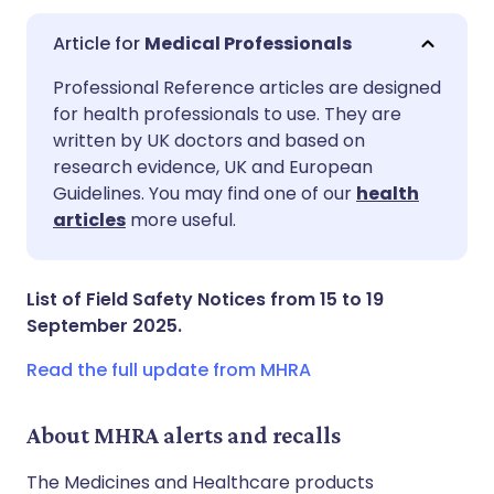
Medical Professionals
Share via email
🇬🇧 English
🇩🇪 Deutsch
Professional Reference articles are designed
for health professionals to use. They are
written by UK doctors and based on
Share via Facebook
🇪🇸 Español
🇫🇷 Français
research evidence, UK and European
Guidelines. You may find one of our
health
Share via LinkedIn
🇮🇹 Italiano
🇵🇹 Portugu
articles
more useful.
Share via X
🇮🇳 हिन्दी
🇮🇱 עברית
List of Field Safety Notices from 15 to 19
September 2025.
Share via WhatsApp
🇸🇦 عربي
🇸🇪 Svenska
Read the full update from MHRA
Copy link
About MHRA alerts and recalls
The Medicines and Healthcare products