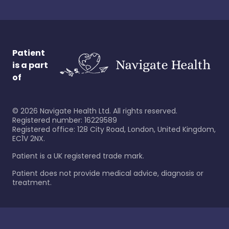
Patient
is a part
of
©
2026
Navigate Health Ltd. All rights reserved.
Registered number: 16229589
Registered office: 128 City Road, London, United Kingdom,
EC1V 2NX.
Patient is a UK registered trade mark.
Patient does not provide medical advice, diagnosis or
treatment.