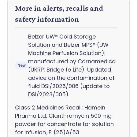
More in alerts, recalls and
safety information
Belzer UW® Cold Storage
Solution and Belzer MPS® (UW
Machine Perfusion Solution):
manufactured by Carnamedica
New
(UKRP: Bridge to Life): Updated
advice on the contamination of
fluid DSI/2026/006 (update to
DSI/2023/005)
Class 2 Medicines Recall: Hameln
Pharma Ltd, Clarithromycin 500 mg
powder for concentrate for solution
for infusion, EL(25)A/53