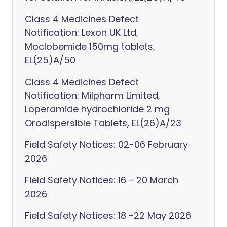
Class 4 Medicines Defect
Notification: Lexon UK Ltd,
Moclobemide 150mg tablets,
EL(25)A/50
Class 4 Medicines Defect
Notification: Milpharm Limited,
Loperamide hydrochloride 2 mg
Orodispersible Tablets, EL(26)A/23
Field Safety Notices: 02-06 February
2026
Field Safety Notices: 16 - 20 March
2026
Field Safety Notices: 18 -22 May 2026