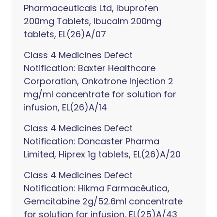
Pharmaceuticals Ltd, Ibuprofen
200mg Tablets, Ibucalm 200mg
tablets, EL(26)A/07
Class 4 Medicines Defect
Notification: Baxter Healthcare
Corporation, Onkotrone Injection 2
mg/ml concentrate for solution for
infusion, EL(26)A/14
Class 4 Medicines Defect
Notification: Doncaster Pharma
Limited, Hiprex 1g tablets, EL(26)A/20
Class 4 Medicines Defect
Notification: Hikma Farmacêutica,
Gemcitabine 2g/52.6ml concentrate
for solution for infusion, EL(25)A/43