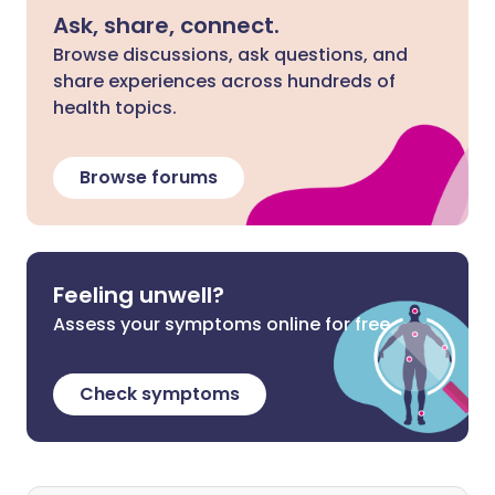
Ask, share, connect.
Browse discussions, ask questions, and
share experiences across hundreds of
health topics.
Browse forums
Feeling unwell?
Assess your symptoms online for free
Check symptoms