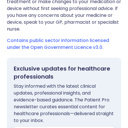
treatment or make changes to your medication or
device without first seeking professional advice. If
you have any concerns about your medicine or
device, speak to your GP, pharmacist or specialist
nurse.
Contains public sector information licensed
under the Open Government Licence v3.0.
Exclusive updates for healthcare
professionals
Stay informed with the latest clinical
updates, professional insights, and
evidence-based guidance. The Patient Pro
newsletter curates essential content for
healthcare professionals—delivered straight
to your inbox.