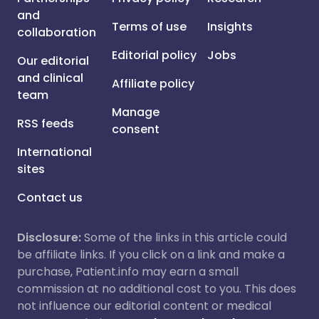
and
Terms of use
Insights
collaboration
Editorial policy
Jobs
Our editorial
and clinical
Affiliate policy
team
Manage
RSS feeds
consent
International
sites
Contact us
Disclosure:
Some of the links in this article could
be affiliate links. If you click on a link and make a
purchase, Patient.info may earn a small
commission at no additional cost to you. This does
not influence our editorial content or medical