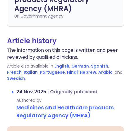
Agency (MHRA)
UK Government Agency
Article history
The information on this page is written and peer
reviewed by qualified clinicians.
Article also available in
English
,
German
,
Spanish
,
French
,
Italian
,
Portuguese
,
Hindi
,
Hebrew
,
Arabic
, and
Swedish
.
24 Nov 2025
|
Originally published
Authored by:
Medicines and Healthcare products
Regulatory Agency (MHRA)