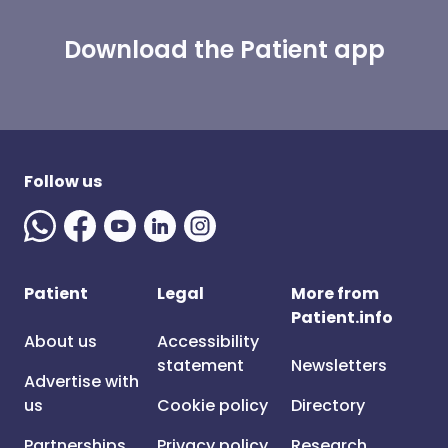
Download the Patient app
Follow us
Patient
Legal
More from
Patient.info
About us
Accessibility
statement
Newsletters
Advertise with
us
Cookie policy
Directory
Partnerships
Privacy policy
Research