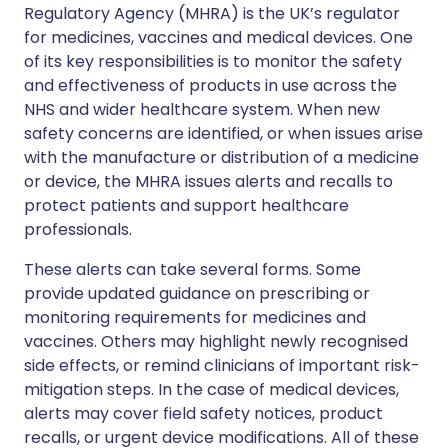
Regulatory Agency (MHRA) is the UK’s regulator
for medicines, vaccines and medical devices. One
of its key responsibilities is to monitor the safety
and effectiveness of products in use across the
NHS and wider healthcare system. When new
safety concerns are identified, or when issues arise
with the manufacture or distribution of a medicine
or device, the MHRA issues alerts and recalls to
protect patients and support healthcare
professionals.
These alerts can take several forms. Some
provide updated guidance on prescribing or
monitoring requirements for medicines and
vaccines. Others may highlight newly recognised
side effects, or remind clinicians of important risk-
mitigation steps. In the case of medical devices,
alerts may cover field safety notices, product
recalls, or urgent device modifications. All of these