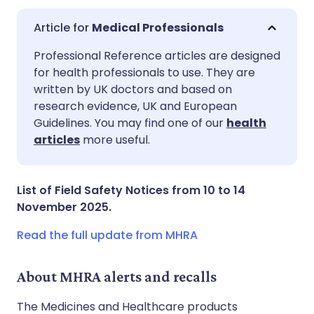
Medical Professionals
Share via email
🇬🇧 English
🇩🇪 Deutsch
Professional Reference articles are designed
for health professionals to use. They are
written by UK doctors and based on
Share via Facebook
🇪🇸 Español
🇫🇷 Français
research evidence, UK and European
Guidelines. You may find one of our
health
Share via LinkedIn
🇮🇹 Italiano
🇵🇹 Portugu
articles
more useful.
Share via X
🇮🇳 हिन्दी
🇮🇱 עברית
List of Field Safety Notices from 10 to 14
November 2025.
Share via WhatsApp
🇸🇦 عربي
🇸🇪 Svenska
Read the full update from MHRA
Copy link
About MHRA alerts and recalls
The Medicines and Healthcare products