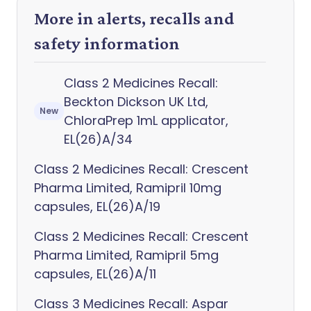
More in alerts, recalls and
safety information
Class 2 Medicines Recall:
Beckton Dickson UK Ltd,
New
ChloraPrep 1mL applicator,
EL(26)A/34
Class 2 Medicines Recall: Crescent
Pharma Limited, Ramipril 10mg
capsules, EL(26)A/19
Class 2 Medicines Recall: Crescent
Pharma Limited, Ramipril 5mg
capsules, EL(26)A/11
Class 3 Medicines Recall: Aspar