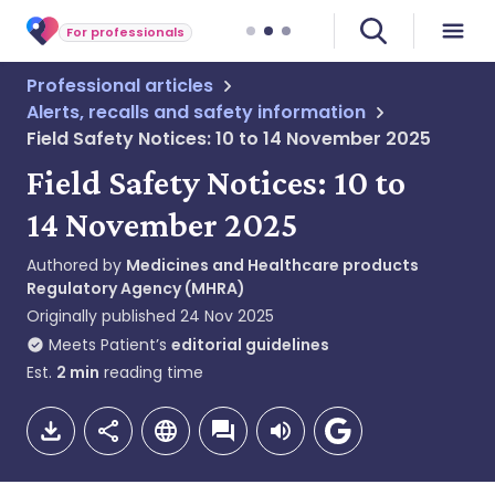
For professionals
Professional articles
Alerts, recalls and safety information
Field Safety Notices: 10 to 14 November 2025
Field Safety Notices: 10 to
14 November 2025
Authored by
Medicines and Healthcare products
Regulatory Agency (MHRA)
Originally published
24 Nov 2025
Meets Patient’s
editorial guidelines
Est.
2
min
reading time