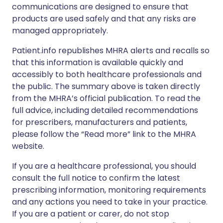
communications are designed to ensure that
products are used safely and that any risks are
managed appropriately.
Patient.info republishes MHRA alerts and recalls so
that this information is available quickly and
accessibly to both healthcare professionals and
the public. The summary above is taken directly
from the MHRA’s official publication. To read the
full advice, including detailed recommendations
for prescribers, manufacturers and patients,
please follow the “Read more” link to the MHRA
website.
If you are a healthcare professional, you should
consult the full notice to confirm the latest
prescribing information, monitoring requirements
and any actions you need to take in your practice.
If you are a patient or carer, do not stop