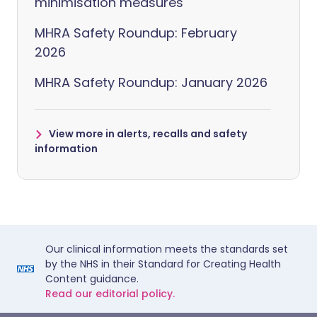
minimisation measures
MHRA Safety Roundup: February
2026
MHRA Safety Roundup: January 2026
View more in alerts, recalls and safety
information
Our clinical information meets the standards set
by the NHS in their Standard for Creating Health
Content guidance.
Read our editorial policy.