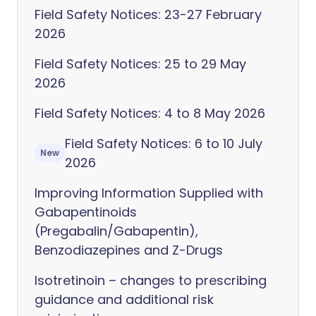
Field Safety Notices: 23-27 February
2026
Field Safety Notices: 25 to 29 May
2026
Field Safety Notices: 4 to 8 May 2026
Field Safety Notices: 6 to 10 July
New
2026
Improving Information Supplied with
Gabapentinoids
(Pregabalin/Gabapentin),
Benzodiazepines and Z-Drugs
Isotretinoin – changes to prescribing
guidance and additional risk