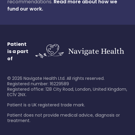
recommendations.
Read more about how we
fund our work.
Patient
is a part
of
©
2026
Navigate Health Ltd. All rights reserved.
Registered number: 16229589
Registered office: 128 City Road, London, United Kingdom,
EC1V 2NX.
Patient is a UK registered trade mark.
Patient does not provide medical advice, diagnosis or
treatment.