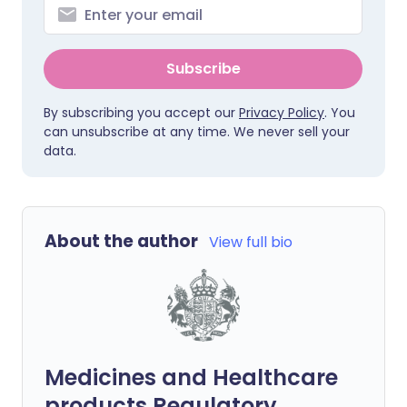
Subscribe
By subscribing you accept our
Privacy Policy
. You
can unsubscribe at any time. We never sell your
data.
About the author
View full bio
Medicines and Healthcare
products Regulatory