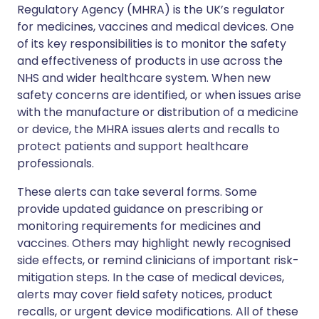
Regulatory Agency (MHRA) is the UK’s regulator
for medicines, vaccines and medical devices. One
of its key responsibilities is to monitor the safety
and effectiveness of products in use across the
NHS and wider healthcare system. When new
safety concerns are identified, or when issues arise
with the manufacture or distribution of a medicine
or device, the MHRA issues alerts and recalls to
protect patients and support healthcare
professionals.
These alerts can take several forms. Some
provide updated guidance on prescribing or
monitoring requirements for medicines and
vaccines. Others may highlight newly recognised
side effects, or remind clinicians of important risk-
mitigation steps. In the case of medical devices,
alerts may cover field safety notices, product
recalls, or urgent device modifications. All of these