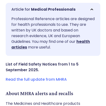
Medical Professionals
Share via email
🇬🇧 English
🇩🇪 Deutsch
Professional Reference articles are designed
for health professionals to use. They are
written by UK doctors and based on
Share via Facebook
🇪🇸 Español
🇫🇷 Français
research evidence, UK and European
Guidelines. You may find one of our
health
Share via LinkedIn
🇮🇹 Italiano
🇵🇹 Portugu
articles
more useful.
Share via X
🇮🇳 हिन्दी
🇮🇱 עברית
List of Field Safety Notices from 1 to 5
September 2025.
Share via WhatsApp
🇸🇦 عربي
🇸🇪 Svenska
Read the full update from MHRA
Copy link
About MHRA alerts and recalls
The Medicines and Healthcare products