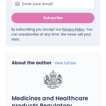
Subscribe
By subscribing you accept our
Privacy Policy
. You
can unsubscribe at any time. We never sell your
data.
About the author
View full bio
Medicines and Healthcare
products Regulatory