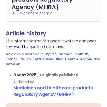
Agency (MHRA)
UK Government Agency
Article history
The information on this page is written and peer
reviewed by qualified clinicians.
Article also available in
English
,
German
,
Spanish
,
French
,
Italian
,
Portuguese
,
Hindi
,
Hebrew
,
Arabic
, and
Swedish
.
9 Sept 2025
|
Originally published
Authored by:
Medicines and Healthcare products
Regulatory Agency (MHRA)