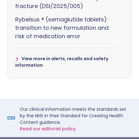
fracture (DSI/2025/005)
Rybelsus ® (semaglutide tablets):
transition to new formulation and
risk of medication error
View more in alerts, recalls and safety
information
Our clinical information meets the standards set
by the NHS in their Standard for Creating Health
Content guidance.
Read our editorial policy.