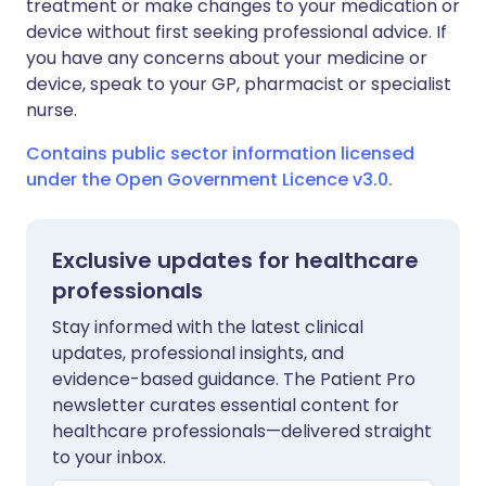
treatment or make changes to your medication or
device without first seeking professional advice. If
you have any concerns about your medicine or
device, speak to your GP, pharmacist or specialist
nurse.
Contains public sector information licensed
under the Open Government Licence v3.0.
Exclusive updates for healthcare
professionals
Stay informed with the latest clinical
updates, professional insights, and
evidence-based guidance. The Patient Pro
newsletter curates essential content for
healthcare professionals—delivered straight
to your inbox.