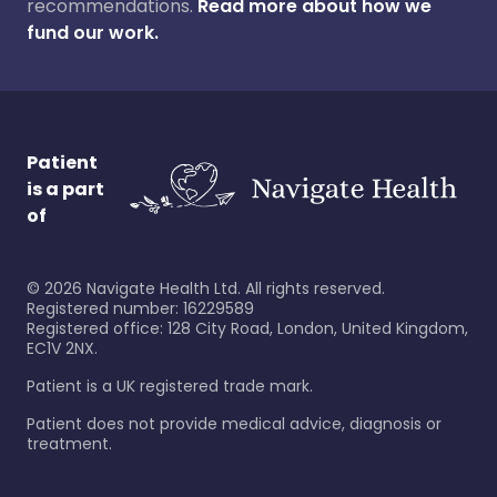
recommendations.
Read more about how we
fund our work.
Patient
is a part
of
©
2026
Navigate Health Ltd. All rights reserved.
Registered number: 16229589
Registered office: 128 City Road, London, United Kingdom,
EC1V 2NX.
Patient is a UK registered trade mark.
Patient does not provide medical advice, diagnosis or
treatment.