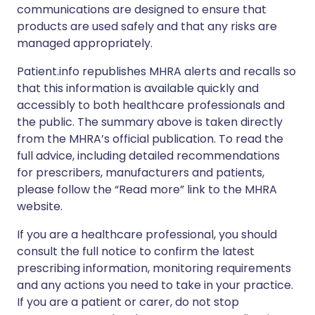
communications are designed to ensure that
products are used safely and that any risks are
managed appropriately.
Patient.info republishes MHRA alerts and recalls so
that this information is available quickly and
accessibly to both healthcare professionals and
the public. The summary above is taken directly
from the MHRA’s official publication. To read the
full advice, including detailed recommendations
for prescribers, manufacturers and patients,
please follow the “Read more” link to the MHRA
website.
If you are a healthcare professional, you should
consult the full notice to confirm the latest
prescribing information, monitoring requirements
and any actions you need to take in your practice.
If you are a patient or carer, do not stop