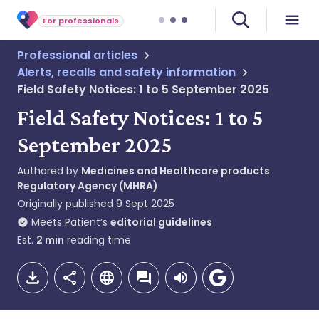
For professionals
Professional articles
Alerts, recalls and safety information
Field Safety Notices: 1 to 5 September 2025
Field Safety Notices: 1 to 5
September 2025
Authored by
Medicines and Healthcare products
Regulatory Agency (MHRA)
Originally published
9 Sept 2025
Meets Patient’s
editorial guidelines
Est.
2
min
reading time