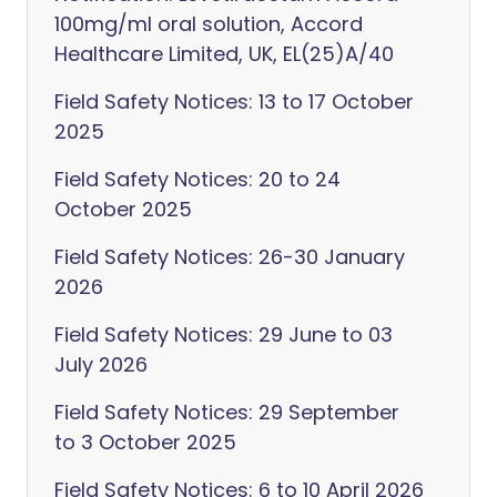
100mg/ml oral solution, Accord
Healthcare Limited, UK, EL(25)A/40
Field Safety Notices: 13 to 17 October
2025
Field Safety Notices: 20 to 24
October 2025
Field Safety Notices: 26-30 January
2026
Field Safety Notices: 29 June to 03
July 2026
Field Safety Notices: 29 September
to 3 October 2025
Field Safety Notices: 6 to 10 April 2026