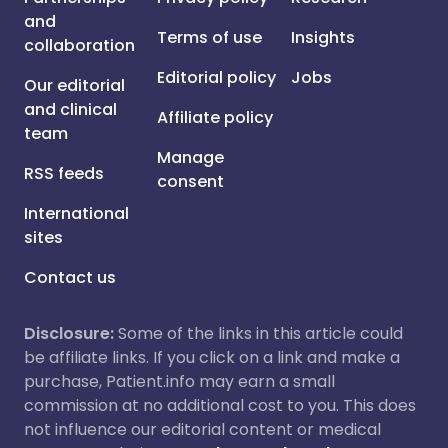
and
Terms of use
Insights
collaboration
Editorial policy
Jobs
Our editorial
and clinical
Affiliate policy
team
Manage
RSS feeds
consent
International
sites
Contact us
Disclosure:
Some of the links in this article could
be affiliate links. If you click on a link and make a
purchase, Patient.info may earn a small
commission at no additional cost to you. This does
not influence our editorial content or medical