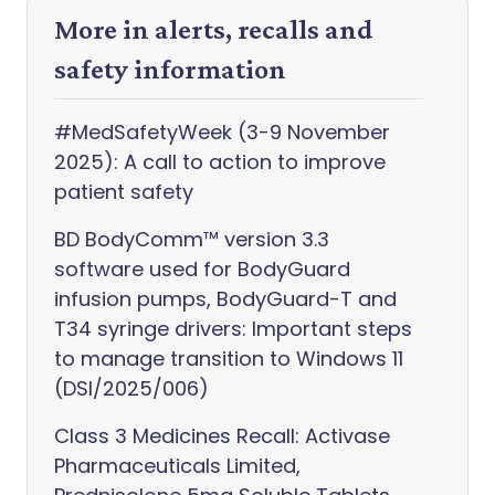
More in alerts, recalls and
safety information
#MedSafetyWeek (3-9 November
2025): A call to action to improve
patient safety
BD BodyComm™ version 3.3
software used for BodyGuard
infusion pumps, BodyGuard-T and
T34 syringe drivers: Important steps
to manage transition to Windows 11
(DSI/2025/006)
Class 3 Medicines Recall: Activase
Pharmaceuticals Limited,