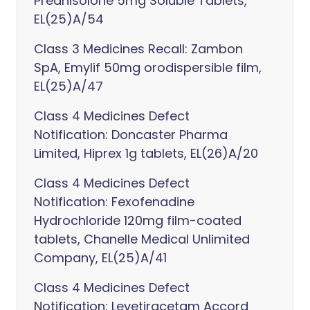
Prednisolone 5mg Soluble Tablets,
EL(25)A/54
Class 3 Medicines Recall: Zambon
SpA, Emylif 50mg orodispersible film,
EL(25)A/47
Class 4 Medicines Defect
Notification: Doncaster Pharma
Limited, Hiprex 1g tablets, EL(26)A/20
Class 4 Medicines Defect
Notification: Fexofenadine
Hydrochloride 120mg film-coated
tablets, Chanelle Medical Unlimited
Company, EL(25)A/41
Class 4 Medicines Defect
Notification: Levetiracetam Accord