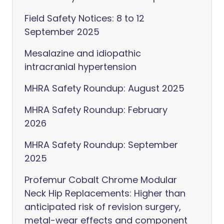
Field Safety Notices: 8 to 12
September 2025
Mesalazine and idiopathic
intracranial hypertension
MHRA Safety Roundup: August 2025
MHRA Safety Roundup: February
2026
MHRA Safety Roundup: September
2025
Profemur Cobalt Chrome Modular
Neck Hip Replacements: Higher than
anticipated risk of revision surgery,
metal-wear effects and component