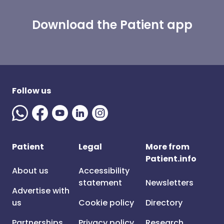
Download the Patient app
Follow us
Patient
Legal
More from
Patient.info
About us
Accessibility
statement
Newsletters
Advertise with
us
Cookie policy
Directory
Partnerships
Privacy policy
Research