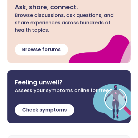
Ask, share, connect.
Browse discussions, ask questions, and
share experiences across hundreds of
health topics.
Browse forums
Feeling unwell?
Assess your symptoms online for free
Check symptoms