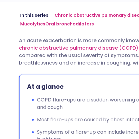
Share via email
🇬🇧 English
🇩🇪 De
In this series:
Chronic obstructive pulmonary dise
Mucolytics
Oral bronchodilators
Share via Facebook
🇪🇸 Español
🇫🇷 Fra
An acute exacerbation is more commonly known 
chronic obstructive pulmonary disease (COPD)
Share via LinkedIn
🇮🇹 Italiano
🇵🇹 Po
compared with the usual severity of symptoms.
breathlessness and an increase in coughing, w
Share via X
🇮🇳 हिन्दी
🇮🇱 עבר
At a glance
Share via WhatsApp
🇸🇦 عربي
🇸🇪 Sv
COPD flare-ups are a sudden worsening 
Copy link
and cough.
Most flare-ups are caused by chest infecti
Symptoms of a flare-up can include incr