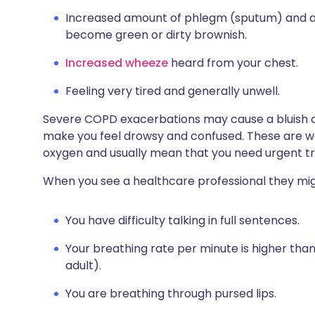
Increased amount of phlegm (sputum) and a 
become green or dirty brownish.
Increased wheeze
heard from your chest.
Feeling very tired and generally unwell.
Severe COPD exacerbations may cause a bluish co
make you feel drowsy and confused. These are wa
oxygen and usually mean that you need urgent tr
When you see a healthcare professional they mig
You have difficulty talking in full sentences.
Your breathing rate per minute is higher than
adult).
You are breathing through pursed lips.