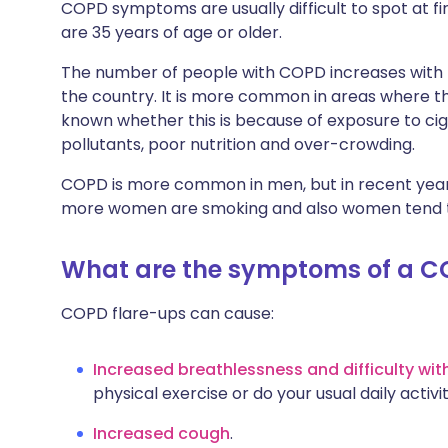
COPD symptoms are usually difficult to spot at fi
are 35 years of age or older.
The number of people with COPD increases with th
the country. It is more common in areas where there
known whether this is because of exposure to cig
pollutants, poor nutrition and over-crowding.
COPD is more common in men, but in recent years
more women are smoking and also women tend to
What are the symptoms of a C
COPD flare-ups can cause:
Increased breathlessness and difficulty wit
physical exercise or do your usual daily activit
Increased cough
.