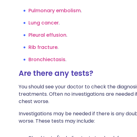
Pulmonary embolism
.
Lung cancer
.
Pleural effusion
.
Rib fracture
.
Bronchiectasis
.
Are there any tests?
You should see your doctor to check the diagnosi
treatments. Often no investigations are needed if 
chest worse.
Investigations may be needed if there is any 
worse. These tests may include: