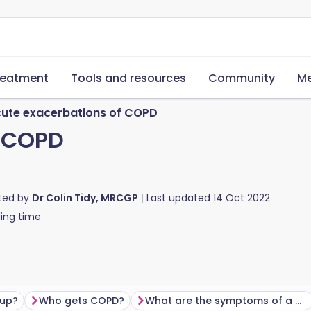
reatment
Tools and resources
Community
Me
ute exacerbations of COPD
f COPD
ted by
Dr Colin Tidy, MRCGP
Last updated
14 Oct 2022
ing time
 up?
Who gets COPD?
What are the symptoms of a COPD flare-up?