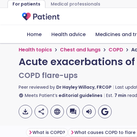
For patients
Medical professionals
Home
Health advice
Medicines and t
Health topics
Chest and lungs
COPD
Ac
Acute exacerbations o
COPD flare-ups
Peer reviewed by
Dr Hayley Willacy, FRCGP
Last upda
Meets Patient’s
editorial guidelines
Est.
7
min
read
What is COPD?
What causes COPD to flare