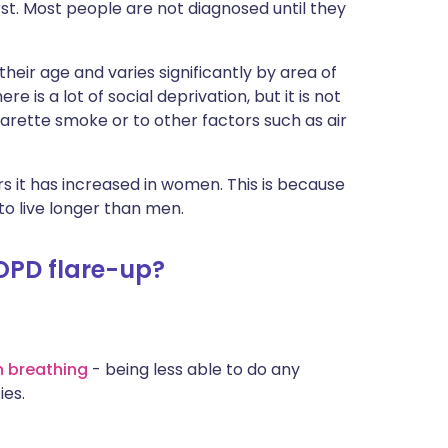
rst. Most people are not diagnosed until they
eir age and varies significantly by area of
 is a lot of social deprivation, but it is not
arette smoke or to other factors such as air
 it has increased in women. This is because
 live longer than men.
OPD flare-up?
h breathing
- being less able to do any
ies.