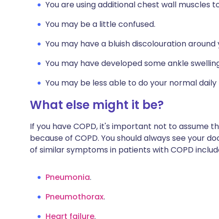
You are using additional chest wall muscles t
You may be a little confused.
You may have a bluish discolouration around y
You may have developed some ankle swelling
You may be less able to do your normal daily r
What else might it be?
If you have COPD, it's important not to assume 
because of COPD. You should always see your doct
of similar symptoms in patients with COPD includ
Pneumonia
.
Pneumothorax
.
Heart failure
.