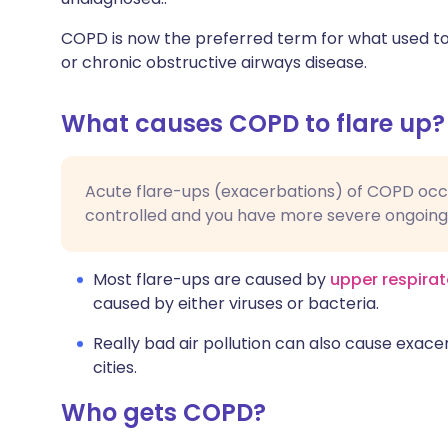
COPD is now the preferred term for what used to
or chronic obstructive airways disease.
What causes COPD to flare up?
Acute flare-ups (exacerbations) of COPD occu
controlled and you have more severe ongoin
Most flare-ups are caused by
upper respirat
caused by either viruses or bacteria.
Really bad air pollution can also cause exacer
cities.
Who gets COPD?