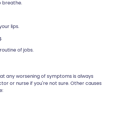
o breathe.
our lips.
.
outine of jobs.
that any worsening of symptoms is always
or or nurse if you're not sure. Other causes
e: