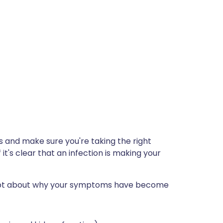
s and make sure you're taking the right
it's clear that an infection is making your
doubt about why your symptoms have become