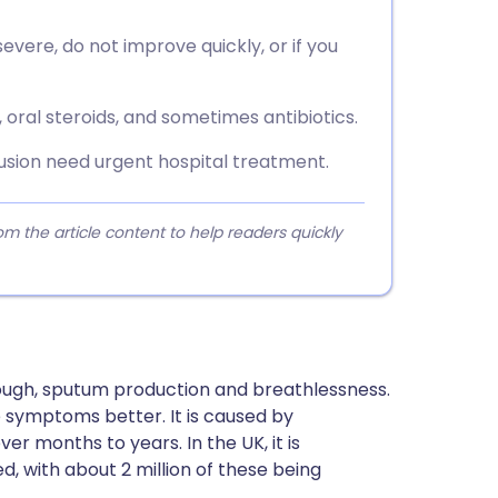
vere, do not improve quickly, or if you
 oral steroids, and sometimes antibiotics.
fusion need urgent hospital treatment.
 the article content to help readers quickly
ough, sputum production and breathlessness.
 symptoms better. It is caused by
er months to years. In the UK, it is
d, with about 2 million of these being