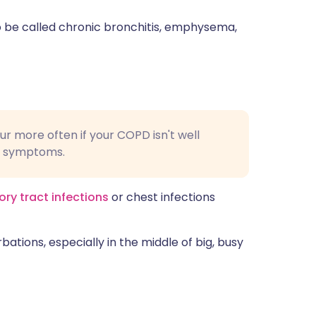
 be called chronic bronchitis, emphysema,
r more often if your COPD isn't well
g symptoms.
ory tract infections
or chest infections
bations, especially in the middle of big, busy