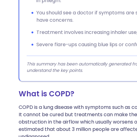
in phlegm.
You should see a doctor if symptoms are se
have concerns.
Treatment involves increasing inhaler use,
Severe flare-ups causing blue lips or con
This summary has been automatically generated from
understand the key points.
What is COPD?
COPD is a lung disease with symptoms such as c
It cannot be cured but treatments can make the
obstruction in the airflow which usually worsens ov
estimated that about 3 million people are affecte
undiagnosed..