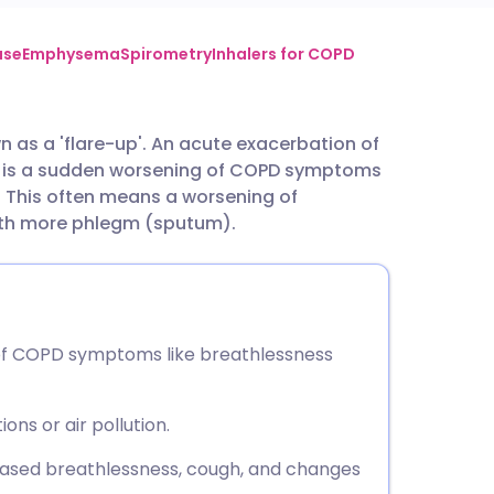
utsch
ase
Emphysema
Spirometry
Inhalers for COPD
nçais
as a 'flare-up'. An acute exacerbation of
is a sudden worsening of COPD symptoms
rtuguês
 This often means a worsening of
ith more phlegm (sputum).
ית
enska
of COPD symptoms like breathlessness
ons or air pollution.
eased breathlessness, cough, and changes