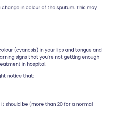
change in colour of the sputum. This may
lour (cyanosis) in your lips and tongue and
rning signs that you're not getting enough
eatment in hospital.
ht notice that:
 it should be (more than 20 for a normal