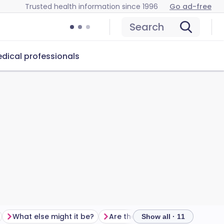
Trusted health information since 1996
Go ad-free
Search
dical professionals
What else might it be?
Are there any tests?
Show all · 11